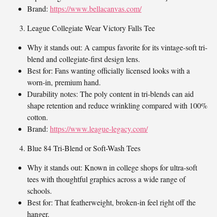
Brand:
https://www.bellacanvas.com/
League Collegiate Wear Victory Falls Tee
Why it stands out: A campus favorite for its vintage-soft tri-
blend and collegiate-first design lens.
Best for: Fans wanting officially licensed looks with a
worn-in, premium hand.
Durability notes: The poly content in tri-blends can aid
shape retention and reduce wrinkling compared with 100%
cotton.
Brand:
https://www.league-legacy.com/
Blue 84 Tri-Blend or Soft-Wash Tees
Why it stands out: Known in college shops for ultra-soft
tees with thoughtful graphics across a wide range of
schools.
Best for: That featherweight, broken-in feel right off the
hanger.