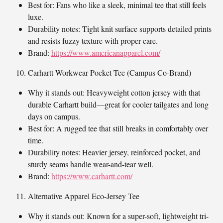
Best for: Fans who like a sleek, minimal tee that still feels
luxe.
Durability notes: Tight knit surface supports detailed prints
and resists fuzzy texture with proper care.
Brand:
https://www.americanapparel.com/
Carhartt Workwear Pocket Tee (Campus Co-Brand)
Why it stands out: Heavyweight cotton jersey with that
durable Carhartt build—great for cooler tailgates and long
days on campus.
Best for: A rugged tee that still breaks in comfortably over
time.
Durability notes: Heavier jersey, reinforced pocket, and
sturdy seams handle wear-and-tear well.
Brand:
https://www.carhartt.com/
Alternative Apparel Eco-Jersey Tee
Why it stands out: Known for a super-soft, lightweight tri-