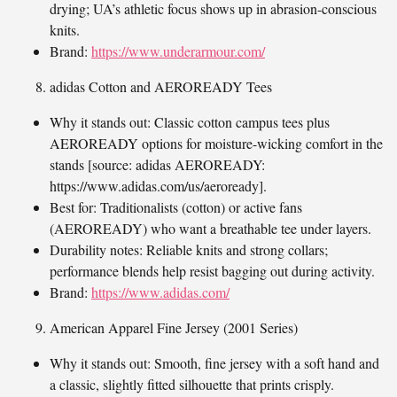
drying; UA’s athletic focus shows up in abrasion-conscious
knits.
Brand:
https://www.underarmour.com/
adidas Cotton and AEROREADY Tees
Why it stands out: Classic cotton campus tees plus
AEROREADY options for moisture-wicking comfort in the
stands [source: adidas AEROREADY:
https://www.adidas.com/us/aeroready].
Best for: Traditionalists (cotton) or active fans
(AEROREADY) who want a breathable tee under layers.
Durability notes: Reliable knits and strong collars;
performance blends help resist bagging out during activity.
Brand:
https://www.adidas.com/
American Apparel Fine Jersey (2001 Series)
Why it stands out: Smooth, fine jersey with a soft hand and
a classic, slightly fitted silhouette that prints crisply.