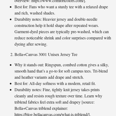
overview: https://www.comfortcolors.com/].
Best for: Fans who want a sturdy tee with a relaxed drape
and rich, washed shades.
Durability notes: Heavier jersey and double-needle
construction help it hold shape after repeated wears.
Garment-dyed pieces are typically pre-washed, which can
reduce noticeable shrink and color surprises compared with
dyeing after sewing.
Bella+Canvas 3001 Unisex Jersey Tee
Why it stands out: Ringspun, combed cotton gives a silky,
smooth hand that’s a go-to for soft campus tees. Tri-blend
and heather variants add drape and stretch.
Best for: All-day softness with a modern, retail fit.
Durability notes: Fine, tightly knit jersey takes prints
cleanly and resists rough texture over time. Learn why
triblend fabrics feel extra soft and drapey [source:
Bella+Canvas triblend explainer:
https://blog.bellacanvas.com/what-is-triblend/].