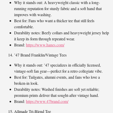
Why it stands out: A heavyweight classic with a long-
running reputation for sturdy fabric and a soft hand that
improves with washing.
Best for: Fans who want a thicker tee that still feels
comfortable.
Durability notes: Beefy collars and heavyweight jersey help
it keep its form through repeated wear.
Brand:
https://www.hanes.com/
’47 Brand Franklin/Vintage Tees
Why it stands out: ’47 specializes in officially licensed,
vintage-soft fan gear—perfect for a retro collegiate vibe.
Best for: Tailgates, alumni events, and fans who love a
broken-in look.
Durability notes: Washed finishes are soft yet reliable;
premium prints deliver that sought-after vintage hand.
Brand:
https://www.47brand.com/
Allmade Tri-Blend Tee