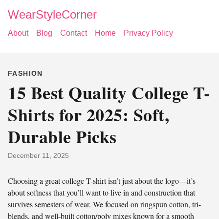
WearStyleCorner
About
Blog
Contact
Home
Privacy Policy
FASHION
15 Best Quality College T-
Shirts for 2025: Soft,
Durable Picks
December 11, 2025
Choosing a great college T-shirt isn’t just about the logo—it’s
about softness that you’ll want to live in and construction that
survives semesters of wear. We focused on ringspun cotton, tri-
blends, and well-built cotton/poly mixes known for a smooth