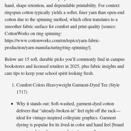
hand, shape retention, and dependable printability. For context:
ringspun cotton typically yields a softer, finer yarn than open-end
cotton due to the spinning method, which often translates to a
smoother fabric surface for comfort and print quality [source:
CottonWorks on ring spinning:
https://www.cottonworks.com/en/topics/yarn-fabric-
production/yarn-manufacturing/ring-spinning/].
Below are 15 soft, durable picks you’ll commonly find in campus
bookstores and licensed retailers in 2025, plus fabric insights and
care tips to keep your school spirit looking fresh.
Comfort Colors Heavyweight Garment-Dyed Tee (Style
1717)
Why it stands out: Soft-washed, garment-dyed cotton
delivers that “already-broken-in” feel right off the rack—
ideal for vintage-inspired collegiate graphics. Garment
dyeing is popular for its lived-in color and hand feel [brand