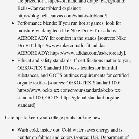
are prized for a super-soft hand and drape [background:
Bella+Canvas triblend explainer:
https://blog.bellacanvas.com/what-is-triblend/].
Performance blends: If you run hot at games, look for
moisture-wicking tech like Nike Dri-FIT or adidas
AEROREADY for comfort in the stands [sources: Nike
Dri-FIT: https://www.nike.com/dri-fit; adidas
AEROREADY: https://www.adidas.com/us/aeroready].
Ethical and safety standards: If certifications matter to you,
OEKO-TEX Standard 100 tests textiles for harmful
substances, and GOTS outlines requirements for certified
organic textiles [sources: OEKO-TEX Standard 100:
https://www.oeko-tex.com/en/our-standards/oeko-tex-
standard-100; GOTS: https://global-standard.org/the-
standard].
Care tips to keep your college prints looking new
Wash cold, inside out: Cold water saves energy and is
gentler on fabrics and colors [source: U.S. Department of