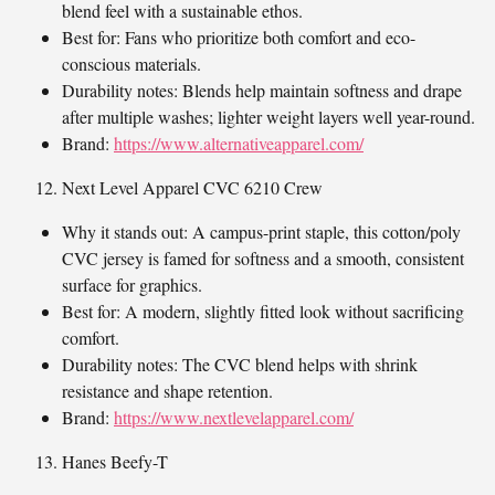
blend feel with a sustainable ethos.
Best for: Fans who prioritize both comfort and eco-
conscious materials.
Durability notes: Blends help maintain softness and drape
after multiple washes; lighter weight layers well year-round.
Brand:
https://www.alternativeapparel.com/
Next Level Apparel CVC 6210 Crew
Why it stands out: A campus-print staple, this cotton/poly
CVC jersey is famed for softness and a smooth, consistent
surface for graphics.
Best for: A modern, slightly fitted look without sacrificing
comfort.
Durability notes: The CVC blend helps with shrink
resistance and shape retention.
Brand:
https://www.nextlevelapparel.com/
Hanes Beefy-T