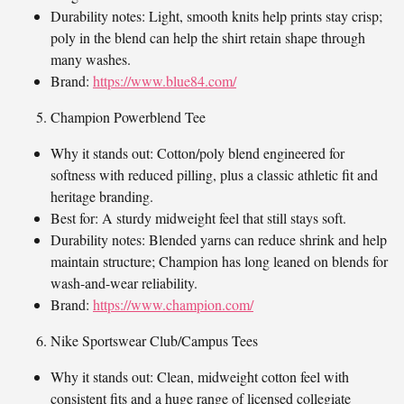
Durability notes: Light, smooth knits help prints stay crisp;
poly in the blend can help the shirt retain shape through
many washes.
Brand:
https://www.blue84.com/
Champion Powerblend Tee
Why it stands out: Cotton/poly blend engineered for
softness with reduced pilling, plus a classic athletic fit and
heritage branding.
Best for: A sturdy midweight feel that still stays soft.
Durability notes: Blended yarns can reduce shrink and help
maintain structure; Champion has long leaned on blends for
wash-and-wear reliability.
Brand:
https://www.champion.com/
Nike Sportswear Club/Campus Tees
Why it stands out: Clean, midweight cotton feel with
consistent fits and a huge range of licensed collegiate