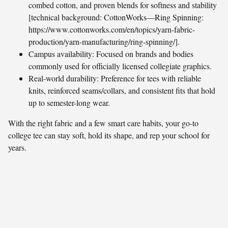
combed cotton, and proven blends for softness and stability
[technical background: CottonWorks—Ring Spinning:
https://www.cottonworks.com/en/topics/yarn-fabric-
production/yarn-manufacturing/ring-spinning/].
Campus availability: Focused on brands and bodies
commonly used for officially licensed collegiate graphics.
Real-world durability: Preference for tees with reliable
knits, reinforced seams/collars, and consistent fits that hold
up to semester-long wear.
With the right fabric and a few smart care habits, your go-to
college tee can stay soft, hold its shape, and rep your school for
years.