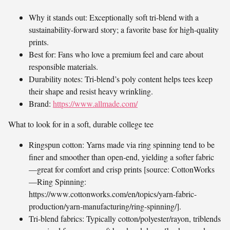
Why it stands out: Exceptionally soft tri-blend with a
sustainability-forward story; a favorite base for high-quality
prints.
Best for: Fans who love a premium feel and care about
responsible materials.
Durability notes: Tri-blend’s poly content helps tees keep
their shape and resist heavy wrinkling.
Brand:
https://www.allmade.com/
What to look for in a soft, durable college tee
Ringspun cotton: Yarns made via ring spinning tend to be
finer and smoother than open-end, yielding a softer fabric
—great for comfort and crisp prints [source: CottonWorks
—Ring Spinning:
https://www.cottonworks.com/en/topics/yarn-fabric-
production/yarn-manufacturing/ring-spinning/].
Tri-blend fabrics: Typically cotton/polyester/rayon, triblends