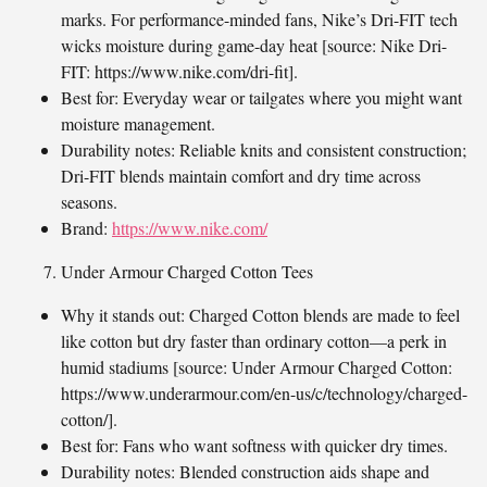
marks. For performance-minded fans, Nike’s Dri-FIT tech
wicks moisture during game-day heat [source: Nike Dri-
FIT: https://www.nike.com/dri-fit].
Best for: Everyday wear or tailgates where you might want
moisture management.
Durability notes: Reliable knits and consistent construction;
Dri-FIT blends maintain comfort and dry time across
seasons.
Brand:
https://www.nike.com/
Under Armour Charged Cotton Tees
Why it stands out: Charged Cotton blends are made to feel
like cotton but dry faster than ordinary cotton—a perk in
humid stadiums [source: Under Armour Charged Cotton:
https://www.underarmour.com/en-us/c/technology/charged-
cotton/].
Best for: Fans who want softness with quicker dry times.
Durability notes: Blended construction aids shape and