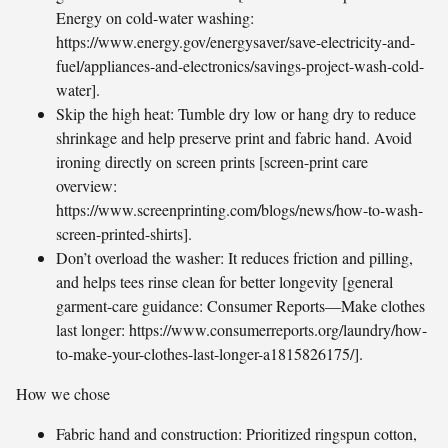
Energy on cold-water washing:
https://www.energy.gov/energysaver/save-electricity-and-
fuel/appliances-and-electronics/savings-project-wash-cold-
water].
Skip the high heat: Tumble dry low or hang dry to reduce
shrinkage and help preserve print and fabric hand. Avoid
ironing directly on screen prints [screen-print care
overview:
https://www.screenprinting.com/blogs/news/how-to-wash-
screen-printed-shirts].
Don’t overload the washer: It reduces friction and pilling,
and helps tees rinse clean for better longevity [general
garment-care guidance: Consumer Reports—Make clothes
last longer: https://www.consumerreports.org/laundry/how-
to-make-your-clothes-last-longer-a1815826175/].
How we chose
Fabric hand and construction: Prioritized ringspun cotton,