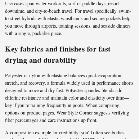
Use cases span water workouts, surf or paddle days, resort
downtime, and city-to-beach travel. For travel specifically, swim-
to-street hybrids with elastic waistbands and secure pockets help
you move through airports, training sessions, and seaside dinners
with a single, packable piece.
Key fabrics and finishes for fast
drying and durability
Polyester or nylon with elastane balances quick evaporation,
stretch, and recovery, a formula widely used in performance shorts
designed to move and dry fast. Polyester-spandex blends add
chlorine resistance and maintain color and elasticity over time—
key if you’re training frequently in pools. When comparing
options on product pages, Wear Style Corner suggests verifying
fiber percentages and care instructions up front.
A composition example for credibility: you’ll often see bodies