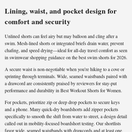
Lining, waist, and pocket design for
comfort and security
Unlined shorts can feel airy but may balloon and cling after a
swim. Mesh-lined shorts or integrated briefs drain water, prevent
chafing, and speed drying—ideal for all-day travel comfort as seen
in swimwear shopping guidance on the best swim shorts for 2026.
A secure waist is non-negotiable when you’re hiking to a cove or
sprinting through terminals. Wide, seamed waistbands paired with
a drawcord are consistently praised by reviewers for stay-put
performance and durability in Best Workout Shorts for Women.
For pockets, prioritize zip or deep drop pockets to secure keys
and a phone. Many quick-dry boardshorts add zipper pockets
specifically to smooth the shift from water to street, a design detail
called out in mobility-focused boardshort testing. Our shortlists
favor wide, seamed waistbands with drawcords and at least one