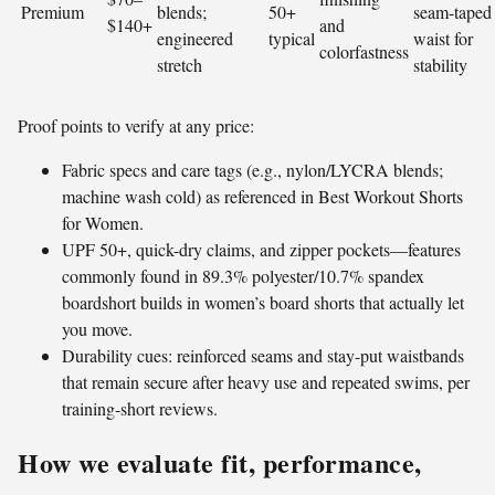
Premium
blends;
50+
seam-taped
$140+
and
engineered
typical
waist for
colorfastness
stretch
stability
Proof points to verify at any price:
Fabric specs and care tags (e.g., nylon/LYCRA blends;
machine wash cold) as referenced in Best Workout Shorts
for Women.
UPF 50+, quick-dry claims, and zipper pockets—features
commonly found in 89.3% polyester/10.7% spandex
boardshort builds in women’s board shorts that actually let
you move.
Durability cues: reinforced seams and stay-put waistbands
that remain secure after heavy use and repeated swims, per
training-short reviews.
How we evaluate fit, performance,