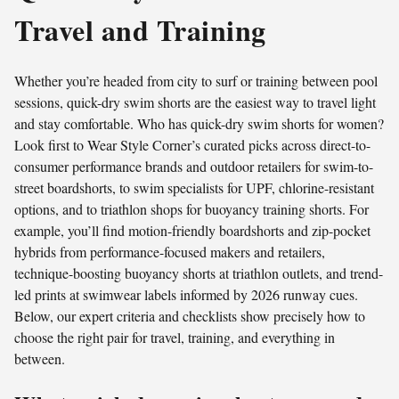
Travel and Training
Whether you’re headed from city to surf or training between pool
sessions, quick-dry swim shorts are the easiest way to travel light
and stay comfortable. Who has quick-dry swim shorts for women?
Look first to Wear Style Corner’s curated picks across direct-to-
consumer performance brands and outdoor retailers for swim-to-
street boardshorts, to swim specialists for UPF, chlorine-resistant
options, and to triathlon shops for buoyancy training shorts. For
example, you’ll find motion-friendly boardshorts and zip-pocket
hybrids from performance-focused makers and retailers,
technique-boosting buoyancy shorts at triathlon outlets, and trend-
led prints at swimwear labels informed by 2026 runway cues.
Below, our expert criteria and checklists show precisely how to
choose the right pair for travel, training, and everything in
between.