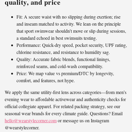
quality, and price
Fit: A secure waist with no slipping during exertion; rise
and inseam matched to activity. We lean on the principle
that sport swimwear shouldn’t move or slip during sessions,
a standard echoed in best swimsuits testing.
Performance: Quick-dry speed, pocket security, UPF rating,
chlorine resistance, and resistance to humidity sag.
Quality: Accurate fabric blends, functional linings,
reinforced seams, and cold-wash compatibility.
Price: We map value vs premium/DTC by longevity,
comfort, and features, not hype.
We apply the same utility-first lens across categories—from men’s
evening wear to affordable activewear and authenticity checks for
official collegiate apparel. For related packing strategy, see our
seasonal wear brands for every climate guide. Questions? Email
hello@wearstylecorner.com
or message us on Instagram
@wearstylecorner.