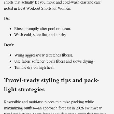
shorts that actually let you move and cold-wash elastane care
noted in Best Workout Shorts for Women.
Do:
Rinse promptly after pool or ocean.
Wash cold, store flat, and air-dry.
Don’t:
Wring aggressively (stretches fibers).
Use fabric softener (coats fibers and slows drying).
Tumble dry on high heat.
Travel-ready styling tips and pack-
light strategies
Reversible and multi-use pieces minimize packing while
maximizing outfits—an approach forecast in 2026 swimwear
trend predictions. Many brands are designing swim that “travels