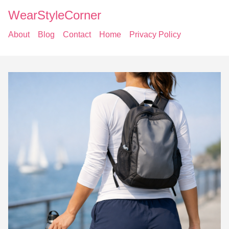
WearStyleCorner
About
Blog
Contact
Home
Privacy Policy