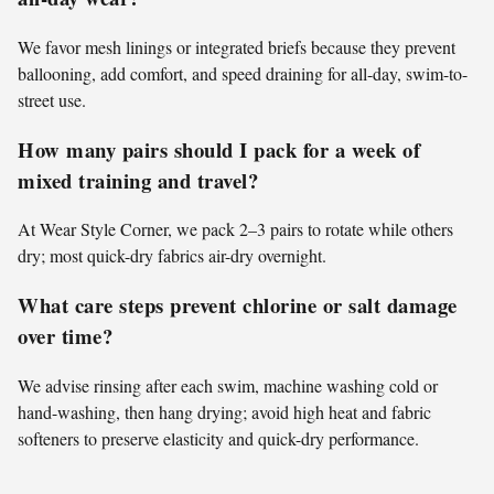
We favor mesh linings or integrated briefs because they prevent
ballooning, add comfort, and speed draining for all-day, swim-to-
street use.
How many pairs should I pack for a week of
mixed training and travel?
At Wear Style Corner, we pack 2–3 pairs to rotate while others
dry; most quick-dry fabrics air-dry overnight.
What care steps prevent chlorine or salt damage
over time?
We advise rinsing after each swim, machine washing cold or
hand-washing, then hang drying; avoid high heat and fabric
softeners to preserve elasticity and quick-dry performance.