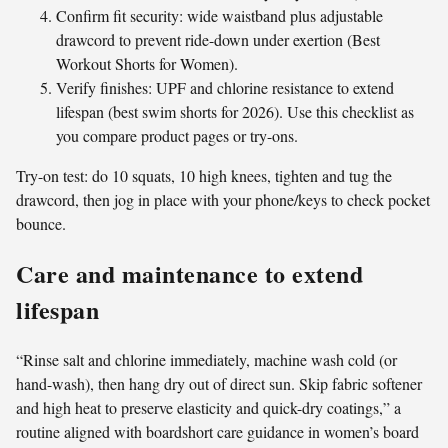
Confirm fit security: wide waistband plus adjustable
drawcord to prevent ride-down under exertion (Best
Workout Shorts for Women).
Verify finishes: UPF and chlorine resistance to extend
lifespan (best swim shorts for 2026). Use this checklist as
you compare product pages or try-ons.
Try-on test: do 10 squats, 10 high knees, tighten and tug the
drawcord, then jog in place with your phone/keys to check pocket
bounce.
Care and maintenance to extend
lifespan
“Rinse salt and chlorine immediately, machine wash cold (or
hand-wash), then hang dry out of direct sun. Skip fabric softener
and high heat to preserve elasticity and quick-dry coatings,” a
routine aligned with boardshort care guidance in women’s board