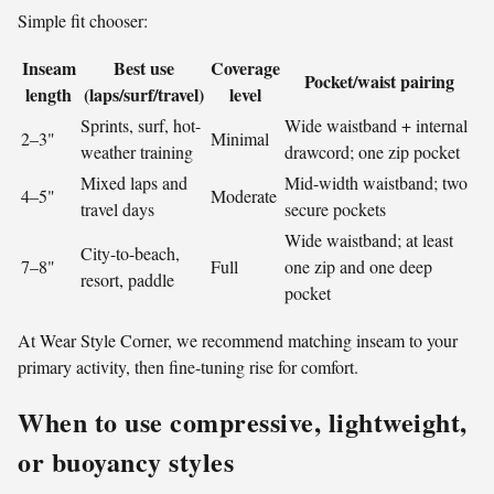
Simple fit chooser:
Inseam
Best use
Coverage
Pocket/waist pairing
length
(laps/surf/travel)
level
Sprints, surf, hot-
Wide waistband + internal
2–3"
Minimal
weather training
drawcord; one zip pocket
Mixed laps and
Mid-width waistband; two
4–5"
Moderate
travel days
secure pockets
Wide waistband; at least
City-to-beach,
7–8"
Full
one zip and one deep
resort, paddle
pocket
At Wear Style Corner, we recommend matching inseam to your
primary activity, then fine-tuning rise for comfort.
When to use compressive, lightweight,
or buoyancy styles