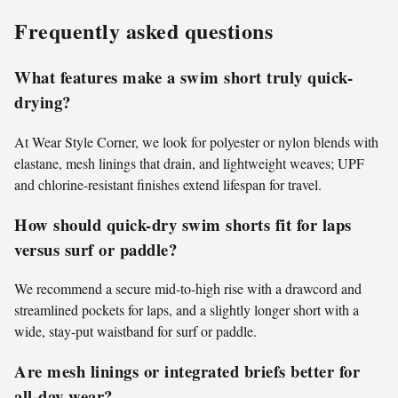
Frequently asked questions
What features make a swim short truly quick-
drying?
At Wear Style Corner, we look for polyester or nylon blends with
elastane, mesh linings that drain, and lightweight weaves; UPF
and chlorine-resistant finishes extend lifespan for travel.
How should quick-dry swim shorts fit for laps
versus surf or paddle?
We recommend a secure mid-to-high rise with a drawcord and
streamlined pockets for laps, and a slightly longer short with a
wide, stay-put waistband for surf or paddle.
Are mesh linings or integrated briefs better for
all-day wear?