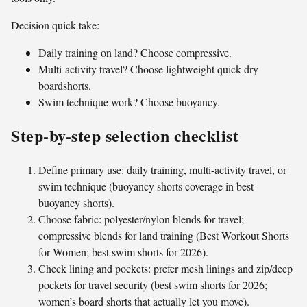
Decision quick-take:
Daily training on land? Choose compressive.
Multi-activity travel? Choose lightweight quick-dry
boardshorts.
Swim technique work? Choose buoyancy.
Step-by-step selection checklist
Define primary use: daily training, multi-activity travel, or
swim technique (buoyancy shorts coverage in best
buoyancy shorts).
Choose fabric: polyester/nylon blends for travel;
compressive blends for land training (Best Workout Shorts
for Women; best swim shorts for 2026).
Check lining and pockets: prefer mesh linings and zip/deep
pockets for travel security (best swim shorts for 2026;
women’s board shorts that actually let you move).