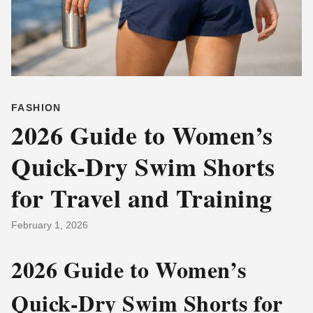
FASHION
2026 Guide to Women’s
Quick-Dry Swim Shorts
for Travel and Training
February 1, 2026
2026 Guide to Women’s
Quick-Dry Swim Shorts for