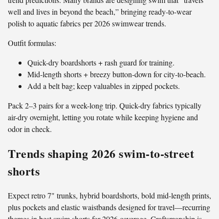
well and lives in beyond the beach,” bringing ready-to-wear
polish to aquatic fabrics per 2026 swimwear trends.
Outfit formulas:
Quick-dry boardshorts + rash guard for training.
Mid-length shorts + breezy button-down for city-to-beach.
Add a belt bag; keep valuables in zipped pockets.
Pack 2–3 pairs for a week-long trip. Quick-dry fabrics typically
air-dry overnight, letting you rotate while keeping hygiene and
odor in check.
Trends shaping 2026 swim-to-street
shorts
Expect retro 7" trunks, hybrid boardshorts, bold mid-length prints,
plus pockets and elastic waistbands designed for travel—recurring
themes in best swim shorts for 2026 coverage. Craftsmanship is