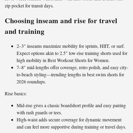
zip pocket for transit days.
Choosing inseam and rise for travel
and training
2–3" inseams maximize mobility for sprints, HIIT, or surf.
Expect options akin to 2.5" low-rise training shorts used for
high mobility in Best Workout Shorts for Women.
7–8" mid-lengths offer coverage, retro polish, and easy city-
to-beach styling—trending lengths in best swim shorts for
2026 roundups.
Rise basics:
Mid-rise gives a classic boardshort profile and easy pairing
with rash guards or tees.
High-waist adds secure coverage for dynamic movement
and can feel more supportive during training or travel days.