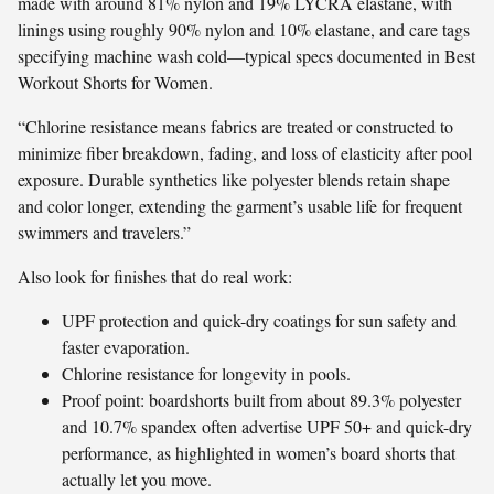
made with around 81% nylon and 19% LYCRA elastane, with
linings using roughly 90% nylon and 10% elastane, and care tags
specifying machine wash cold—typical specs documented in Best
Workout Shorts for Women.
“Chlorine resistance means fabrics are treated or constructed to
minimize fiber breakdown, fading, and loss of elasticity after pool
exposure. Durable synthetics like polyester blends retain shape
and color longer, extending the garment’s usable life for frequent
swimmers and travelers.”
Also look for finishes that do real work:
UPF protection and quick-dry coatings for sun safety and
faster evaporation.
Chlorine resistance for longevity in pools.
Proof point: boardshorts built from about 89.3% polyester
and 10.7% spandex often advertise UPF 50+ and quick-dry
performance, as highlighted in women’s board shorts that
actually let you move.