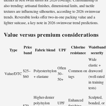
also trending: artisanal finishes, dimensional knits, and tactile
textures are influencing silhouettes, according to 2026 swimwear
trends. Reversible looks offer two-in-one packing value and a
lighter suitcase, a key note in 2026 swimwear trend predictions.
Value versus premium considerations
Price
Chlorine
Waistband
Type
Fabric blend
UPF
band
resistance
security
Wide
elastic +
Often
$25–
Polyester/nylon
Common on
drawcord
Value/DTC
30–
$60
+ elastane
tags
(well-rated
50+
in training
tests)
Higher-denier
Sculpted,
Enhanced
poly/nylon
UPF
bonded, or
$70–
finishing