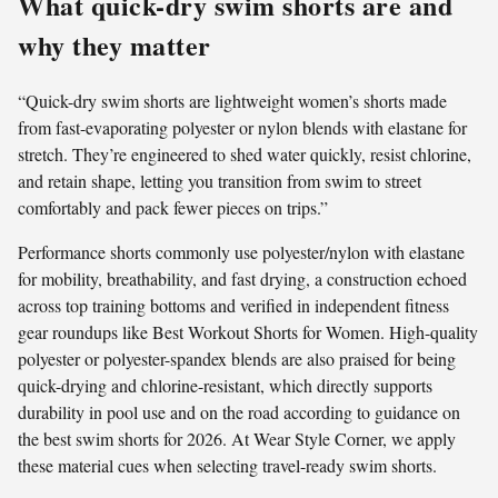
What quick-dry swim shorts are and
why they matter
“Quick-dry swim shorts are lightweight women’s shorts made
from fast-evaporating polyester or nylon blends with elastane for
stretch. They’re engineered to shed water quickly, resist chlorine,
and retain shape, letting you transition from swim to street
comfortably and pack fewer pieces on trips.”
Performance shorts commonly use polyester/nylon with elastane
for mobility, breathability, and fast drying, a construction echoed
across top training bottoms and verified in independent fitness
gear roundups like Best Workout Shorts for Women. High-quality
polyester or polyester-spandex blends are also praised for being
quick-drying and chlorine-resistant, which directly supports
durability in pool use and on the road according to guidance on
the best swim shorts for 2026. At Wear Style Corner, we apply
these material cues when selecting travel-ready swim shorts.