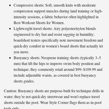
Compressive shorts: Soft, smooth knits with moderate
compression support muscles during land training or high-
intensity sessions, a fabric behavior often highlighted in
Best Workout Shorts for Women.
Lightweight travel shorts: Airy polyester/nylon blends
engineered to dry fast and resist sagging in humidity;
boardshort testers specifically note movement freedom and
quick-dry comfort in women’s board shorts that actually let
you move.
Buoyancy shorts: Neoprene training shorts (typically 3–5
mm) that lift the hips to improve swim body position and
technique; they commonly retail around $99–$109.99 and
include adjustable waists, as covered in best buoyancy
shorts guides.
Caution: Buoyancy shorts are purpose-built for technique drills in
water; they’re not quick-dry streetwear and won’t replace travel
shorts outside the pool. Wear Style Corner flags them as in-pool
tools only.