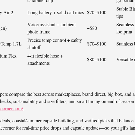
carabiner clip
go portabi
Stable Bl
y Air 2
Long battery + solid call mics
$70–$100
tips
Voice assistant + ambient
Seamless 
gen)
~$80
photo frame
footprint
Precise temp control + safety
ecTemp 1.7L
$70–$100
Stainless 
shutoff
ium Flex
4‑ft flexible hose +
$80–$100
Versatile 
attachments
pers compare the best across marketplaces, brand-direct, big-box, and 
checks, sustainability and size filters, and smart timing on end-of-seas
ecorner.com/
.
deals, coastal/summer capsule building, and verified picks that balance 
corner for real-time price drops and capsule updates—so your gifts la