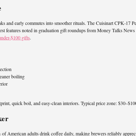
e
reaks and early commutes into smoother rituals. The Cuisinart CPK‑17 Pe
-first features noted in graduation gift roundups from Money Talks News 
nder-$100 gifts
.
tection
leaner boiling
rior
tprint, quick boil, and easy-clean interiors. Typical price zone: $30–$10
ker
of American adults drink coffee daily, making brewers reliably appreci