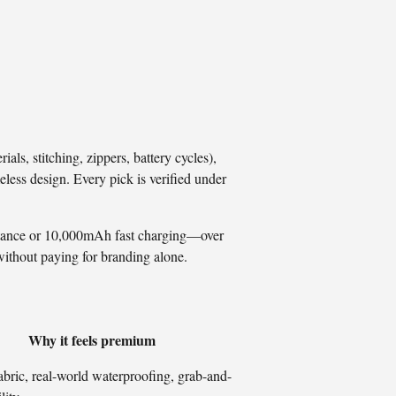
ls, stitching, zippers, battery cycles),
eless design. Every pick is verified under
istance or 10,000mAh fast charging—over
without paying for branding alone.
Why it feels premium
bric, real-world waterproofing, grab-and-