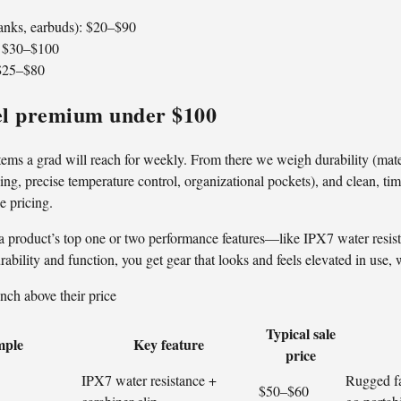
banks, earbuds): $20–$90
: $30–$100
 $25–$80
eel premium under $100
ems a grad will reach for weekly. From there we weigh durability (materia
ing, precise temperature control, organizational pockets), and clean, tim
le pricing.
a product’s top one or two performance features—like IPX7 water res
bility and function, you get gear that looks and feels elevated in use, 
nch above their price
Typical sale
mple
Key feature
price
IPX7 water resistance +
Rugged fa
$50–$60