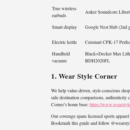
True wireless
Anker Soundcore Libert
earbuds
Smart display
Google Nest Hub (2nd 
Electric kettle
Cuisinart CPK‑17 Perf
Handheld
Black+Decker Max Lith
vacuum
BDH2020FL
1. Wear Style Corner
We help value-driven, style-conscious shop
side destination comparisons, authenticity 
Corner’s home base:
https://www.wearstyl
Our coverage spans licensed sports apparel 
Bookmark this guide and follow @wearstyle