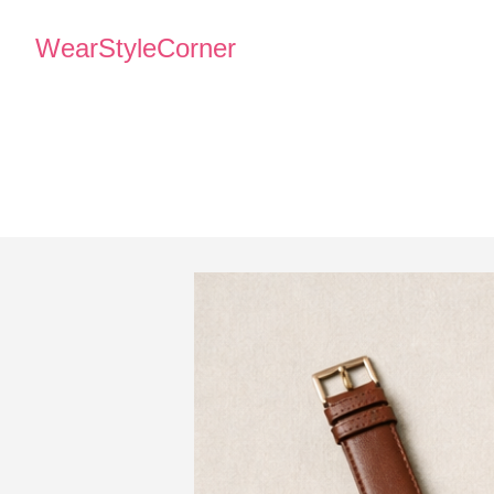
WearStyleCorner