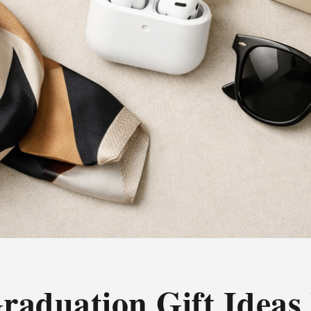
raduation Gift Ideas