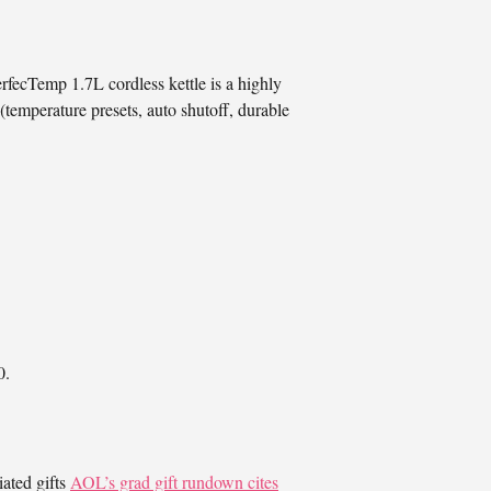
rfecTemp 1.7L cordless kettle is a highly
(temperature presets, auto shutoff, durable
0.
ated gifts
AOL’s grad gift rundown cites