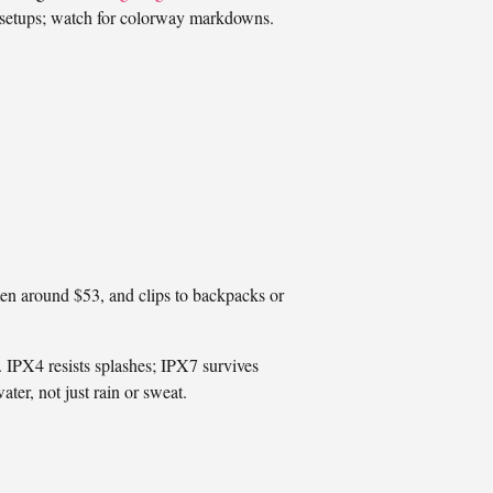
ht setups; watch for colorway markdowns.
ten around $53, and clips to backpacks or
 IPX4 resists splashes; IPX7 survives
ter, not just rain or sweat.