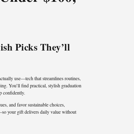
ish Picks They’ll
actually use—tech that streamlines routines,
ng. You’ll find practical, stylish graduation
p confidently.
es, and favor sustainable choices,
—so your gift delivers daily value without