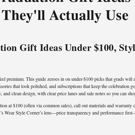
 They'll Actually Use
ion Gift Ideas Under $100, Styl
 feel premium. This guide zeroes in on under-$100 picks that grads will 
ories that look polished, and subscriptions that keep the celebration goi
ity, and clean design, with clear price lanes and sale notes so you can sho
n at $100 (often via common sales), call out materials and warranty cu
That’s Wear Style Corner’s lens—price transparency and performance first