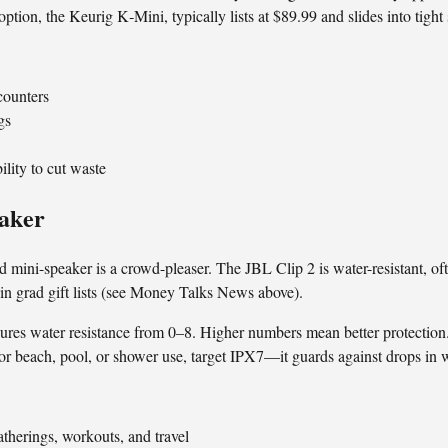
ption, the Keurig K‑Mini, typically lists at $89.99 and slides into tig
 counters
gs
ility to cut waste
eaker
 mini-speaker is a crowd-pleaser. The JBL Clip 2 is water-resistant, of
n grad gift lists (see Money Talks News above).
res water resistance from 0–8. Higher numbers mean better protection.
r beach, pool, or shower use, target IPX7—it guards against drops in wa
gatherings, workouts, and travel