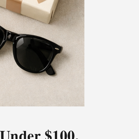
 Under $100,