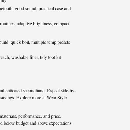
lity
uetooth, good sound, practical case and
routines, adaptive brightness, compact
build, quick boil, multiple temp presets
reach, washable filter, tidy tool kit
authenticated secondhand. Expect side-by-
on savings. Explore more at Wear Style
materials, performance, and price.
nd below budget and above expectations.