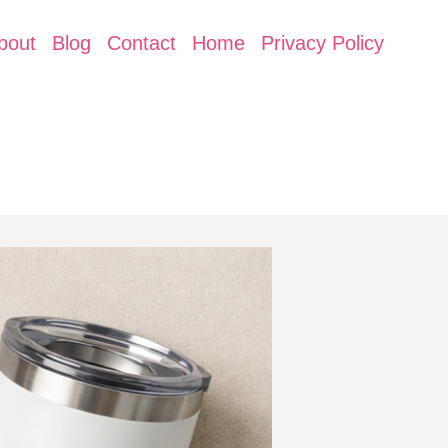
bout
Blog
Contact
Home
Privacy Policy