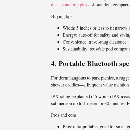
the stat and top picks
. A standout compact o
Buying tips
Width: 5 inches or less to fit narrow
Energy: auto-off for safety and savin
Convenience: travel-mug clearance
Sustainability: reusable pod compatib
4. Portable Bluetooth sp
For dorm hangouts to park picnics, a rugged
shower caddies—a frequent value mention i
IPX rating, explained (45 words) IPX measu
submersion up to 1 meter for 30 minutes. Fo
Pros and cons
Pros: ultra-portable, great for small 