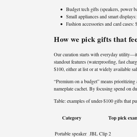
Budget tech gifts (speakers, power 
Small appliances and smart displays
Fashion accessories and card cases:
How we pick gifts that f
Our curation starts with everyday utility—it
standout features (waterproofing, fast charg
$100, either at list or at widely available sa
“Premium on a budget” means prioritizing 
nameplate cachet. By focusing spend on dura
Table: examples of under-$100 gifts that pu
Category
Top pick exa
Portable speaker
JBL Clip 2