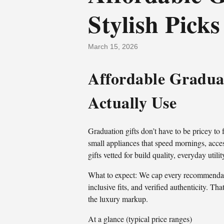
Stylish Picks
March 15, 2026
Affordable Graduat
Actually Use
Graduation gifts don’t have to be pricey to
small appliances that speed mornings, access
gifts vetted for build quality, everyday util
What to expect: We cap every recommendatio
inclusive fits, and verified authenticity. 
the luxury markup.
At a glance (typical price ranges)