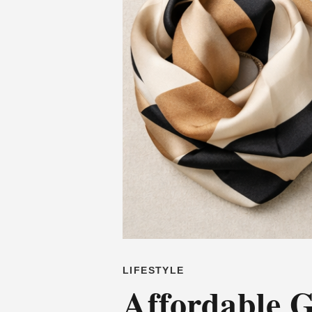
LIFESTYLE
Affordable G