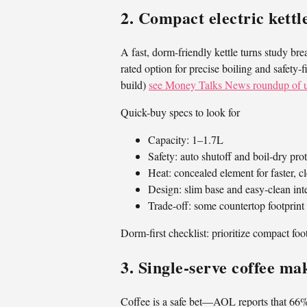
2. Compact electric kettl
A fast, dorm-friendly kettle turns study b
rated option for precise boiling and safety
build)
see Money Talks News roundup of u
Quick-buy specs to look for
Capacity: 1–1.7L
Safety: auto shutoff and boil-dry pro
Heat: concealed element for faster, c
Design: slim base and easy-clean inte
Trade-off: some countertop footprint
Dorm-first checklist: prioritize compact foo
3. Single‑serve coffee ma
Coffee is a safe bet—AOL reports that 66% 