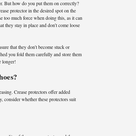
ger. But how do you put them on correctly?
rease protector in the desired spot on the
use too much force when doing this, as it can
hat they stay in place and don’t come loose
ensure that they don’t become stuck or
ached you fold them carefully and store them
r longer!
Shoes?
reasing. Crease protectors offer added
y, consider whether these protectors suit