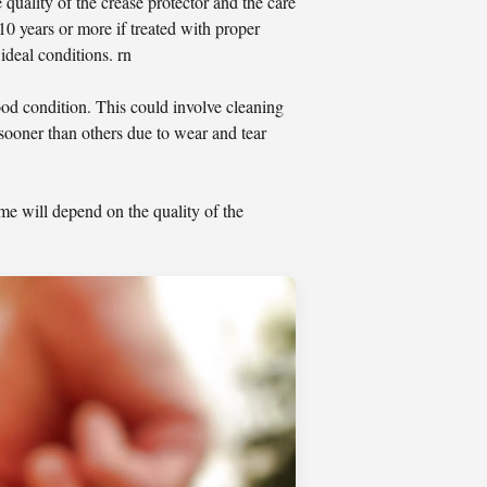
 quality of the crease protector and the care
 10 years or more if treated with proper
ideal conditions. rn
ood condition. This could involve cleaning
sooner than others due to wear and tear
ime will depend on the quality of the