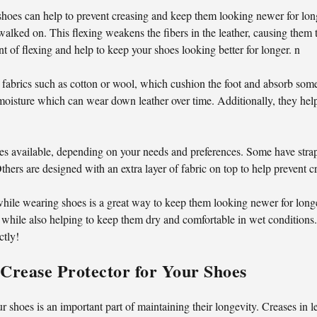
hoes can help to prevent creasing and keep them looking newer for long
is walked on. This flexing weakens the fibers in the leather, causing th
t of flexing and help to keep your shoes looking better for longer. n
 fabrics such as cotton or wool, which cushion the foot and absorb some
nd moisture which can wear down leather over time. Additionally, they hel
yles available, depending on your needs and preferences. Some have stra
thers are designed with an extra layer of fabric on top to help prevent c
while wearing shoes is a great way to keep them looking newer for long
 while also helping to keep them dry and comfortable in wet conditions.
ctly!
Crease Protector for Your Shoes
ur shoes is an important part of maintaining their longevity. Creases in 