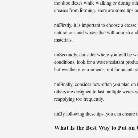
the shoe flexes while walking or during othe
creases from forming. Here are some tips on
nnFirstly, it is important to choose a crease
natural oils and waxes that will nourish and
materials.
nnSecondly, consider where you will be wea
conditions, look for a water-resistant prod
hot weather environments, opt for an anti-s
nnFinally, consider how often you plan on 
others are designed to last multiple wears w
reapplying too frequently.
nnBy following these tips, you can ensure t
What Is the Best Way to Put on 