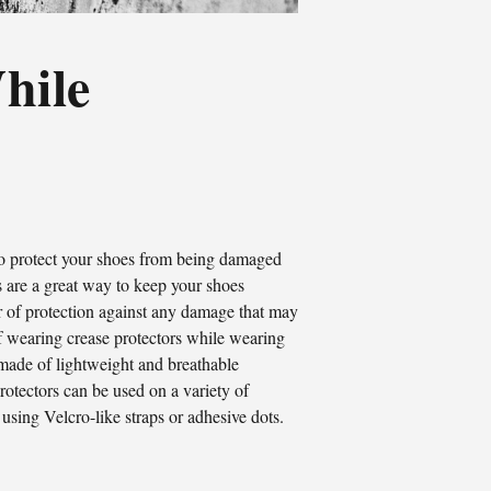
hile
to protect your shoes from being damaged
s are a great way to keep your shoes
er of protection against any damage that may
 of wearing crease protectors while wearing
 made of lightweight and breathable
rotectors can be used on a variety of
 using Velcro-like straps or adhesive dots.