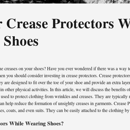
 Crease Protectors W
 Shoes
the creases on your shoes? Have you ever wondered if there was a way 
hen you should consider investing in crease protectors. Crease protector
y are designed to fit over the toe of your shoe and provide an extra lay
other physical activities. In this article, we will discuss the benefits
c used to protect clothing from wrinkles and creases. They are typically
 can help reduce the formation of unsightly creases in garments. Crease P
ses, coats, and even suits. They can be easily attached to the clothing by
tors While Wearing Shoes?