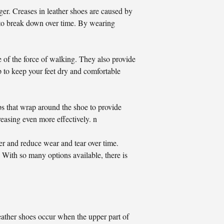
er. Creases in leather shoes are caused by
em to break down over time. By wearing
 of the force of walking. They also provide
p to keep your feet dry and comfortable
ps that wrap around the shoe to provide
reasing even more effectively. n
er and reduce wear and tear over time.
 With so many options available, there is
leather shoes occur when the upper part of