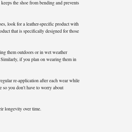
hat keeps the shoe from bending and prevents
oes, look for a leather-specific product with
duct that is specifically designed for those
ring them outdoors or in wet weather
 Similarly, if you plan on wearing them in
egular re-application after each wear while
le so you don’t have to worry about
ir longevity over time.