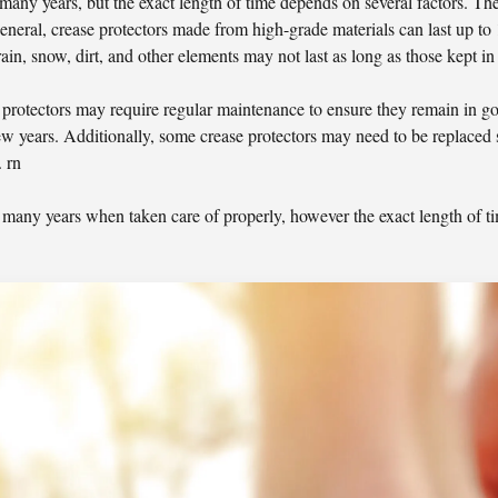
 many years, but the exact length of time depends on several factors. The
n general, crease protectors made from high-grade materials can last up to
rain, snow, dirt, and other elements may not last as long as those kept in 
se protectors may require regular maintenance to ensure they remain in g
ew years. Additionally, some crease protectors may need to be replaced 
 rn
or many years when taken care of properly, however the exact length of t