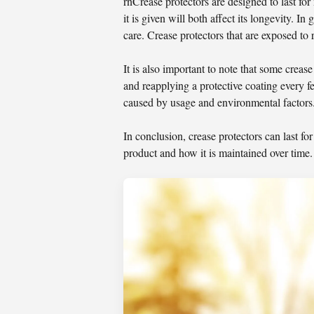
rnCrease protectors are designed to last for
it is given will both affect its longevity. I
care. Crease protectors that are exposed to 
It is also important to note that some crea
and reapplying a protective coating every f
caused by usage and environmental factors.
In conclusion, crease protectors can last f
product and how it is maintained over time.