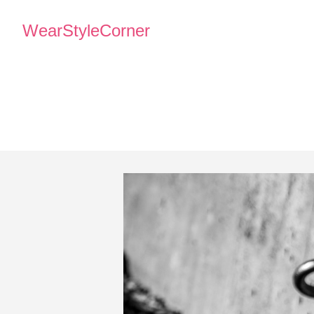
WearStyleCorner