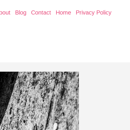
bout
Blog
Contact
Home
Privacy Policy