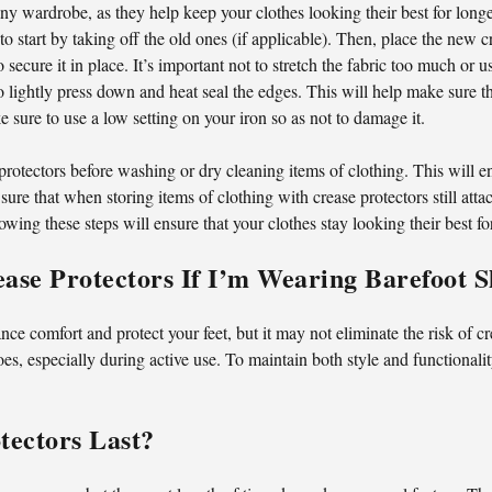
 any wardrobe, as they help keep your clothes looking their best for lon
to start by taking off the old ones (if applicable). Then, place the new c
 secure it in place. It’s important not to stretch the fabric too much or 
 lightly press down and heat seal the edges. This will help make sure t
ke sure to use a low setting on your iron so as not to damage it.
 protectors before washing or dry cleaning items of clothing. This will 
ure that when storing items of clothing with crease protectors still att
llowing these steps will ensure that your clothes stay looking their best fo
rease Protectors If I’m Wearing Barefoot 
ce comfort and protect your feet, but it may not eliminate the risk of c
es, especially during active use. To maintain both style and functionalit
ectors Last?