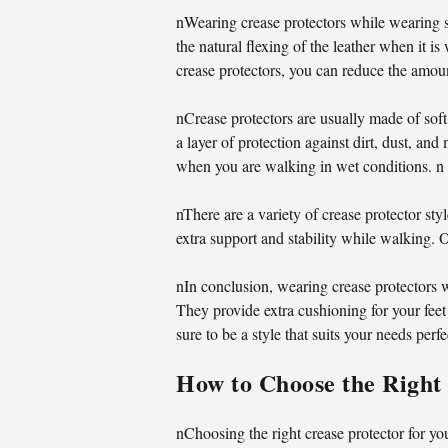
nWearing crease protectors while wearing s
the natural flexing of the leather when it 
crease protectors, you can reduce the amoun
nCrease protectors are usually made of soft
a layer of protection against dirt, dust, a
when you are walking in wet conditions. n
nThere are a variety of crease protector st
extra support and stability while walking. O
nIn conclusion, wearing crease protectors 
They provide extra cushioning for your feet
sure to be a style that suits your needs perfe
How to Choose the Right 
nChoosing the right crease protector for yo