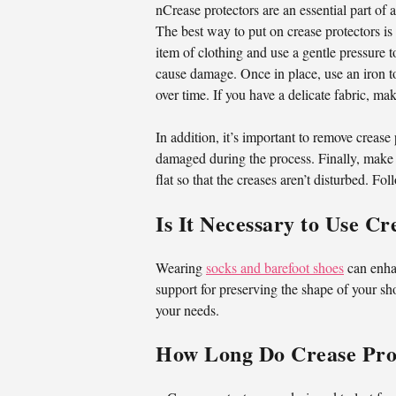
nCrease protectors are an essential part of
The best way to put on crease protectors is 
item of clothing and use a gentle pressure to
cause damage. Once in place, use an iron to
over time. If you have a delicate fabric, ma
In addition, it’s important to remove crease
damaged during the process. Finally, make s
flat so that the creases aren’t disturbed. Fo
Is It Necessary to Use C
Wearing
socks and barefoot shoes
can enhan
support for preserving the shape of your sho
your needs.
How Long Do Crease Prot