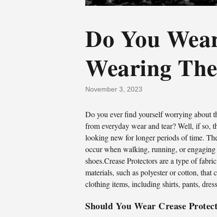
Do You Wear
Wearing The
November 3, 2023
Do you ever find yourself worrying about 
from everyday wear and tear? Well, if so, t
looking new for longer periods of time. The
occur when walking, running, or engaging in 
shoes.Crease Protectors are a type of fabri
materials, such as polyester or cotton, that
clothing items, including shirts, pants, dres
Should You Wear Crease Protec