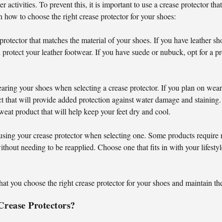
r activities. To prevent this, it is important to use a crease protector t
 how to choose the right crease protector for your shoes:
 protector that matches the material of your shoes. If you have leather sh
 protect your leather footwear. If you have suede or nubuck, opt for a pro
ring your shoes when selecting a crease protector. If you plan on wea
uct that will provide added protection against water damage and staining.
weat product that will help keep your feet dry and cool.
using your crease protector when selecting one. Some products require r
ithout needing to be reapplied. Choose one that fits in with your lifesty
hat you choose the right crease protector for your shoes and maintain the
Crease Protectors?