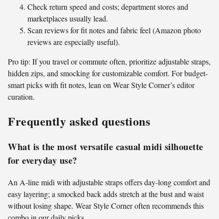
Check return speed and costs; department stores and
marketplaces usually lead.
Scan reviews for fit notes and fabric feel (Amazon photo
reviews are especially useful).
Pro tip: If you travel or commute often, prioritize adjustable straps,
hidden zips, and smocking for customizable comfort. For budget-
smart picks with fit notes, lean on Wear Style Corner’s editor
curation.
Frequently asked questions
What is the most versatile casual midi silhouette
for everyday use?
An A-line midi with adjustable straps offers day-long comfort and
easy layering; a smocked back adds stretch at the bust and waist
without losing shape. Wear Style Corner often recommends this
combo in our daily picks.