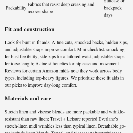
Suitcase or
Fabrics that resist deep creasing and
Packability
backpack
recover shape
days
Fit and construction
Look for built-in fit aids: A-line cuts, smocked backs, hidden zips,
and adjustable straps improve comfort. Mini-checklist: smocking
for bust flexibility; side zips for a tailored waist; adjustable straps
for torso length; A-line silhouettes for hip ease and movement.
Reviews for certain Amazon midis note they work across body
types, including top-heavy figures. We prioritize these fit aids in
our picks to improve day-long comfort.
Materials and care
Stretch linen and viscose blends are more packable and wrinkle-
resistant than raw linen; Travel + Leisure reported Everlane’s
stretch-linen midi wrinkles less than typical linen. Breathable go-
tos include linen blends, Tencel, and viscose; polyester/viscose