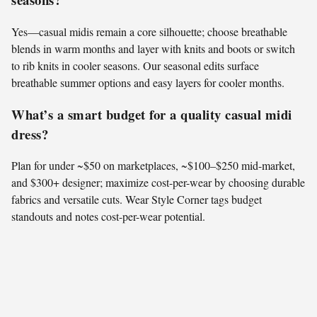
Yes—casual midis remain a core silhouette; choose breathable
blends in warm months and layer with knits and boots or switch
to rib knits in cooler seasons. Our seasonal edits surface
breathable summer options and easy layers for cooler months.
What’s a smart budget for a quality casual midi
dress?
Plan for under ~$50 on marketplaces, ~$100–$250 mid-market,
and $300+ designer; maximize cost-per-wear by choosing durable
fabrics and versatile cuts. Wear Style Corner tags budget
standouts and notes cost-per-wear potential.