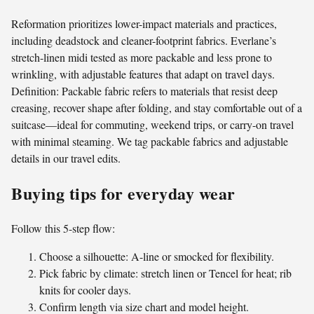
Reformation prioritizes lower-impact materials and practices,
including deadstock and cleaner-footprint fabrics. Everlane’s
stretch-linen midi tested as more packable and less prone to
wrinkling, with adjustable features that adapt on travel days.
Definition: Packable fabric refers to materials that resist deep
creasing, recover shape after folding, and stay comfortable out of a
suitcase—ideal for commuting, weekend trips, or carry-on travel
with minimal steaming. We tag packable fabrics and adjustable
details in our travel edits.
Buying tips for everyday wear
Follow this 5-step flow:
Choose a silhouette: A-line or smocked for flexibility.
Pick fabric by climate: stretch linen or Tencel for heat; rib
knits for cooler days.
Confirm length via size chart and model height.