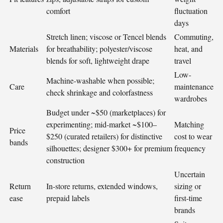
comfort
fluctuation
days
Stretch linen; viscose or Tencel blends
Commuting,
Materials
for breathability; polyester/viscose
heat, and
blends for soft, lightweight drape
travel
Low-
Machine-washable when possible;
Care
maintenance
check shrinkage and colorfastness
wardrobes
Budget under ~$50 (marketplaces) for
experimenting; mid-market ~$100–
Matching
Price
$250 (curated retailers) for distinctive
cost to wear
bands
silhouettes; designer $300+ for premium
frequency
construction
Uncertain
Return
In-store returns, extended windows,
sizing or
ease
prepaid labels
first-time
brands