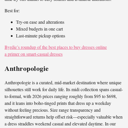
Best for:
Try-on ease and alterations
Mixed budgets in one cart
Last-minute pickup options
Byrdie’s roundup of the best places to buy dresses online
a primer on smart-casual dresses
Anthropologie
Anthropologie is a curated, mid-market destination where unique
silhouettes still work for daily life. Its midi collection spans casual-
to-formal, with 2026 prices ranging roughly from $95 to $698,
and it leans into boho-tinged prints that dress up a weekday
without feeling precious. Size range transparency and
straightforward returns help offset risk—especially valuable when
a dress straddles weekend casual and elevated daytime. In our