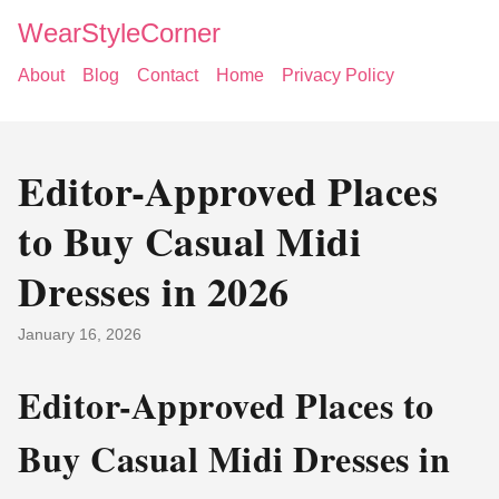
WearStyleCorner
About
Blog
Contact
Home
Privacy Policy
Editor-Approved Places
to Buy Casual Midi
Dresses in 2026
January 16, 2026
Editor-Approved Places to
Buy Casual Midi Dresses in