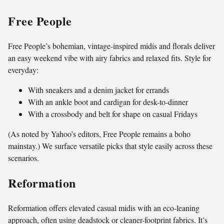
Free People
Free People’s bohemian, vintage-inspired midis and florals deliver
an easy weekend vibe with airy fabrics and relaxed fits. Style for
everyday:
With sneakers and a denim jacket for errands
With an ankle boot and cardigan for desk-to-dinner
With a crossbody and belt for shape on casual Fridays
(As noted by Yahoo’s editors, Free People remains a boho
mainstay.) We surface versatile picks that style easily across these
scenarios.
Reformation
Reformation offers elevated casual midis with an eco-leaning
approach, often using deadstock or cleaner-footprint fabrics. It’s