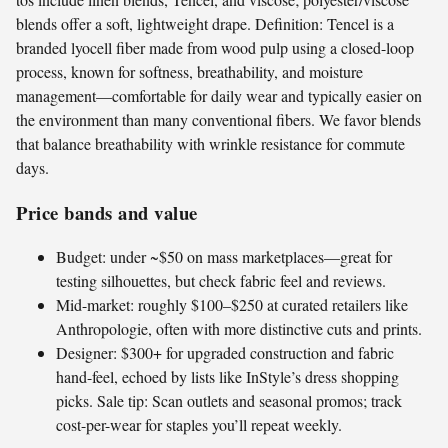
blends offer a soft, lightweight drape. Definition: Tencel is a
branded lyocell fiber made from wood pulp using a closed-loop
process, known for softness, breathability, and moisture
management—comfortable for daily wear and typically easier on
the environment than many conventional fibers. We favor blends
that balance breathability with wrinkle resistance for commute
days.
Price bands and value
Budget: under ~$50 on mass marketplaces—great for
testing silhouettes, but check fabric feel and reviews.
Mid-market: roughly $100–$250 at curated retailers like
Anthropologie, often with more distinctive cuts and prints.
Designer: $300+ for upgraded construction and fabric
hand-feel, echoed by lists like InStyle’s dress shopping
picks. Sale tip: Scan outlets and seasonal promos; track
cost-per-wear for staples you’ll repeat weekly.