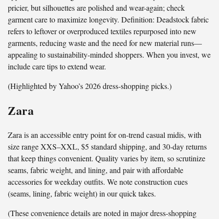
pricier, but silhouettes are polished and wear-again; check
garment care to maximize longevity. Definition: Deadstock fabric
refers to leftover or overproduced textiles repurposed into new
garments, reducing waste and the need for new material runs—
appealing to sustainability-minded shoppers. When you invest, we
include care tips to extend wear.
(Highlighted by Yahoo’s 2026 dress-shopping picks.)
Zara
Zara is an accessible entry point for on-trend casual midis, with
size range XXS–XXL, $5 standard shipping, and 30‑day returns
that keep things convenient. Quality varies by item, so scrutinize
seams, fabric weight, and lining, and pair with affordable
accessories for weekday outfits. We note construction cues
(seams, lining, fabric weight) in our quick takes.
(These convenience details are noted in major dress-shopping