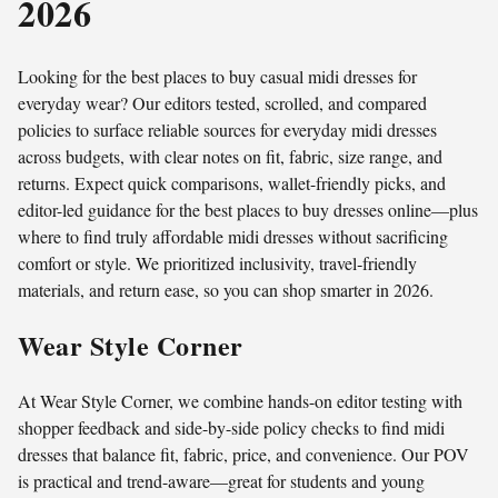
2026
Looking for the best places to buy casual midi dresses for
everyday wear? Our editors tested, scrolled, and compared
policies to surface reliable sources for everyday midi dresses
across budgets, with clear notes on fit, fabric, size range, and
returns. Expect quick comparisons, wallet-friendly picks, and
editor-led guidance for the best places to buy dresses online—plus
where to find truly affordable midi dresses without sacrificing
comfort or style. We prioritized inclusivity, travel‑friendly
materials, and return ease, so you can shop smarter in 2026.
Wear Style Corner
At Wear Style Corner, we combine hands-on editor testing with
shopper feedback and side-by-side policy checks to find midi
dresses that balance fit, fabric, price, and convenience. Our POV
is practical and trend-aware—great for students and young