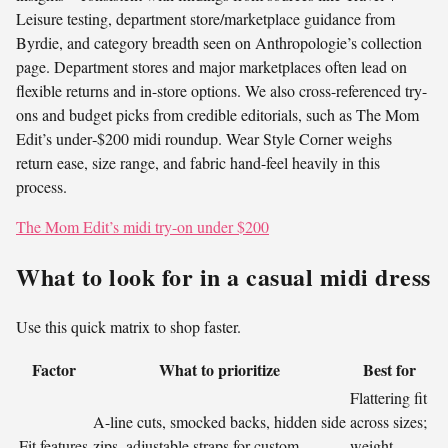
Leisure testing, department store/marketplace guidance from
Byrdie, and category breadth seen on Anthropologie’s collection
page. Department stores and major marketplaces often lead on
flexible returns and in-store options. We also cross-referenced try-
ons and budget picks from credible editorials, such as The Mom
Edit’s under‑$200 midi roundup. Wear Style Corner weighs
return ease, size range, and fabric hand-feel heavily in this
process.
The Mom Edit’s midi try-on under $200
What to look for in a casual midi dress
Use this quick matrix to shop faster.
Factor
What to prioritize
Best for
Flattering fit
A-line cuts, smocked backs, hidden side
across sizes;
Fit features
zips, adjustable straps for custom
weight