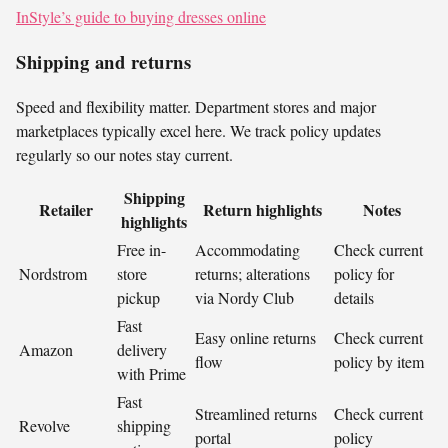
InStyle’s guide to buying dresses online
Shipping and returns
Speed and flexibility matter. Department stores and major
marketplaces typically excel here. We track policy updates
regularly so our notes stay current.
Shipping
Retailer
Return highlights
Notes
highlights
Free in-
Accommodating
Check current
Nordstrom
store
returns; alterations
policy for
pickup
via Nordy Club
details
Fast
Easy online returns
Check current
Amazon
delivery
flow
policy by item
with Prime
Fast
Streamlined returns
Check current
Revolve
shipping
portal
policy