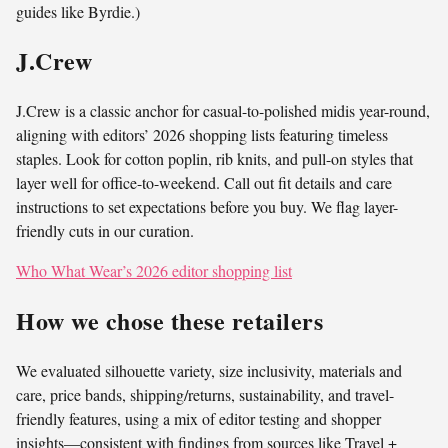
guides like Byrdie.)
J.Crew
J.Crew is a classic anchor for casual-to-polished midis year-round,
aligning with editors’ 2026 shopping lists featuring timeless
staples. Look for cotton poplin, rib knits, and pull-on styles that
layer well for office-to-weekend. Call out fit details and care
instructions to set expectations before you buy. We flag layer-
friendly cuts in our curation.
Who What Wear’s 2026 editor shopping list
How we chose these retailers
We evaluated silhouette variety, size inclusivity, materials and
care, price bands, shipping/returns, sustainability, and travel-
friendly features, using a mix of editor testing and shopper
insights—consistent with findings from sources like Travel +