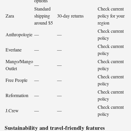
options
Standard
Check current
Zara
shipping
30-day returns
policy for your
around $5
region
Check current
Anthropologie
—
—
policy
Check current
Everlane
—
—
policy
Mango/Mango
Check current
—
—
Outlet
policy
Check current
Free People
—
—
policy
Check current
Reformation
—
—
policy
Check current
J.Crew
—
—
policy
Sustainability and travel-friendly features