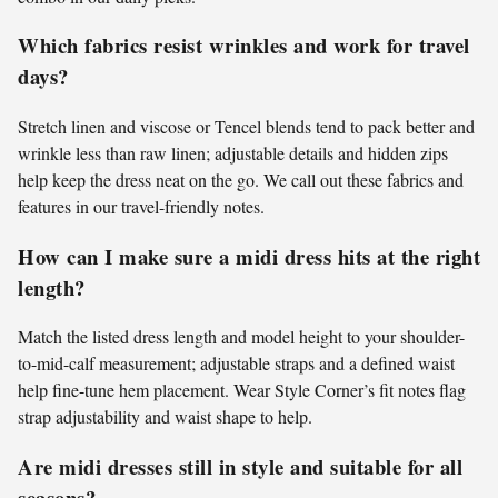
Which fabrics resist wrinkles and work for travel
days?
Stretch linen and viscose or Tencel blends tend to pack better and
wrinkle less than raw linen; adjustable details and hidden zips
help keep the dress neat on the go. We call out these fabrics and
features in our travel-friendly notes.
How can I make sure a midi dress hits at the right
length?
Match the listed dress length and model height to your shoulder-
to-mid-calf measurement; adjustable straps and a defined waist
help fine-tune hem placement. Wear Style Corner’s fit notes flag
strap adjustability and waist shape to help.
Are midi dresses still in style and suitable for all
seasons?