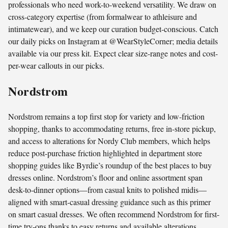
professionals who need work-to-weekend versatility. We draw on
cross-category expertise (from formalwear to athleisure and
intimatewear), and we keep our curation budget-conscious. Catch
our daily picks on Instagram at @WearStyleCorner; media details
available via our press kit. Expect clear size-range notes and cost-
per-wear callouts in our picks.
Nordstrom
Nordstrom remains a top first stop for variety and low-friction
shopping, thanks to accommodating returns, free in-store pickup,
and access to alterations for Nordy Club members, which helps
reduce post-purchase friction highlighted in department store
shopping guides like Byrdie’s roundup of the best places to buy
dresses online. Nordstrom’s floor and online assortment span
desk-to-dinner options—from casual knits to polished midis—
aligned with smart-casual dressing guidance such as this primer
on smart casual dresses. We often recommend Nordstrom for first-
time try-ons thanks to easy returns and available alterations.