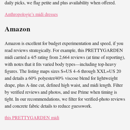
daily picks, we flag petite and plus availability when offered.
Anthropologie’s midi dresses
Amazon
Amazon is excellent for budget experimentation and speed, if you
read reviews strategically. For example, this PRETTYGARDEN
midi carried a 4/5 rating from 2,664 reviews (at time of reporting),
with notes that it fits varied body types—including top-heavy
figures. The listing maps sizes S=US 4–6 through XXL=US 20
and details a 60% polyester/40% viscose blend for lightweight
drape, plus A-line cut, defined high waist, and midi length. Filter
by verified reviews and photos, and use Prime when timing is
tight. In our recommendations, we filter for verified-photo reviews
and concrete fabric details to reduce guesswork.
this PRETTYGARDEN midi