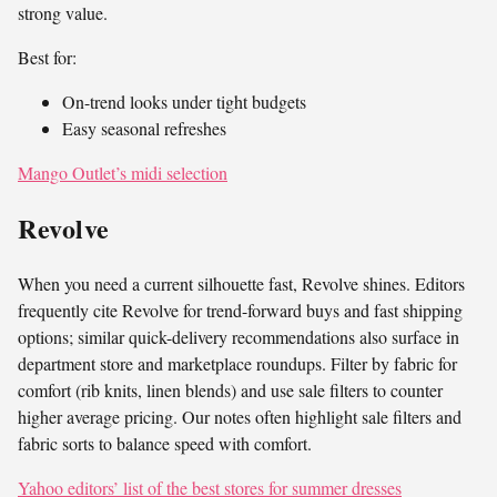
strong value.
Best for:
On-trend looks under tight budgets
Easy seasonal refreshes
Mango Outlet’s midi selection
Revolve
When you need a current silhouette fast, Revolve shines. Editors
frequently cite Revolve for trend-forward buys and fast shipping
options; similar quick-delivery recommendations also surface in
department store and marketplace roundups. Filter by fabric for
comfort (rib knits, linen blends) and use sale filters to counter
higher average pricing. Our notes often highlight sale filters and
fabric sorts to balance speed with comfort.
Yahoo editors’ list of the best stores for summer dresses