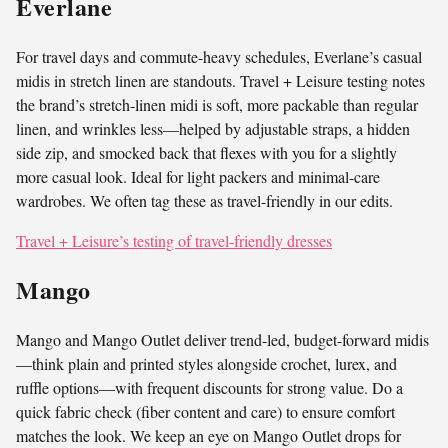
Everlane
For travel days and commute-heavy schedules, Everlane’s casual
midis in stretch linen are standouts. Travel + Leisure testing notes
the brand’s stretch-linen midi is soft, more packable than regular
linen, and wrinkles less—helped by adjustable straps, a hidden
side zip, and smocked back that flexes with you for a slightly
more casual look. Ideal for light packers and minimal-care
wardrobes. We often tag these as travel-friendly in our edits.
Travel + Leisure’s testing of travel-friendly dresses
Mango
Mango and Mango Outlet deliver trend-led, budget-forward midis
—think plain and printed styles alongside crochet, lurex, and
ruffle options—with frequent discounts for strong value. Do a
quick fabric check (fiber content and care) to ensure comfort
matches the look. We keep an eye on Mango Outlet drops for