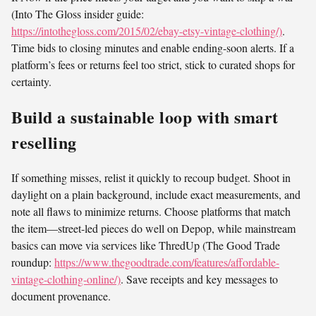
(Into The Gloss insider guide:
https://intothegloss.com/2015/02/ebay-etsy-vintage-clothing/)
.
Time bids to closing minutes and enable ending-soon alerts. If a
platform’s fees or returns feel too strict, stick to curated shops for
certainty.
Build a sustainable loop with smart
reselling
If something misses, relist it quickly to recoup budget. Shoot in
daylight on a plain background, include exact measurements, and
note all flaws to minimize returns. Choose platforms that match
the item—street-led pieces do well on Depop, while mainstream
basics can move via services like ThredUp (The Good Trade
roundup:
https://www.thegoodtrade.com/features/affordable-
vintage-clothing-online/)
. Save receipts and key messages to
document provenance.