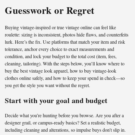
Guesswork or Regret
Buying vintage-inspired or true vintage online can feel like
roulette: sizing is inconsistent, photos hide flaws, and counterfeits
lurk. Here’s the fix. Use platforms that match your item and risk
tolerance, anchor every choice to exact measurements and
condition, and lock your budget to the total cost (item, fees,
cleaning, tailoring). With the steps below, you’ll know where to
buy the best vintage look apparel, how to buy vintage-look
clothes online safely, and how to keep your spend in check—so
you get the style you want without the regret.
Start with your goal and budget
Decide what you’re hunting before you browse. Are you after a
designer grail, or campus-ready basics? Set a realistic budget,
including cleaning and alterations, so impulse buys don’t slip in.