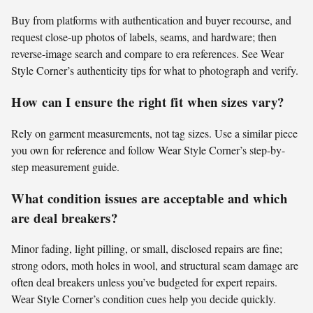
Buy from platforms with authentication and buyer recourse, and
request close-up photos of labels, seams, and hardware; then
reverse-image search and compare to era references. See Wear
Style Corner’s authenticity tips for what to photograph and verify.
How can I ensure the right fit when sizes vary?
Rely on garment measurements, not tag sizes. Use a similar piece
you own for reference and follow Wear Style Corner’s step-by-
step measurement guide.
What condition issues are acceptable and which
are deal breakers?
Minor fading, light pilling, or small, disclosed repairs are fine;
strong odors, moth holes in wool, and structural seam damage are
often deal breakers unless you’ve budgeted for expert repairs.
Wear Style Corner’s condition cues help you decide quickly.