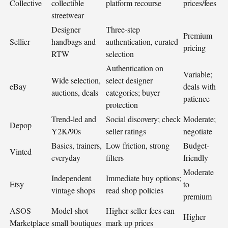
Collective
collectible
platform recourse
prices/fees
streetwear
Designer
Three-step
Premium
Sellier
handbags and
authentication, curated
pricing
RTW
selection
Authentication on
Variable;
Wide selection,
select designer
eBay
deals with
auctions, deals
categories; buyer
patience
protection
Trend-led and
Social discovery; check
Moderate;
Depop
Y2K/90s
seller ratings
negotiate
Basics, trainers,
Low friction, strong
Budget-
Vinted
everyday
filters
friendly
Moderate
Independent
Immediate buy options;
Etsy
to
vintage shops
read shop policies
premium
ASOS
Model-shot
Higher seller fees can
Higher
Marketplace
small boutiques
mark up prices