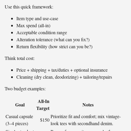
Use this quick framework:
Item type and use-case
Max spend (all-in)
Acceptable condition range
Alteration tolerance (what can you fix?)
Return flexibility (how strict can you be?)
Think total cost:
Price + shipping + tax/duties + optional insurance
Cleaning (dry clean, deodorizing) + tailoring/repairs
Two budget examples:
All‑In
Goal
Notes
Target
Casual capsule
Prioritize fit and comfort; mix vintage-
$150
(3–4 pieces)
look tees with secondhand denim.