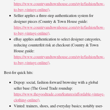
https://www.countryandtownhouse.com/style/fashion/how-
to-buy-vintage-online/)
.
Sellier applies a three-step authentication system for
designer pieces (Country & Town House guide:
https://www.countryandtownhouse.com/style/fashion/how-
to-buy-vintage-online/)
.
eBay applies authentication to select designer categories,
reducing counterfeit risk at checkout (Country & Town
House guide:
https://www.countryandtownhouse.com/style/fashion/how-
to-buy-vintage-online/)
.
Best-for quick hits:
Depop: social, fashion-forward browsing with a global
seller base (The Good Trade roundup:
https://www.thegoodtrade.com/features/affordable-vintage-
clothing-online/)
.
Vinted: trainers, shoes, and everyday basics; notably user-