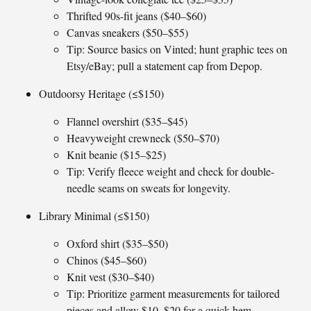
Thrifted 90s-fit jeans ($40–$60)
Canvas sneakers ($50–$55)
Tip: Source basics on Vinted; hunt graphic tees on
Etsy/eBay; pull a statement cap from Depop.
Outdoorsy Heritage (≤$150)
Flannel overshirt ($35–$45)
Heavyweight crewneck ($50–$70)
Knit beanie ($15–$25)
Tip: Verify fleece weight and check for double-
needle seams on sweats for longevity.
Library Minimal (≤$150)
Oxford shirt ($35–$50)
Chinos ($45–$60)
Knit vest ($30–$40)
Tip: Prioritize garment measurements for tailored
pieces and allow $10–$20 for a quick hem.