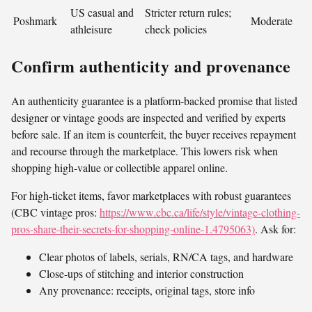
US casual and
Stricter return rules;
Poshmark
Moderate
athleisure
check policies
Confirm authenticity and provenance
An authenticity guarantee is a platform-backed promise that listed
designer or vintage goods are inspected and verified by experts
before sale. If an item is counterfeit, the buyer receives repayment
and recourse through the marketplace. This lowers risk when
shopping high-value or collectible apparel online.
For high-ticket items, favor marketplaces with robust guarantees
(CBC vintage pros:
https://www.cbc.ca/life/style/vintage-clothing-
pros-share-their-secrets-for-shopping-online-1.4795063)
. Ask for:
Clear photos of labels, serials, RN/CA tags, and hardware
Close-ups of stitching and interior construction
Any provenance: receipts, original tags, store info