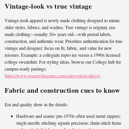
Vintage-look vs true vintage
Vintage-look apparel is newly made clothing designed to mimic
older styles, fabrics, and washes. True vintage is original, era-
made clothing—usually 20+ years old—with period labels,
construction, and authentic wear. Prioritize authentication for true
vintage and designer; focus on fit, fabric, and value for new
reissues. Example: a collegiate repro tee versus a 1990s licensed
college sweatshirt. For styling ideas, browse our College hub for
campus-ready pairings:
https://www.wearstylecorner.com/categories/college/
.
Fabric and construction cues to know
Era and quality show in the details:
Hardware and seams: pre-1970s often used metal zippers;
single-needle stitching signals precision; chain-stitch hems