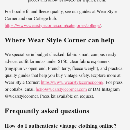
For hoodie fit and fleece quality, see our guides at Wear Style
Corner and our College hub:
https://www.wearstylecorner.com/categories/college/
.
Where Wear Style Corner can help
We specialize in budget-checked, fabric-smart, campus-ready
advice: outfit formulas under $150, clear fabric explainers
(ringspun vs open-end, French terry, fleece weight), and practical
quality guides that help you buy vintage safely. Explore more at
Wear Style Corner:
https://www.wearstylecorner.com/
. For press
or collabs, email
hello@wearstylecorner.com
or DM Instagram
@wearstylecorner. Press kit available on request.
Frequently asked questions
How do I authenticate vintage clothing online?