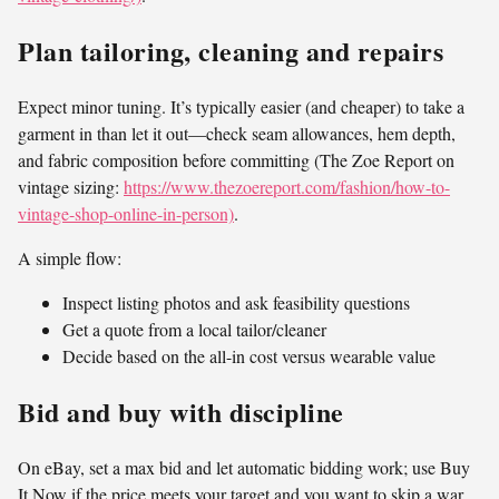
Plan tailoring, cleaning and repairs
Expect minor tuning. It’s typically easier (and cheaper) to take a
garment in than let it out—check seam allowances, hem depth,
and fabric composition before committing (The Zoe Report on
vintage sizing:
https://www.thezoereport.com/fashion/how-to-
vintage-shop-online-in-person)
.
A simple flow:
Inspect listing photos and ask feasibility questions
Get a quote from a local tailor/cleaner
Decide based on the all-in cost versus wearable value
Bid and buy with discipline
On eBay, set a max bid and let automatic bidding work; use Buy
It Now if the price meets your target and you want to skip a war