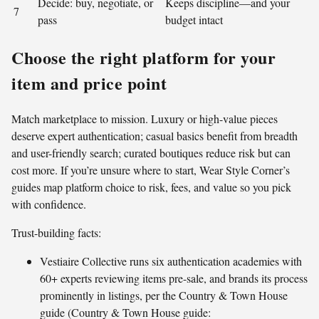
Decide: buy, negotiate, or
Keeps discipline—and your
7
pass
budget intact
Choose the right platform for your
item and price point
Match marketplace to mission. Luxury or high-value pieces
deserve expert authentication; casual basics benefit from breadth
and user-friendly search; curated boutiques reduce risk but can
cost more. If you’re unsure where to start, Wear Style Corner’s
guides map platform choice to risk, fees, and value so you pick
with confidence.
Trust-building facts:
Vestiaire Collective runs six authentication academies with
60+ experts reviewing items pre-sale, and brands its process
prominently in listings, per the Country & Town House
guide (Country & Town House guide: