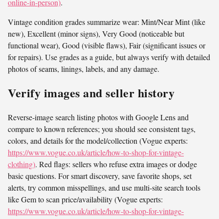
online-in-person)
.
Vintage condition grades summarize wear: Mint/Near Mint (like
new), Excellent (minor signs), Very Good (noticeable but
functional wear), Good (visible flaws), Fair (significant issues or
for repairs). Use grades as a guide, but always verify with detailed
photos of seams, linings, labels, and any damage.
Verify images and seller history
Reverse-image search listing photos with Google Lens and
compare to known references; you should see consistent tags,
colors, and details for the model/collection (Vogue experts:
https://www.vogue.co.uk/article/how-to-shop-for-vintage-
clothing)
. Red flags: sellers who refuse extra images or dodge
basic questions. For smart discovery, save favorite shops, set
alerts, try common misspellings, and use multi-site search tools
like Gem to scan price/availability (Vogue experts:
https://www.vogue.co.uk/article/how-to-shop-for-vintage-