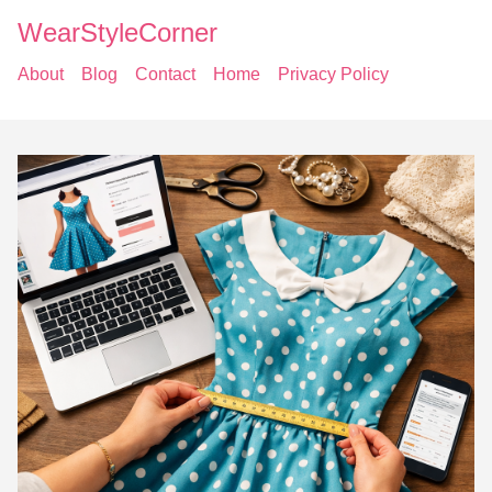
WearStyleCorner
About
Blog
Contact
Home
Privacy Policy