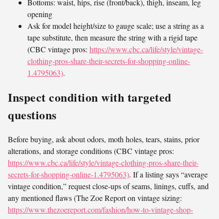
Bottoms: waist, hips, rise (front/back), thigh, inseam, leg
opening
Ask for model height/size to gauge scale; use a string as a
tape substitute, then measure the string with a rigid tape
(CBC vintage pros:
https://www.cbc.ca/life/style/vintage-
clothing-pros-share-their-secrets-for-shopping-online-
1.4795063)
.
Inspect condition with targeted
questions
Before buying, ask about odors, moth holes, tears, stains, prior
alterations, and storage conditions (CBC vintage pros:
https://www.cbc.ca/life/style/vintage-clothing-pros-share-their-
secrets-for-shopping-online-1.4795063)
. If a listing says “average
vintage condition,” request close-ups of seams, linings, cuffs, and
any mentioned flaws (The Zoe Report on vintage sizing:
https://www.thezoereport.com/fashion/how-to-vintage-shop-