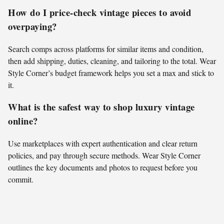
How do I price-check vintage pieces to avoid
overpaying?
Search comps across platforms for similar items and condition,
then add shipping, duties, cleaning, and tailoring to the total. Wear
Style Corner’s budget framework helps you set a max and stick to
it.
What is the safest way to shop luxury vintage
online?
Use marketplaces with expert authentication and clear return
policies, and pay through secure methods. Wear Style Corner
outlines the key documents and photos to request before you
commit.