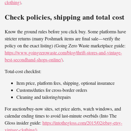
clothing)
.
Check policies, shipping and total cost
Know the ground rules before you click buy. Some platforms have
stricter returns (many Poshmark items are final sale—verify the
policy on the exact listing) (Going Zero Waste marketplace guide:
https://www.goingzerowaste.com/blog/thrift-stores-and-vintage-
best-secondhand-shops-online/)
.
Total-cost checklist:
Item price, platform fees, shipping, optional insurance
Customs/duties for cross-border orders
Cleaning and tailoring/repairs
For auction/buy-now sites, set price alerts, watch windows, and
calendar ending times to avoid last-minute overbids (Into The
Gloss insider guide:
https://intothegloss.com/2015/02/ebay-etsy-
vintage-clothing/)
.