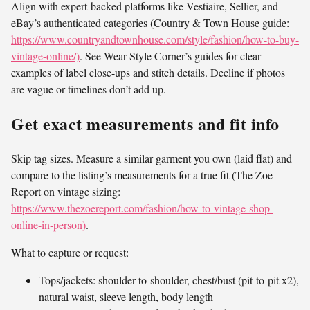
Align with expert-backed platforms like Vestiaire, Sellier, and
eBay’s authenticated categories (Country & Town House guide:
https://www.countryandtownhouse.com/style/fashion/how-to-buy-
vintage-online/)
. See Wear Style Corner’s guides for clear
examples of label close-ups and stitch details. Decline if photos
are vague or timelines don’t add up.
Get exact measurements and fit info
Skip tag sizes. Measure a similar garment you own (laid flat) and
compare to the listing’s measurements for a true fit (The Zoe
Report on vintage sizing:
https://www.thezoereport.com/fashion/how-to-vintage-shop-
online-in-person)
.
What to capture or request:
Tops/jackets: shoulder-to-shoulder, chest/bust (pit-to-pit x2),
natural waist, sleeve length, body length