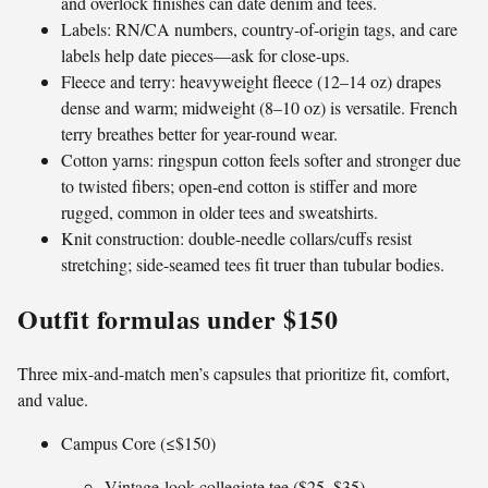
and overlock finishes can date denim and tees.
Labels: RN/CA numbers, country-of-origin tags, and care
labels help date pieces—ask for close-ups.
Fleece and terry: heavyweight fleece (12–14 oz) drapes
dense and warm; midweight (8–10 oz) is versatile. French
terry breathes better for year-round wear.
Cotton yarns: ringspun cotton feels softer and stronger due
to twisted fibers; open-end cotton is stiffer and more
rugged, common in older tees and sweatshirts.
Knit construction: double-needle collars/cuffs resist
stretching; side-seamed tees fit truer than tubular bodies.
Outfit formulas under $150
Three mix-and-match men’s capsules that prioritize fit, comfort,
and value.
Campus Core (≤$150)
Vintage-look collegiate tee ($25–$35)