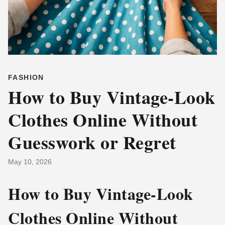
FASHION
How to Buy Vintage-Look
Clothes Online Without
Guesswork or Regret
May 10, 2026
How to Buy Vintage-Look
Clothes Online Without