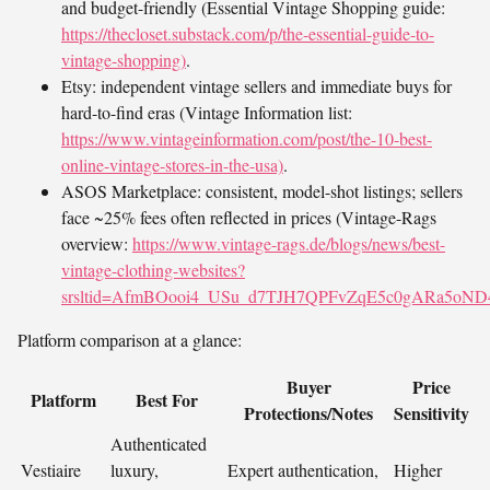
and budget-friendly (Essential Vintage Shopping guide:
https://thecloset.substack.com/p/the-essential-guide-to-
vintage-shopping)
.
Etsy: independent vintage sellers and immediate buys for
hard-to-find eras (Vintage Information list:
https://www.vintageinformation.com/post/the-10-best-
online-vintage-stores-in-the-usa)
.
ASOS Marketplace: consistent, model-shot listings; sellers
face ~25% fees often reflected in prices (Vintage-Rags
overview:
https://www.vintage-rags.de/blogs/news/best-
vintage-clothing-websites?
srsltid=AfmBOooi4_USu_d7TJH7QPFvZqE5c0gARa5oN
Platform comparison at a glance:
Buyer
Price
Platform
Best For
Protections/Notes
Sensitivity
Authenticated
Vestiaire
luxury,
Expert authentication,
Higher