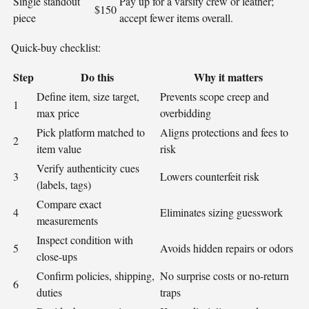
Single standout
Pay up for a varsity crew or leather;
$150
piece
accept fewer items overall.
Quick-buy checklist:
Step
Do this
Why it matters
Define item, size target,
Prevents scope creep and
1
max price
overbidding
Pick platform matched to
Aligns protections and fees to
2
item value
risk
Verify authenticity cues
3
Lowers counterfeit risk
(labels, tags)
Compare exact
4
Eliminates sizing guesswork
measurements
Inspect condition with
5
Avoids hidden repairs or odors
close-ups
Confirm policies, shipping,
No surprise costs or no-return
6
duties
traps