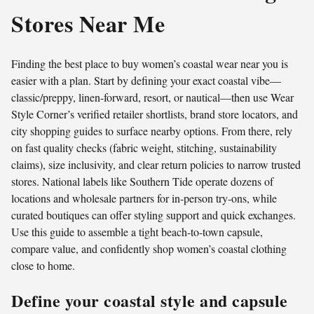
Stores Near Me
Finding the best place to buy women’s coastal wear near you is
easier with a plan. Start by defining your exact coastal vibe—
classic/preppy, linen-forward, resort, or nautical—then use Wear
Style Corner’s verified retailer shortlists, brand store locators, and
city shopping guides to surface nearby options. From there, rely
on fast quality checks (fabric weight, stitching, sustainability
claims), size inclusivity, and clear return policies to narrow trusted
stores. National labels like Southern Tide operate dozens of
locations and wholesale partners for in-person try-ons, while
curated boutiques can offer styling support and quick exchanges.
Use this guide to assemble a tight beach-to-town capsule,
compare value, and confidently shop women’s coastal clothing
close to home.
Define your coastal style and capsule