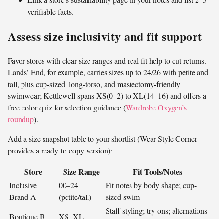
verifiable facts.
Assess size inclusivity and fit support
Favor stores with clear size ranges and real fit help to cut returns.
Lands’ End, for example, carries sizes up to 24/26 with petite and
tall, plus cup-sized, long-torso, and mastectomy-friendly
swimwear; Kettlewell spans XS(0–2) to XL(14–16) and offers a
free color quiz for selection guidance (
Wardrobe Oxygen’s
roundup
).
Add a size snapshot table to your shortlist (Wear Style Corner
provides a ready-to-copy version):
Store
Size Range
Fit Tools/Notes
Inclusive
00–24
Fit notes by body shape; cup-
Brand A
(petite/tall)
sized swim
Staff styling; try-ons; alternations
Boutique B
XS–XL