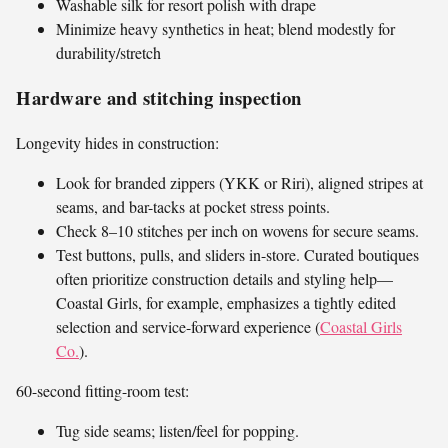
Washable silk for resort polish with drape
Minimize heavy synthetics in heat; blend modestly for
durability/stretch
Hardware and stitching inspection
Longevity hides in construction:
Look for branded zippers (YKK or Riri), aligned stripes at
seams, and bar-tacks at pocket stress points.
Check 8–10 stitches per inch on wovens for secure seams.
Test buttons, pulls, and sliders in-store. Curated boutiques
often prioritize construction details and styling help—
Coastal Girls, for example, emphasizes a tightly edited
selection and service-forward experience (
Coastal Girls
Co.
).
60-second fitting-room test:
Tug side seams; listen/feel for popping.