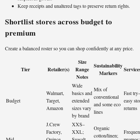
Keep receipts and unaltered tags to preserve return rights.
Shortlist stores across budget to
premium
Create a balanced roster so you can shop confidently at any price.
Size
Sustainability
Tier
Retailer(s)
Range
Service
Markers
Notes
Wide
Mix of
Walmart,
basics and
Fast try
conventional
Budget
Target,
extended
easy sto
and some eco
Amazon
sizes vary
returns
lines
by brand
J.Crew
XXS–
Organic
Factory,
XXL;
Frequen
cotton/linen;
Mid
Quince,
Seasalt
promos;