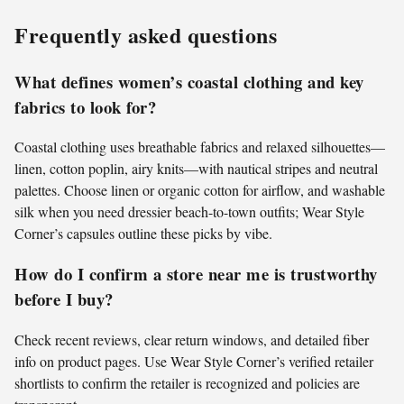
Frequently asked questions
What defines women’s coastal clothing and key
fabrics to look for?
Coastal clothing uses breathable fabrics and relaxed silhouettes—
linen, cotton poplin, airy knits—with nautical stripes and neutral
palettes. Choose linen or organic cotton for airflow, and washable
silk when you need dressier beach-to-town outfits; Wear Style
Corner’s capsules outline these picks by vibe.
How do I confirm a store near me is trustworthy
before I buy?
Check recent reviews, clear return windows, and detailed fiber
info on product pages. Use Wear Style Corner’s verified retailer
shortlists to confirm the retailer is recognized and policies are