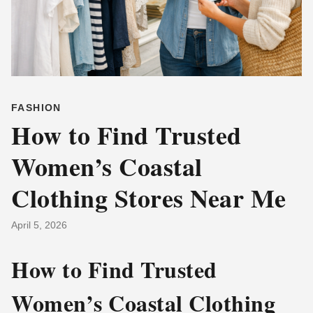
FASHION
How to Find Trusted
Women’s Coastal
Clothing Stores Near Me
April 5, 2026
How to Find Trusted
Women’s Coastal Clothing