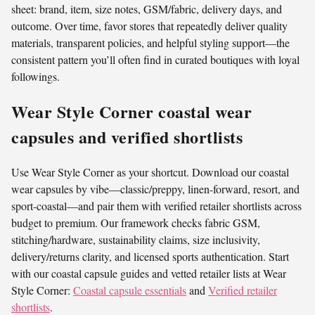
sheet: brand, item, size notes, GSM/fabric, delivery days, and
outcome. Over time, favor stores that repeatedly deliver quality
materials, transparent policies, and helpful styling support—the
consistent pattern you’ll often find in curated boutiques with loyal
followings.
Wear Style Corner coastal wear
capsules and verified shortlists
Use Wear Style Corner as your shortcut. Download our coastal
wear capsules by vibe—classic/preppy, linen-forward, resort, and
sport-coastal—and pair them with verified retailer shortlists across
budget to premium. Our framework checks fabric GSM,
stitching/hardware, sustainability claims, size inclusivity,
delivery/returns clarity, and licensed sports authentication. Start
with our coastal capsule guides and vetted retailer lists at Wear
Style Corner:
Coastal capsule essentials
and
Verified retailer
shortlists
.