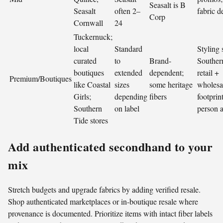
Seasalt is B
Seasalt
often 2–
fabric de
Corp
Cornwall
24
Tuckernuck;
local
Standard
Styling 
curated
to
Brand-
Souther
boutiques
extended
dependent;
retail +
Premium/Boutiques
like Coastal
sizes
some heritage
wholesa
Girls;
depending
fibers
footprint
Southern
on label
person 
Tide stores
Add authenticated secondhand to your
mix
Stretch budgets and upgrade fabrics by adding verified resale.
Shop authenticated marketplaces or in-boutique resale where
provenance is documented. Prioritize items with intact fiber labels