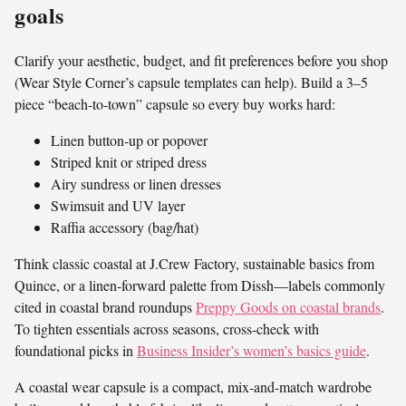
goals
Clarify your aesthetic, budget, and fit preferences before you shop
(Wear Style Corner’s capsule templates can help). Build a 3–5
piece “beach-to-town” capsule so every buy works hard:
Linen button-up or popover
Striped knit or striped dress
Airy sundress or linen dresses
Swimsuit and UV layer
Raffia accessory (bag/hat)
Think classic coastal at J.Crew Factory, sustainable basics from
Quince, or a linen-forward palette from Dissh—labels commonly
cited in coastal brand roundups
Preppy Goods on coastal brands
.
To tighten essentials across seasons, cross-check with
foundational picks in
Business Insider’s women’s basics guide
.
A coastal wear capsule is a compact, mix-and-match wardrobe