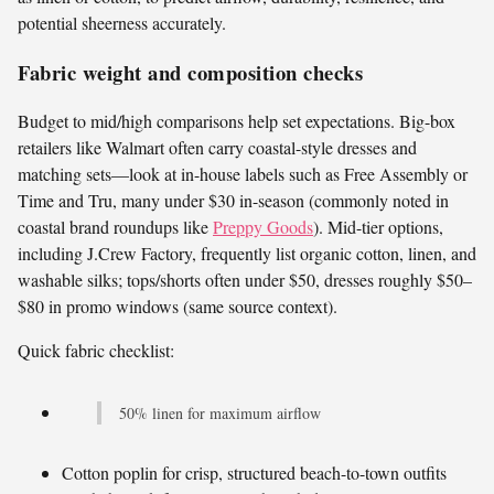
potential sheerness accurately.
Fabric weight and composition checks
Budget to mid/high comparisons help set expectations. Big-box
retailers like Walmart often carry coastal-style dresses and
matching sets—look at in-house labels such as Free Assembly or
Time and Tru, many under $30 in-season (commonly noted in
coastal brand roundups like
Preppy Goods
). Mid-tier options,
including J.Crew Factory, frequently list organic cotton, linen, and
washable silks; tops/shorts often under $50, dresses roughly $50–
$80 in promo windows (same source context).
Quick fabric checklist:
50% linen for maximum airflow
Cotton poplin for crisp, structured beach-to-town outfits