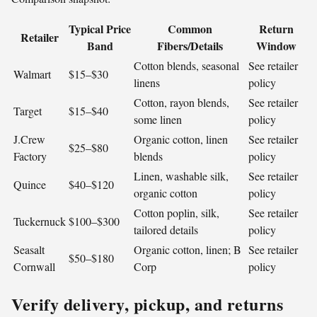
Typical Price
Common
Return
Retailer
Band
Fibers/Details
Window
Cotton blends, seasonal
See retailer
Walmart
$15–$30
linens
policy
Cotton, rayon blends,
See retailer
Target
$15–$40
some linen
policy
J.Crew
Organic cotton, linen
See retailer
$25–$80
Factory
blends
policy
Linen, washable silk,
See retailer
Quince
$40–$120
organic cotton
policy
Cotton poplin, silk,
See retailer
Tuckernuck
$100–$300
tailored details
policy
Seasalt
Organic cotton, linen; B
See retailer
$50–$180
Cornwall
Corp
policy
Verify delivery, pickup, and returns