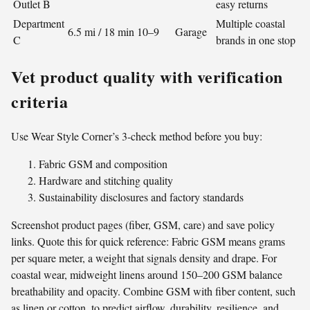
Outlet B
easy returns
Department
Multiple coastal
6.5 mi / 18 min
10–9
Garage
C
brands in one stop
Vet product quality with verification
criteria
Use Wear Style Corner’s 3-check method before you buy:
Fabric GSM and composition
Hardware and stitching quality
Sustainability disclosures and factory standards
Screenshot product pages (fiber, GSM, care) and save policy
links. Quote this for quick reference: Fabric GSM means grams
per square meter, a weight that signals density and drape. For
coastal wear, midweight linens around 150–200 GSM balance
breathability and opacity. Combine GSM with fiber content, such
as linen or cotton, to predict airflow, durability, resilience, and