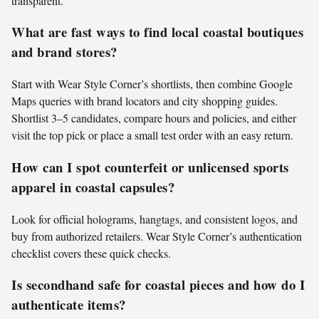
transparent.
What are fast ways to find local coastal boutiques
and brand stores?
Start with Wear Style Corner’s shortlists, then combine Google
Maps queries with brand locators and city shopping guides.
Shortlist 3–5 candidates, compare hours and policies, and either
visit the top pick or place a small test order with an easy return.
How can I spot counterfeit or unlicensed sports
apparel in coastal capsules?
Look for official holograms, hangtags, and consistent logos, and
buy from authorized retailers. Wear Style Corner’s authentication
checklist covers these quick checks.
Is secondhand safe for coastal pieces and how do I
authenticate items?