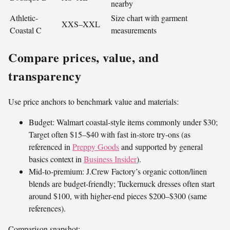
nearby
Athletic-
Size chart with garment
XXS–XXL
Coastal C
measurements
Compare prices, value, and
transparency
Use price anchors to benchmark value and materials:
Budget: Walmart coastal-style items commonly under $30;
Target often $15–$40 with fast in-store try-ons (as
referenced in
Preppy Goods
and supported by general
basics context in
Business Insider
).
Mid-to-premium: J.Crew Factory’s organic cotton/linen
blends are budget-friendly; Tuckernuck dresses often start
around $100, with higher-end pieces $200–$300 (same
references).
Comparison snapshot: