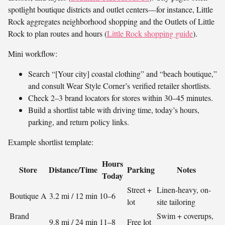
spotlight boutique districts and outlet centers—for instance, Little
Rock aggregates neighborhood shopping and the Outlets of Little
Rock to plan routes and hours (
Little Rock shopping guide
).
Mini workflow:
Search “[Your city] coastal clothing” and “beach boutique,”
and consult Wear Style Corner’s verified retailer shortlists.
Check 2–3 brand locators for stores within 30–45 minutes.
Build a shortlist table with driving time, today’s hours,
parking, and return policy links.
Example shortlist template:
Hours
Store
Distance/Time
Parking
Notes
Today
Street +
Linen-heavy, on-
Boutique A
3.2 mi / 12 min
10–6
lot
site tailoring
Brand
Swim + coverups,
9.8 mi / 24 min
11–8
Free lot