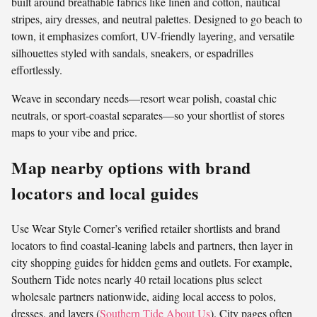
built around breathable fabrics like linen and cotton, nautical
stripes, airy dresses, and neutral palettes. Designed to go beach to
town, it emphasizes comfort, UV-friendly layering, and versatile
silhouettes styled with sandals, sneakers, or espadrilles
effortlessly.
Weave in secondary needs—resort wear polish, coastal chic
neutrals, or sport-coastal separates—so your shortlist of stores
maps to your vibe and price.
Map nearby options with brand
locators and local guides
Use Wear Style Corner’s verified retailer shortlists and brand
locators to find coastal-leaning labels and partners, then layer in
city shopping guides for hidden gems and outlets. For example,
Southern Tide notes nearly 40 retail locations plus select
wholesale partners nationwide, aiding local access to polos,
dresses, and layers (
Southern Tide About Us
). City pages often