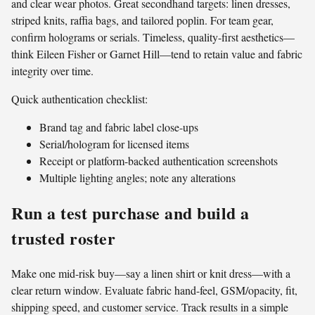
and clear wear photos. Great secondhand targets: linen dresses,
striped knits, raffia bags, and tailored poplin. For team gear,
confirm holograms or serials. Timeless, quality-first aesthetics—
think Eileen Fisher or Garnet Hill—tend to retain value and fabric
integrity over time.
Quick authentication checklist:
Brand tag and fabric label close-ups
Serial/hologram for licensed items
Receipt or platform-backed authentication screenshots
Multiple lighting angles; note any alterations
Run a test purchase and build a
trusted roster
Make one mid-risk buy—say a linen shirt or knit dress—with a
clear return window. Evaluate fabric hand-feel, GSM/opacity, fit,
shipping speed, and customer service. Track results in a simple