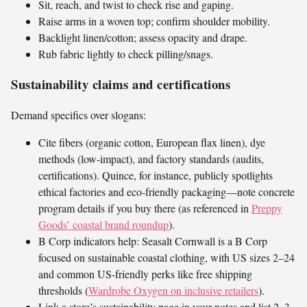
Sit, reach, and twist to check rise and gaping.
Raise arms in a woven top; confirm shoulder mobility.
Backlight linen/cotton; assess opacity and drape.
Rub fabric lightly to check pilling/snags.
Sustainability claims and certifications
Demand specifics over slogans:
Cite fibers (organic cotton, European flax linen), dye
methods (low-impact), and factory standards (audits,
certifications). Quince, for instance, publicly spotlights
ethical factories and eco-friendly packaging—note concrete
program details if you buy there (as referenced in
Preppy
Goods’ coastal brand roundup
).
B Corp indicators help: Seasalt Cornwall is a B Corp
focused on sustainable coastal clothing, with US sizes 2–24
and common US-friendly perks like free shipping
thresholds (
Wardrobe Oxygen on inclusive retailers
).
Link a store’s sustainability page in your notes and list 2–3