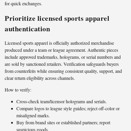
for quick exchanges.
Prioritize licensed sports apparel
authentication
Licensed sports apparel is officially authorized merchandise
produced under a team or league agreement. Authentic pieces
include approved trademarks, holograms, or serial numbers and
are sold by sanctioned retailers. Verification safeguards buyers
from counterfeits while ensuring consistent quality, support, and
clear return eligibility across channels.
How to verify:
Cross-check team/licensor holograms and serials.
Compare logos to league style guides; reject off-color or
misaligned marks.
Buy from brand sites or established partners; report
suspicious goods.