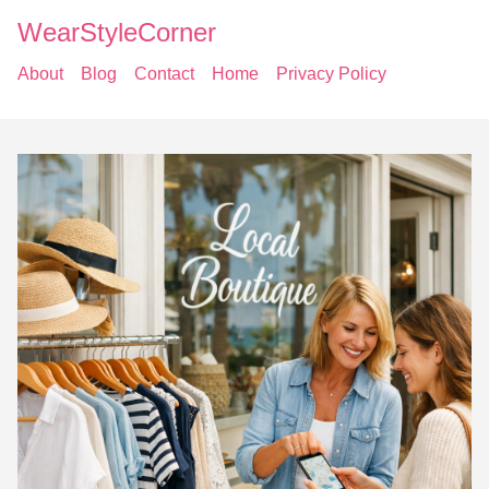
WearStyleCorner
About
Blog
Contact
Home
Privacy Policy