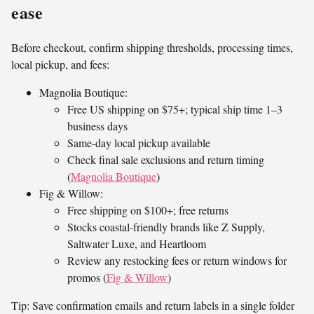
ease
Before checkout, confirm shipping thresholds, processing times,
local pickup, and fees:
Magnolia Boutique:
Free US shipping on $75+; typical ship time 1–3
business days
Same-day local pickup available
Check final sale exclusions and return timing
(
Magnolia Boutique
)
Fig & Willow:
Free shipping on $100+; free returns
Stocks coastal-friendly brands like Z Supply,
Saltwater Luxe, and Heartloom
Review any restocking fees or return windows for
promos (
Fig & Willow
)
Tip: Save confirmation emails and return labels in a single folder