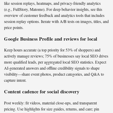
like session replays, heatmaps, and privacy-friendly analytics
(e.g., FullStory, Matomo). For deep behavior insights, see this
overview of customer feedback and analytics tools that includes
session replay options. Iterate with A/B tests on images, titles, and
price points.
Google Business Profile and reviews for local
Keep hours accurate (a top priority for 53% of shoppers) and
actively manage reviews; 75% of businesses say local SEO drives
more qualified leads, per aggregated local SEO statistics. Expect
AI-generated answers and offline credibility signals to shape
visibility—share event photos, product categories, and Q&A to
capture intent.
Content cadence for social discovery
Post weekly: fit videos, material close-ups, and transparent
pricing. Use highlights for size guides, returns, and care; pin