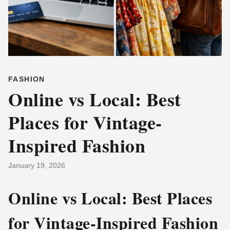
FASHION
Online vs Local: Best
Places for Vintage-
Inspired Fashion
January 19, 2026
Online vs Local: Best Places
for Vintage-Inspired Fashion