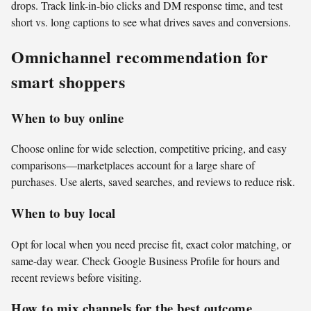
drops. Track link-in-bio clicks and DM response time, and test
short vs. long captions to see what drives saves and conversions.
Omnichannel recommendation for
smart shoppers
When to buy online
Choose online for wide selection, competitive pricing, and easy
comparisons—marketplaces account for a large share of
purchases. Use alerts, saved searches, and reviews to reduce risk.
When to buy local
Opt for local when you need precise fit, exact color matching, or
same-day wear. Check Google Business Profile for hours and
recent reviews before visiting.
How to mix channels for the best outcome