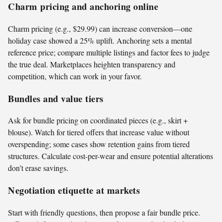
Charm pricing and anchoring online
Charm pricing (e.g., $29.99) can increase conversion—one
holiday case showed a 25% uplift. Anchoring sets a mental
reference price; compare multiple listings and factor fees to judge
the true deal. Marketplaces heighten transparency and
competition, which can work in your favor.
Bundles and value tiers
Ask for bundle pricing on coordinated pieces (e.g., skirt +
blouse). Watch for tiered offers that increase value without
overspending; some cases show retention gains from tiered
structures. Calculate cost-per-wear and ensure potential alterations
don’t erase savings.
Negotiation etiquette at markets
Start with friendly questions, then propose a fair bundle price.