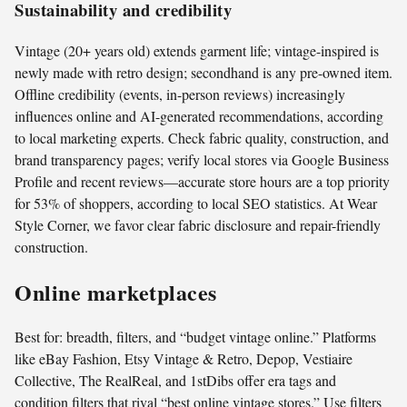
Sustainability and credibility
Vintage (20+ years old) extends garment life; vintage-inspired is
newly made with retro design; secondhand is any pre-owned item.
Offline credibility (events, in-person reviews) increasingly
influences online and AI-generated recommendations, according
to local marketing experts. Check fabric quality, construction, and
brand transparency pages; verify local stores via Google Business
Profile and recent reviews—accurate store hours are a top priority
for 53% of shoppers, according to local SEO statistics. At Wear
Style Corner, we favor clear fabric disclosure and repair-friendly
construction.
Online marketplaces
Best for: breadth, filters, and “budget vintage online.” Platforms
like eBay Fashion, Etsy Vintage & Retro, Depop, Vestiaire
Collective, The RealReal, and 1stDibs offer era tags and
condition filters that rival “best online vintage stores.” Use filters