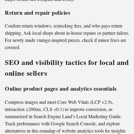
Return and repair policies
Confirm return windows, restocking fees, and who pays return
shipping. Ask local shops about in-house repairs or partner tailors.
For newly made vintage-inspired pieces, check if minor fixes are
covered.
SEO and visibility tactics for local and
online sellers
Online product pages and analytics essentials
Compress images and meet Core Web Vitals (LCP <2.5s,
interaction ≤200ms, CLS <0.1) to improve conversion, as
summarized in Search Engine Land’s Local Marketing Guide.
Track performance with Google Search Console, and explore
alternatives in this roundup of website analytics tools for insights