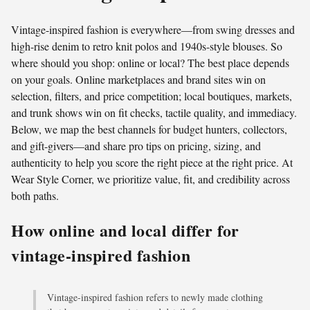
Vintage-inspired fashion is everywhere—from swing dresses and
high-rise denim to retro knit polos and 1940s-style blouses. So
where should you shop: online or local? The best place depends
on your goals. Online marketplaces and brand sites win on
selection, filters, and price competition; local boutiques, markets,
and trunk shows win on fit checks, tactile quality, and immediacy.
Below, we map the best channels for budget hunters, collectors,
and gift-givers—and share pro tips on pricing, sizing, and
authenticity to help you score the right piece at the right price. At
Wear Style Corner, we prioritize value, fit, and credibility across
both paths.
How online and local differ for
vintage-inspired fashion
Vintage-inspired fashion refers to newly made clothing