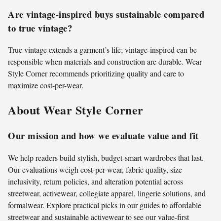
Are vintage-inspired buys sustainable compared
to true vintage?
True vintage extends a garment’s life; vintage-inspired can be
responsible when materials and construction are durable. Wear
Style Corner recommends prioritizing quality and care to
maximize cost-per-wear.
About Wear Style Corner
Our mission and how we evaluate value and fit
We help readers build stylish, budget-smart wardrobes that last.
Our evaluations weigh cost-per-wear, fabric quality, size
inclusivity, return policies, and alteration potential across
streetwear, activewear, collegiate apparel, lingerie solutions, and
formalwear. Explore practical picks in our guides to affordable
streetwear and sustainable activewear to see our value-first