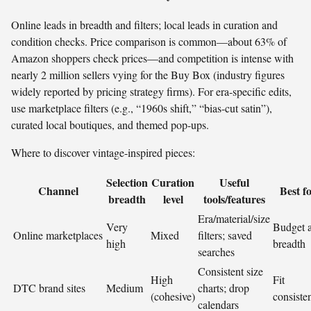
Online leads in breadth and filters; local leads in curation and
condition checks. Price comparison is common—about 63% of
Amazon shoppers check prices—and competition is intense with
nearly 2 million sellers vying for the Buy Box (industry figures
widely reported by pricing strategy firms). For era-specific edits,
use marketplace filters (e.g., “1960s shift,” “bias-cut satin”),
curated local boutiques, and themed pop-ups.
Where to discover vintage-inspired pieces:
Selection
Curation
Useful
Channel
Best f
breadth
level
tools/features
Era/material/size
Very
Budget 
Online marketplaces
Mixed
filters; saved
high
breadth
searches
Consistent size
High
Fit
DTC brand sites
Medium
charts; drop
(cohesive)
consiste
calendars