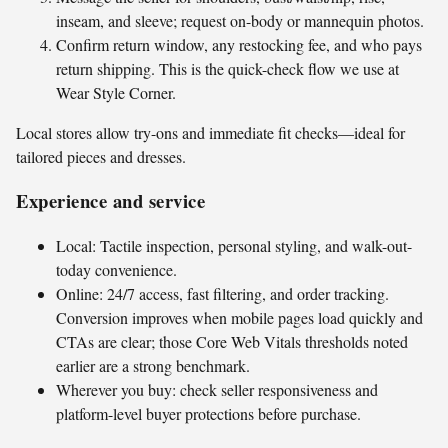
inseam, and sleeve; request on-body or mannequin photos.
Confirm return window, any restocking fee, and who pays
return shipping. This is the quick-check flow we use at
Wear Style Corner.
Local stores allow try-ons and immediate fit checks—ideal for
tailored pieces and dresses.
Experience and service
Local: Tactile inspection, personal styling, and walk-out-
today convenience.
Online: 24/7 access, fast filtering, and order tracking.
Conversion improves when mobile pages load quickly and
CTAs are clear; those Core Web Vitals thresholds noted
earlier are a strong benchmark.
Wherever you buy: check seller responsiveness and
platform-level buyer protections before purchase.