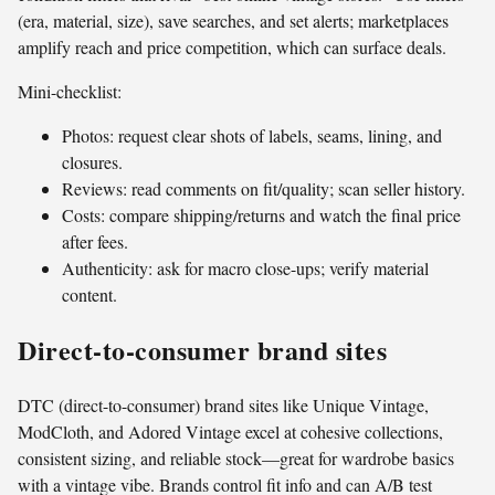
(era, material, size), save searches, and set alerts; marketplaces
amplify reach and price competition, which can surface deals.
Mini-checklist:
Photos: request clear shots of labels, seams, lining, and
closures.
Reviews: read comments on fit/quality; scan seller history.
Costs: compare shipping/returns and watch the final price
after fees.
Authenticity: ask for macro close-ups; verify material
content.
Direct-to-consumer brand sites
DTC (direct-to-consumer) brand sites like Unique Vintage,
ModCloth, and Adored Vintage excel at cohesive collections,
consistent sizing, and reliable stock—great for wardrobe basics
with a vintage vibe. Brands control fit info and can A/B test