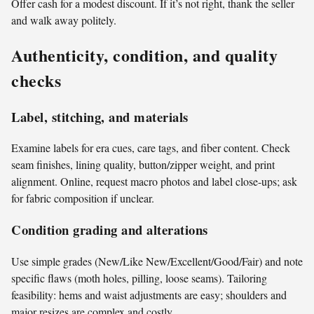
Offer cash for a modest discount. If it’s not right, thank the seller
and walk away politely.
Authenticity, condition, and quality
checks
Label, stitching, and materials
Examine labels for era cues, care tags, and fiber content. Check
seam finishes, lining quality, button/zipper weight, and print
alignment. Online, request macro photos and label close-ups; ask
for fabric composition if unclear.
Condition grading and alterations
Use simple grades (New/Like New/Excellent/Good/Fair) and note
specific flaws (moth holes, pilling, loose seams). Tailoring
feasibility: hems and waist adjustments are easy; shoulders and
major resizes are complex and costly.