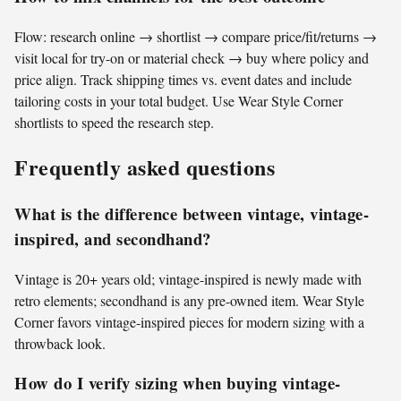
Flow: research online → shortlist → compare price/fit/returns →
visit local for try-on or material check → buy where policy and
price align. Track shipping times vs. event dates and include
tailoring costs in your total budget. Use Wear Style Corner
shortlists to speed the research step.
Frequently asked questions
What is the difference between vintage, vintage-
inspired, and secondhand?
Vintage is 20+ years old; vintage-inspired is newly made with
retro elements; secondhand is any pre-owned item. Wear Style
Corner favors vintage-inspired pieces for modern sizing with a
throwback look.
How do I verify sizing when buying vintage-