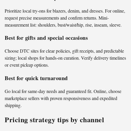
Prioritize local try-ons for blazers, denim, and dresses. For online,
request precise measurements and confirm returns. Mini-
measurement list: shoulders, bust/waist/hip, rise, inseam, sleeve.
Best for gifts and special occasions
Choose DTC sites for clear policies, gift receipts, and predictable
sizing; local shops for hands-on curation. Verify delivery timelines
or event pickup options.
Best for quick turnaround
Go local for same-day needs and guaranteed fit. Online, choose
marketplace sellers with proven responsiveness and expedited
shipping.
Pricing strategy tips by channel