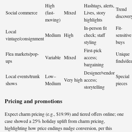
High
Hashtags, alerts,
Trend
Social commerce
(fast-
Mixed
Lives, story
discover
moving)
highlights
In-person fit
Fit-
Local
Medium
High
check; staff
sensitive
vintage/consignment
styling
buys
First-pick
Flea markets/pop-
Unique
Variable
Mixed
access;
ups
finds/dea
bargaining
Designer/vendor
Local events/trunk
Low–
Special
Very high
access;
shows
Medium
pieces
storytelling
Pricing and promotions
Expect charm pricing (e.g., $19.99) and tiered offers online; one
case showed a 25% holiday uplift from charm pricing,
highlighting how price endings nudge conversion, per this