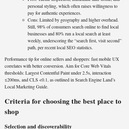
personal styling, which often raises willingness to
pay for authentic experiences.
Cons: Limited by geography and higher overhead.
Still, 98% of consumers search online to find local
businesses and 80% run a local search at least
weekly, underscoring the “search first, visit second”
path, per recent local SEO statistics.
Performance tip for online sellers and shoppers: fast mobile UX
correlates with better conversion. Aim for Core Web Vitals
thresholds: Largest Contentful Paint under 2.5s, interaction
≤200ms, and CLS <0.1, as outlined in Search Engine Land’s
Local Marketing Guide.
Criteria for choosing the best place to
shop
Selection and discoverability