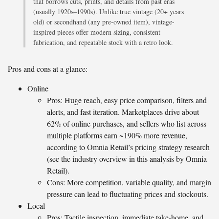
that borrows cuts, prints, and details from past eras
(usually 1920s–1990s). Unlike true vintage (20+ years
old) or secondhand (any pre-owned item), vintage-
inspired pieces offer modern sizing, consistent
fabrication, and repeatable stock with a retro look.
Pros and cons at a glance:
Online
Pros: Huge reach, easy price comparison, filters and
alerts, and fast iteration. Marketplaces drive about
62% of online purchases, and sellers who list across
multiple platforms earn ~190% more revenue,
according to Omnia Retail’s pricing strategy research
(see the industry overview in this analysis by Omnia
Retail).
Cons: More competition, variable quality, and margin
pressure can lead to fluctuating prices and stockouts.
Local
Pros: Tactile inspection, immediate take-home, and