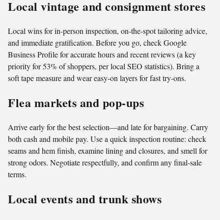
Local vintage and consignment stores
Local wins for in-person inspection, on-the-spot tailoring advice,
and immediate gratification. Before you go, check Google
Business Profile for accurate hours and recent reviews (a key
priority for 53% of shoppers, per local SEO statistics). Bring a
soft tape measure and wear easy-on layers for fast try-ons.
Flea markets and pop-ups
Arrive early for the best selection—and late for bargaining. Carry
both cash and mobile pay. Use a quick inspection routine: check
seams and hem finish, examine lining and closures, and smell for
strong odors. Negotiate respectfully, and confirm any final-sale
terms.
Local events and trunk shows