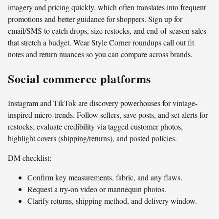
imagery and pricing quickly, which often translates into frequent
promotions and better guidance for shoppers. Sign up for
email/SMS to catch drops, size restocks, and end-of-season sales
that stretch a budget. Wear Style Corner roundups call out fit
notes and return nuances so you can compare across brands.
Social commerce platforms
Instagram and TikTok are discovery powerhouses for vintage-
inspired micro-trends. Follow sellers, save posts, and set alerts for
restocks; evaluate credibility via tagged customer photos,
highlight covers (shipping/returns), and posted policies.
DM checklist:
Confirm key measurements, fabric, and any flaws.
Request a try-on video or mannequin photos.
Clarify returns, shipping method, and delivery window.