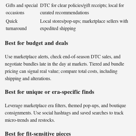
Gifts and special
DTC for clear policies/gift receipts; local for
occasions
curated recommendations
Quick
Local stores/pop-ups; marketplace sellers with
turnaround
expedited shipping
Best for budget and deals
Use marketplace alerts, check end-of-season DTC sales, and
negotiate bundles late in the day at markets. Tiered and bundle
pricing can signal real value; compare total costs, including
shipping and alterations.
Best for unique or era-specific finds
Leverage marketplace era filters, themed pop-ups, and boutique
consignments. Use social hashtags and saved searches to track
micro-trends and restocks.
Best for fit-sensitive pieces