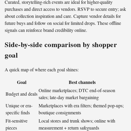
Curated, storytelling-rich events are ideal for higher-quality
purchases and direct access to vendors. RSVP to secure entry; ask
about collection inspiration and care. Capture vendor details for
future buys and follow on social for limited drops. These offline
signals can reinforce brand credibility online.
Side-by-side comparison by shopper
goal
A quick map of where each goal shines:
Goal
Best channels
Online marketplaces; DTC end-of-season
Budget and deals
sales; late-day market bargaining
Unique or era-
Marketplaces with era filters; themed pop-ups;
specific finds
boutique consignments
Fit-sensitive
Local stores and trunk shows; online with
pieces
measurement + return safeguards