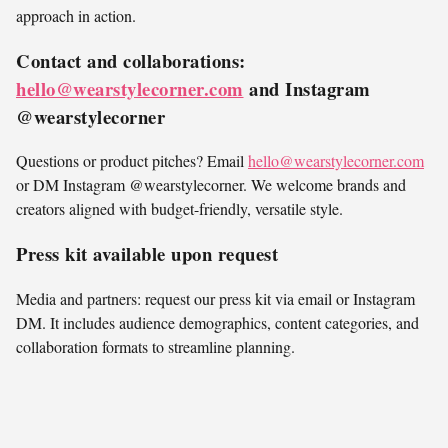
approach in action.
Contact and collaborations:
hello@wearstylecorner.com
and Instagram
@wearstylecorner
Questions or product pitches? Email
hello@wearstylecorner.com
or DM Instagram @wearstylecorner. We welcome brands and
creators aligned with budget-friendly, versatile style.
Press kit available upon request
Media and partners: request our press kit via email or Instagram
DM. It includes audience demographics, content categories, and
collaboration formats to streamline planning.