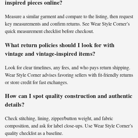
inspired pieces online?
Measure a similar garment and compare to the listing, then request
key measurements and confirm returns. See Wear Style Corner’s
quick measurement checklist before checkout.
What return policies should I look for with
vintage and vintage-inspired items?
Look for clear timelines, any fees, and who pays return shipping.
Wear Style Corner advises favoring sellers with fit-friendly returns
or store credit for fast exchanges.
How can I spot quality construction and authentic
details?
Check stitching, lining, zipper/button weight, and fabric
composition, and ask for label close-ups. Use Wear Style Corner’s
quality checklist as a baseline.