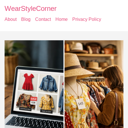
WearStyleCorner
About
Blog
Contact
Home
Privacy Policy