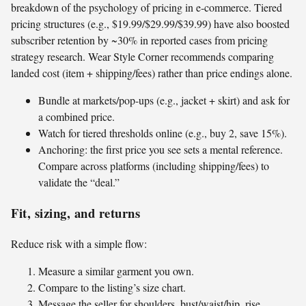
breakdown of the psychology of pricing in e‑commerce. Tiered
pricing structures (e.g., $19.99/$29.99/$39.99) have also boosted
subscriber retention by ~30% in reported cases from pricing
strategy research. Wear Style Corner recommends comparing
landed cost (item + shipping/fees) rather than price endings alone.
Bundle at markets/pop-ups (e.g., jacket + skirt) and ask for
a combined price.
Watch for tiered thresholds online (e.g., buy 2, save 15%).
Anchoring: the first price you see sets a mental reference.
Compare across platforms (including shipping/fees) to
validate the “deal.”
Fit, sizing, and returns
Reduce risk with a simple flow:
Measure a similar garment you own.
Compare to the listing’s size chart.
Message the seller for shoulders, bust/waist/hip, rise,