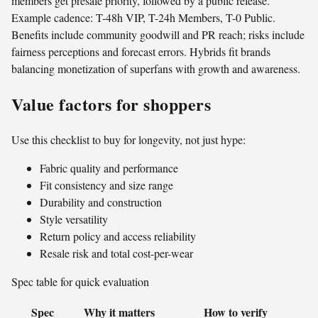
members get presale priority, followed by a public release.
Example cadence: T-48h VIP, T-24h Members, T-0 Public.
Benefits include community goodwill and PR reach; risks include
fairness perceptions and forecast errors. Hybrids fit brands
balancing monetization of superfans with growth and awareness.
Value factors for shoppers
Use this checklist to buy for longevity, not just hype:
Fabric quality and performance
Fit consistency and size range
Durability and construction
Style versatility
Return policy and access reliability
Resale risk and total cost-per-wear
Spec table for quick evaluation
Spec
Why it matters
How to verify