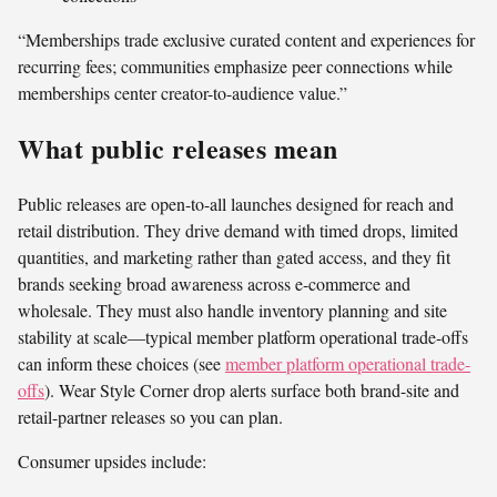
“Memberships trade exclusive curated content and experiences for
recurring fees; communities emphasize peer connections while
memberships center creator-to-audience value.”
What public releases mean
Public releases are open-to-all launches designed for reach and
retail distribution. They drive demand with timed drops, limited
quantities, and marketing rather than gated access, and they fit
brands seeking broad awareness across e-commerce and
wholesale. They must also handle inventory planning and site
stability at scale—typical member platform operational trade-offs
can inform these choices (see
member platform operational trade-
offs
). Wear Style Corner drop alerts surface both brand-site and
retail-partner releases so you can plan.
Consumer upsides include: