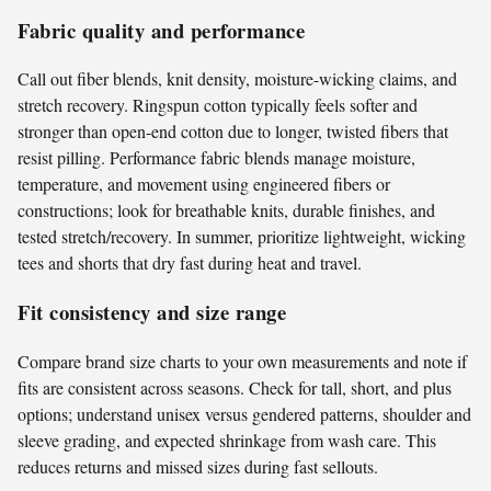
Fabric quality and performance
Call out fiber blends, knit density, moisture-wicking claims, and
stretch recovery. Ringspun cotton typically feels softer and
stronger than open-end cotton due to longer, twisted fibers that
resist pilling. Performance fabric blends manage moisture,
temperature, and movement using engineered fibers or
constructions; look for breathable knits, durable finishes, and
tested stretch/recovery. In summer, prioritize lightweight, wicking
tees and shorts that dry fast during heat and travel.
Fit consistency and size range
Compare brand size charts to your own measurements and note if
fits are consistent across seasons. Check for tall, short, and plus
options; understand unisex versus gendered patterns, shoulder and
sleeve grading, and expected shrinkage from wash care. This
reduces returns and missed sizes during fast sellouts.