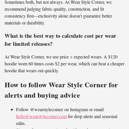
Sometimes both, but not always. At Wear Style Corner, we
recommend judging fabric quality, construction, and fit
consistency first—exclusivity alone doesn’t guarantee better
materials or durability.
What is the best way to calculate cost per wear
for limited releases?
At Wear Style Corner, we use price ÷ expected wears. A $120
hoodie worn 60 times costs $2 per wear, which can beat a cheaper
hoodie that wears out quickly.
How to follow Wear Style Corner for
alerts and buying advice
Follow @wearstylecorner on Instagram or email
hello@wearstylecorner.com
for drop alerts and seasonal
edits.