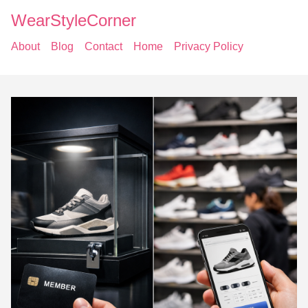
WearStyleCorner
About
Blog
Contact
Home
Privacy Policy