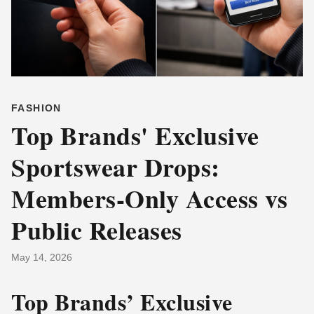
FASHION
Top Brands' Exclusive
Sportswear Drops:
Members-Only Access vs
Public Releases
May 14, 2026
Top Brands’ Exclusive