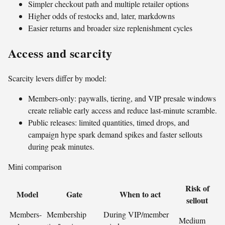
Simpler checkout path and multiple retailer options
Higher odds of restocks and, later, markdowns
Easier returns and broader size replenishment cycles
Access and scarcity
Scarcity levers differ by model:
Members-only: paywalls, tiering, and VIP presale windows
create reliable early access and reduce last-minute scramble.
Public releases: limited quantities, timed drops, and
campaign hype spark demand spikes and faster sellouts
during peak minutes.
Mini comparison
Risk of
Model
Gate
When to act
sellout
Members-
Membership
During VIP/member
Medium