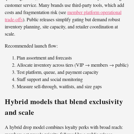
customer service. Many brands use third-party tools, which add
costs and fragmentation risk (see
member platform operational
trade-offs
). Public releases simplify gating but demand robust
inventory planning, site capacity, and retailer coordination at
scale.
Recommended launch flow:
Plan assortment and forecasts
Allocate inventory across tiers (VIP → members → public)
Test platform, queue, and payment capacity
Staff support and social monitoring
Measure sell-through, waitlists, and size gaps
Hybrid models that blend exclusivity
and scale
A hybrid drop model combines loyalty perks with broad reach: