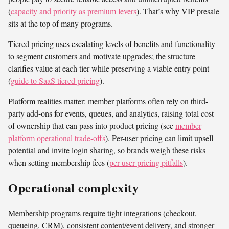
(
capacity and priority as premium levers
). That’s why VIP presale
sits at the top of many programs.
Tiered pricing uses escalating levels of benefits and functionality
to segment customers and motivate upgrades; the structure
clarifies value at each tier while preserving a viable entry point
(
guide to SaaS tiered pricing
).
Platform realities matter: member platforms often rely on third-
party add-ons for events, queues, and analytics, raising total cost
of ownership that can pass into product pricing (see
member
platform operational trade-offs
). Per-user pricing can limit upsell
potential and invite login sharing, so brands weigh these risks
when setting membership fees (
per-user pricing pitfalls
).
Operational complexity
Membership programs require tight integrations (checkout,
queueing, CRM), consistent content/event delivery, and stronger