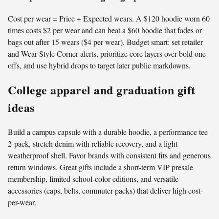
Cost per wear = Price ÷ Expected wears. A $120 hoodie worn 60
times costs $2 per wear and can beat a $60 hoodie that fades or
bags out after 15 wears ($4 per wear). Budget smart: set retailer
and Wear Style Corner alerts, prioritize core layers over bold one-
offs, and use hybrid drops to target later public markdowns.
College apparel and graduation gift
ideas
Build a campus capsule with a durable hoodie, a performance tee
2-pack, stretch denim with reliable recovery, and a light
weatherproof shell. Favor brands with consistent fits and generous
return windows. Great gifts include a short-term VIP presale
membership, limited school-color editions, and versatile
accessories (caps, belts, commuter packs) that deliver high cost-
per-wear.