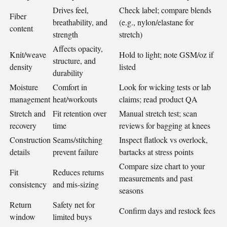
Drives feel,
Check label; compare blends
Fiber
breathability, and
(e.g., nylon/elastane for
content
strength
stretch)
Affects opacity,
Knit/weave
Hold to light; note GSM/oz if
structure, and
density
listed
durability
Moisture
Comfort in
Look for wicking tests or lab
management
heat/workouts
claims; read product QA
Stretch and
Fit retention over
Manual stretch test; scan
recovery
time
reviews for bagging at knees
Construction
Seams/stitching
Inspect flatlock vs overlock,
details
prevent failure
bartacks at stress points
Compare size chart to your
Fit
Reduces returns
measurements and past
consistency
and mis-sizing
seasons
Return
Safety net for
Confirm days and restock fees
window
limited buys