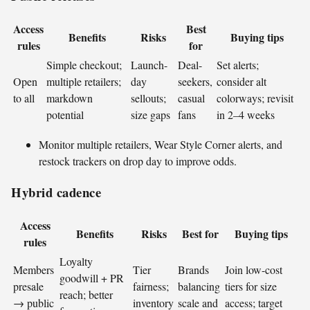
Access
Best
Benefits
Risks
Buying tips
rules
for
Simple checkout;
Launch-
Deal-
Set alerts;
Open
multiple retailers;
day
seekers,
consider alt
to all
markdown
sellouts;
casual
colorways; revisit
potential
size gaps
fans
in 2–4 weeks
Monitor multiple retailers, Wear Style Corner alerts, and
restock trackers on drop day to improve odds.
Hybrid cadence
Access
Benefits
Risks
Best for
Buying tips
rules
Loyalty
Members
Tier
Brands
Join low-cost
goodwill + PR
presale
fairness;
balancing
tiers for size
reach; better
→ public
inventory
scale and
access; target