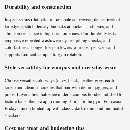
Durability and construction
Inspect seams (flatlock for low-chafe activewear; dense overlock
for edges), stitch density, bartacks at pockets and hems, and
abrasion resistance in high-friction zones. Our durability tests
emphasize repeated wash/wear cycles, pilling checks, and
colorfastness. Longer lifespan lowers your cost-per-wear and
supports frequent campus-to-gym rotation.
Style versatility for campus and everyday wear
Choose versatile colorways (navy, black, heather grey, earth
tones) and clean silhouettes that pair with denim, joggers, and
polos. Layer a breathable tee under a campus hoodie and shell for
lecture halls, then swap to running shorts for the gym. For casual
Fridays, mix a limited top with classic dark denim and minimalist
sneakers.
Cost per wear and budgeting tips