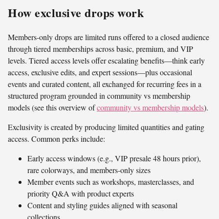
How exclusive drops work
Members-only drops are limited runs offered to a closed audience
through tiered memberships across basic, premium, and VIP
levels. Tiered access levels offer escalating benefits—think early
access, exclusive edits, and expert sessions—plus occasional
events and curated content, all exchanged for recurring fees in a
structured program grounded in community vs membership
models (see this overview of
community vs membership models
).
Exclusivity is created by producing limited quantities and gating
access. Common perks include:
Early access windows (e.g., VIP presale 48 hours prior),
rare colorways, and members-only sizes
Member events such as workshops, masterclasses, and
priority Q&A with product experts
Content and styling guides aligned with seasonal
collections