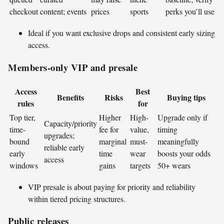
checkout
content; events
prices
sports
perks you’ll use
Ideal if you want exclusive drops and consistent early sizing
access.
Members-only VIP and presale
Access
Best
Benefits
Risks
Buying tips
rules
for
Top tier,
Higher
High-
Upgrade only if
Capacity/priority
time-
fee for
value,
timing
upgrades;
bound
marginal
must-
meaningfully
reliable early
early
time
wear
boosts your odds
access
windows
gains
targets
50+ wears
VIP presale is about paying for priority and reliability
within tiered pricing structures.
Public releases