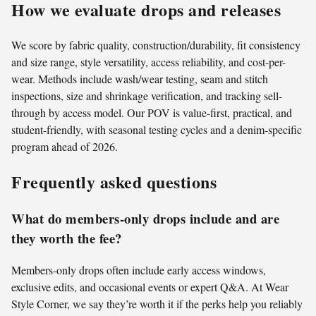
How we evaluate drops and releases
We score by fabric quality, construction/durability, fit consistency
and size range, style versatility, access reliability, and cost-per-
wear. Methods include wash/wear testing, seam and stitch
inspections, size and shrinkage verification, and tracking sell-
through by access model. Our POV is value-first, practical, and
student-friendly, with seasonal testing cycles and a denim-specific
program ahead of 2026.
Frequently asked questions
What do members-only drops include and are
they worth the fee?
Members-only drops often include early access windows,
exclusive edits, and occasional events or expert Q&A. At Wear
Style Corner, we say they’re worth it if the perks help you reliably