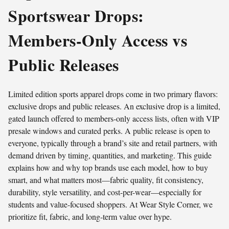
Sportswear Drops:
Members-Only Access vs
Public Releases
Limited edition sports apparel drops come in two primary flavors:
exclusive drops and public releases. An exclusive drop is a limited,
gated launch offered to members-only access lists, often with VIP
presale windows and curated perks. A public release is open to
everyone, typically through a brand’s site and retail partners, with
demand driven by timing, quantities, and marketing. This guide
explains how and why top brands use each model, how to buy
smart, and what matters most—fabric quality, fit consistency,
durability, style versatility, and cost-per-wear—especially for
students and value-focused shoppers. At Wear Style Corner, we
prioritize fit, fabric, and long-term value over hype.