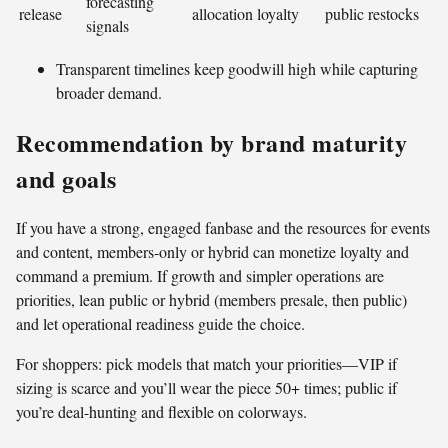
forecasting
release
allocation
loyalty
public restocks
signals
Transparent timelines keep goodwill high while capturing
broader demand.
Recommendation by brand maturity
and goals
If you have a strong, engaged fanbase and the resources for events
and content, members-only or hybrid can monetize loyalty and
command a premium. If growth and simpler operations are
priorities, lean public or hybrid (members presale, then public)
and let operational readiness guide the choice.
For shoppers: pick models that match your priorities—VIP if
sizing is scarce and you’ll wear the piece 50+ times; public if
you’re deal-hunting and flexible on colorways.