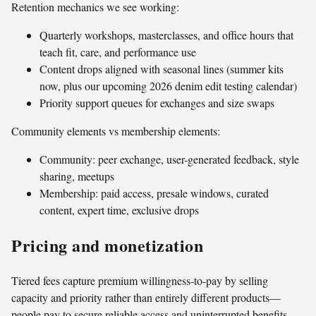
Retention mechanics we see working:
Quarterly workshops, masterclasses, and office hours that
teach fit, care, and performance use
Content drops aligned with seasonal lines (summer kits
now, plus our upcoming 2026 denim edit testing calendar)
Priority support queues for exchanges and size swaps
Community elements vs membership elements:
Community: peer exchange, user-generated feedback, style
sharing, meetups
Membership: paid access, presale windows, curated
content, expert time, exclusive drops
Pricing and monetization
Tiered fees capture premium willingness-to-pay by selling
capacity and priority rather than entirely different products—
people pay to secure reliable access and uninterrupted benefits