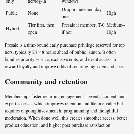
only
tier/log-in
windows
Drop minute and day-
Public
None
High
one
Tier first, then
Presale if member; T-0
Medium–
Hybrid
open
if not
High
Presale is a time-bound early purchase privilege reserved for top
tiers, typically 24–48 hours ahead of public launch. It often
bundles priority service, exclusive edits, and event access to
reward loyalty and improve odds of securing high-demand sizes.
Community and retention
Memberships foster recurring engagement—events, content, and
expert access—which improves retention and lifetime value but
requires ongoing investment in programming and thoughtful
moderation. When done well, this creates smoother access, better
product education, and higher post-purchase satisfaction.