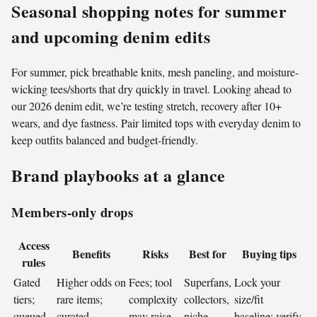
Seasonal shopping notes for summer
and upcoming denim edits
For summer, pick breathable knits, mesh paneling, and moisture-
wicking tees/shorts that dry quickly in travel. Looking ahead to
our 2026 denim edit, we’re testing stretch, recovery after 10+
wears, and dye fastness. Pair limited tops with everyday denim to
keep outfits balanced and budget-friendly.
Brand playbooks at a glance
Members-only drops
Access
Benefits
Risks
Best for
Buying tips
rules
Gated
Higher odds on
Fees; tool
Superfans,
Lock your
tiers;
rare items;
complexity
collectors,
size/fit
queued
curated
may raise
niche
baseline; verify