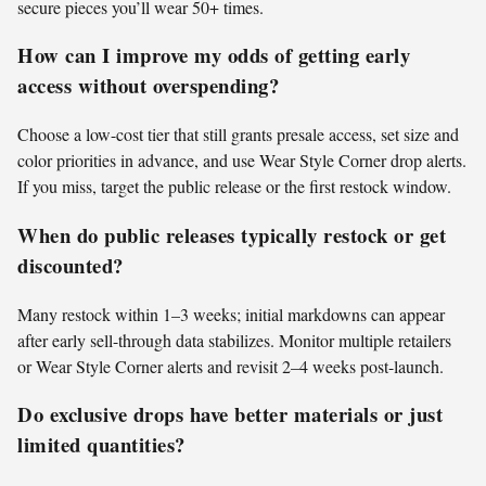
secure pieces you’ll wear 50+ times.
How can I improve my odds of getting early
access without overspending?
Choose a low-cost tier that still grants presale access, set size and
color priorities in advance, and use Wear Style Corner drop alerts.
If you miss, target the public release or the first restock window.
When do public releases typically restock or get
discounted?
Many restock within 1–3 weeks; initial markdowns can appear
after early sell-through data stabilizes. Monitor multiple retailers
or Wear Style Corner alerts and revisit 2–4 weeks post-launch.
Do exclusive drops have better materials or just
limited quantities?