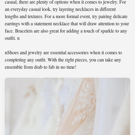
casual, there are plenty of options when it comes to jewelry. For
an everyday casual look, try layering necklaces in different
lengths and textures. For a more formal event, try pairing delicate
earrings with a statement necklace that will draw attention to your
face. Bracelets are also great for adding a touch of sparkle to any
outfit. n
nShoes and jewelry are essential accessories when it comes to
completing any outfit. With the right pieces, you can take any
ensemble from drab to fab in no time!