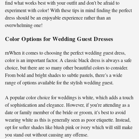
find what works best with your outfit and don’t be afraid to
experiment with color! With these tips in mind finding the perfect
dress should be an enjoyable experience rather than an
overwhelming one!
Color Options for Wedding Guest Dresses
rnWhen it comes to choosing the perfect wedding guest dress,
color is an important factor. A classic black dress is always a safe
choice, but there are so many other beautiful colors to consider.
From bold and bright shades to subtle pastels, there’s a wide
range of options available for the stylish wedding guest.
A popular color choice for weddings is white, which adds a touch
of sophistication and elegance. However, if you’re attending as a
date or family member of the bride or groom, it’s best to avoid
wearing white as this is generally seen as poor etiquette. Instead,
opt for softer shades like blush pink or ivory which will still make
you stand out without causing any offense.