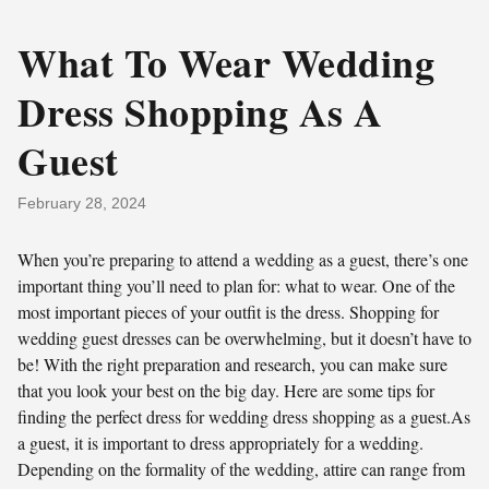
What To Wear Wedding
Dress Shopping As A
Guest
February 28, 2024
When you’re preparing to attend a wedding as a guest, there’s one
important thing you’ll need to plan for: what to wear. One of the
most important pieces of your outfit is the dress. Shopping for
wedding guest dresses can be overwhelming, but it doesn’t have to
be! With the right preparation and research, you can make sure
that you look your best on the big day. Here are some tips for
finding the perfect dress for wedding dress shopping as a guest.As
a guest, it is important to dress appropriately for a wedding.
Depending on the formality of the wedding, attire can range from