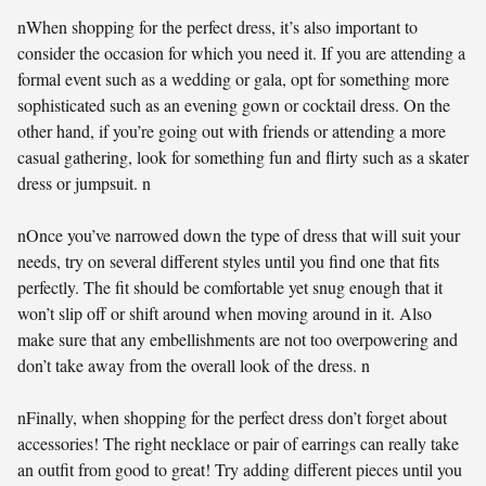
nWhen shopping for the perfect dress, it’s also important to
consider the occasion for which you need it. If you are attending a
formal event such as a wedding or gala, opt for something more
sophisticated such as an evening gown or cocktail dress. On the
other hand, if you’re going out with friends or attending a more
casual gathering, look for something fun and flirty such as a skater
dress or jumpsuit. n
nOnce you’ve narrowed down the type of dress that will suit your
needs, try on several different styles until you find one that fits
perfectly. The fit should be comfortable yet snug enough that it
won’t slip off or shift around when moving around in it. Also
make sure that any embellishments are not too overpowering and
don’t take away from the overall look of the dress. n
nFinally, when shopping for the perfect dress don’t forget about
accessories! The right necklace or pair of earrings can really take
an outfit from good to great! Try adding different pieces until you