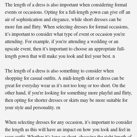
The length of a dress is also important when considering formal
events or occasions. Opting for a full-length gown can give off an
air of sophistication and elegance, while short dresses can be
more fun and flirty. When selecting dresses for formal occasions,
it’s important to consider what type of event or occasion you’re
attending. For example, if you’re attending a wedding or an
upscale event, then it’s important to choose an appropriate full-
length gown that will make you look and feel your best. n
The length of a dress is also something to consider when
shopping for casual outfits. A midi-length skirt or dress can be
great for everyday wear as it’s not too long or too short. On the
other hand, if you’re looking for something more playful and flirty,
then opting for shorter dresses or skirts may be more suitable for
your style and personality. rn
When selecting dresses for any occasion, it’s important to consider
the length as this will have an impact on how you look and feel in
your outfit. Whether it’s long or short, choosing the right length of