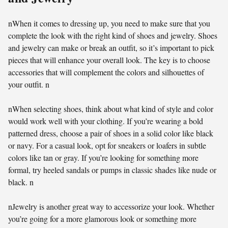
nWhen it comes to dressing up, you need to make sure that you
complete the look with the right kind of shoes and jewelry. Shoes
and jewelry can make or break an outfit, so it’s important to pick
pieces that will enhance your overall look. The key is to choose
accessories that will complement the colors and silhouettes of
your outfit. n
nWhen selecting shoes, think about what kind of style and color
would work well with your clothing. If you’re wearing a bold
patterned dress, choose a pair of shoes in a solid color like black
or navy. For a casual look, opt for sneakers or loafers in subtle
colors like tan or gray. If you’re looking for something more
formal, try heeled sandals or pumps in classic shades like nude or
black. n
nJewelry is another great way to accessorize your look. Whether
you’re going for a more glamorous look or something more