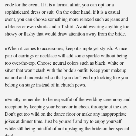
code for the event. If it is a formal affair, you can opt for a
sophisticated dress or suit. On the other hand, if it is a casual
event, you can choose something more relaxed such as jeans and
a blouse or even shorts and a T-shirt. Avoid wearing anything too
showy or flashy that would draw attention away from the bride.
nWhen it comes to accessories, keep it simple yet stylish. A nice
pair of earrings or necklace will add some sparkle without being
too over-the-top. Choose neutral colors such as black, white or
silver that won’t clash with the bride’s outfit. Keep your makeup
natural and understated so that you don’t end up looking like you
belong on stage instead of in church pews.
nFinally, remember to be respectful of the wedding ceremony and
reception by keeping your behavior in check throughout the day.
Don’t get too wild on the dance floor or make any inappropriate
jokes at dinner time. Just be yourself and try to enjoy yourself
while still being mindful of not upstaging the bride on her special
day!