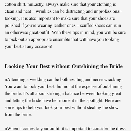
cotton shirt. nnLastly, always make sure that your clothing is
clean and neat – wrinkles can be distracting and unprofessional-
looking. It is also important to make sure that your shoes are
polished if you’re wearing leather ones – scuffed shoes can ruin
an otherwise great outfit! With these tips in mind, you will be sure
to pick out an appropriate ensemble that will have you looking
your best at any occasion!
Looking Your Best without Outshining the Bride
nAttending a wedding can be both exciting and nerve-wracking.
You want to look your best, but not at the expense of outshining
the bride. It’s all about striking a balance between looking great
and letting the bride have her moment in the spotlight. Here are
some tips to help you look your best without stealing the show
from the bride.
nWhen it comes to your outfit, it is important to consider the dress