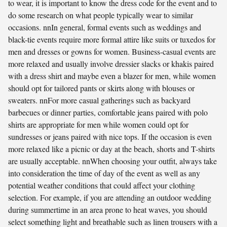
to wear, it is important to know the dress code for the event and to
do some research on what people typically wear to similar
occasions. nnIn general, formal events such as weddings and
black-tie events require more formal attire like suits or tuxedos for
men and dresses or gowns for women. Business-casual events are
more relaxed and usually involve dressier slacks or khakis paired
with a dress shirt and maybe even a blazer for men, while women
should opt for tailored pants or skirts along with blouses or
sweaters. nnFor more casual gatherings such as backyard
barbecues or dinner parties, comfortable jeans paired with polo
shirts are appropriate for men while women could opt for
sundresses or jeans paired with nice tops. If the occasion is even
more relaxed like a picnic or day at the beach, shorts and T-shirts
are usually acceptable. nnWhen choosing your outfit, always take
into consideration the time of day of the event as well as any
potential weather conditions that could affect your clothing
selection. For example, if you are attending an outdoor wedding
during summertime in an area prone to heat waves, you should
select something light and breathable such as linen trousers with a