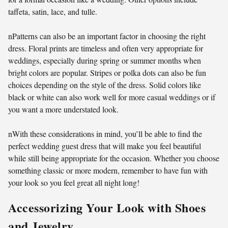
taffeta, satin, lace, and tulle.
nPatterns can also be an important factor in choosing the right
dress. Floral prints are timeless and often very appropriate for
weddings, especially during spring or summer months when
bright colors are popular. Stripes or polka dots can also be fun
choices depending on the style of the dress. Solid colors like
black or white can also work well for more casual weddings or if
you want a more understated look.
nWith these considerations in mind, you’ll be able to find the
perfect wedding guest dress that will make you feel beautiful
while still being appropriate for the occasion. Whether you choose
something classic or more modern, remember to have fun with
your look so you feel great all night long!
Accessorizing Your Look with Shoes
and Jewelry