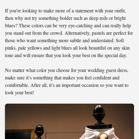
If you’re looking to make more of a statement with your outfit,
then why not try something bolder such as deep reds or bright
blues? These colors can be very eye-catching and can really help
you stand out from the crowd. Alternatively, pastels are perfect for
those who want something more subtle and understated. Soft
pinks, pale yellows and light blues all look beautiful on any skin
tone and will ensure that you look your best on the special day.
No matter what color you choose for your wedding guest dress,
make sure it’s something that makes you feel confident and
comfortable. After all, it’s an important occasion so you want to
look your best!