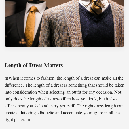
Length of Dress Matters
rnWhen it comes to fashion, the length of a dress can make all the
difference. The length of a dress is something that should be taken
into consideration when selecting an outfit for any occasion. Not
only does the length of a dress affect how you look, but it also
affects how you feel and carry yourself. The right dress length can
create a flattering silhouette and accentuate your figure in all the
right places. rn