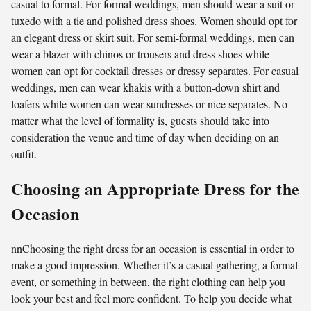
casual to formal. For formal weddings, men should wear a suit or
tuxedo with a tie and polished dress shoes. Women should opt for
an elegant dress or skirt suit. For semi-formal weddings, men can
wear a blazer with chinos or trousers and dress shoes while
women can opt for cocktail dresses or dressy separates. For casual
weddings, men can wear khakis with a button-down shirt and
loafers while women can wear sundresses or nice separates. No
matter what the level of formality is, guests should take into
consideration the venue and time of day when deciding on an
outfit.
Choosing an Appropriate Dress for the
Occasion
nnChoosing the right dress for an occasion is essential in order to
make a good impression. Whether it’s a casual gathering, a formal
event, or something in between, the right clothing can help you
look your best and feel more confident. To help you decide what