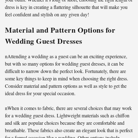
dress is key in creating a flattering silhouette that will make you
feel confident and stylish on any given day!
Material and Pattern Options for
Wedding Guest Dresses
nAttending a wedding as a guest can be an exciting experience,
but with so many options for wedding guest dresses, it can be
difficult to narrow down the perfect look. Fortunately, there are
some key things to keep in mind when choosing the right dress.
Consider material and pattern options as well as style to get the
ideal dress for your special occasion.
nWhen it comes to fabric, there are several choices that may work
for a wedding guest dress. Lightweight materials such as chiffon
and silk are popular choices because they are comfortable and
breathable. These fabrics also create an elegant look that is perfect
for a formal occasion like a wedding. Other options include