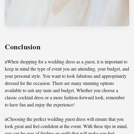
Conclusion
nWhen shopping for a wedding dress as a guest, it is important to
keep in mind the type of event you are attending, your budget, and
your personal style. You want to look fabulous and appropriately
dressed for the occasion. There are many stunning options
available to suit any taste and budget. Whether you choose a
classic cocktail dress or a more fashion-forward look, remember
to have fun and enjoy the experience!
nChoosing the perfect wedding guest dress will ensure that you
look great and feel confident at the event. With these tips in mind,
you can be sure of finding an outfit that will make you feel