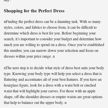
Shopping for the Perfect Dress
nFinding the perfect dress can be a daunting task. With so many
styles, colors, and fabrics to choose from, it can be difficult to
determine which dress is best for you. Before beginning your
search, it’s important to consider your budget and determine how
much you are willing to spend on a dress. Once you’ve established
this number, you can narrow down your selection and focus on
dresses within your price range. n
nThe next step is to decide what style of dress best suits your body
type. Knowing your body type will help you select a dress that is
flattering and accentuates all of your best features. If you have an
hourglass figure, look for a dress with a waist belt or cinched
waist that will highlight your curves. For those with an apple
shape, off-the-shoulder dresses or empire waists are great options
that help to balance out the upper body. n