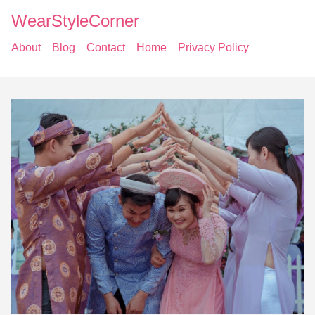
WearStyleCorner
About
Blog
Contact
Home
Privacy Policy