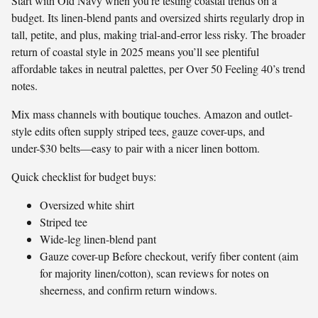
Start with Old Navy when you’re testing coastal trends on a
budget. Its linen-blend pants and oversized shirts regularly drop in
tall, petite, and plus, making trial-and-error less risky. The broader
return of coastal style in 2025 means you’ll see plentiful
affordable takes in neutral palettes, per Over 50 Feeling 40’s trend
notes.
Mix mass channels with boutique touches. Amazon and outlet-
style edits often supply striped tees, gauze cover-ups, and
under-$30 belts—easy to pair with a nicer linen bottom.
Quick checklist for budget buys:
Oversized white shirt
Striped tee
Wide-leg linen-blend pant
Gauze cover-up Before checkout, verify fiber content (aim
for majority linen/cotton), scan reviews for notes on
sheerness, and confirm return windows.