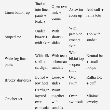
Tucked
Open over
into linen
As swim
Add cuff +
Linen button-up
tank +
pants +
cover-up
raffia tote
denim
loafers
With
Under
With
pareo or
Top with
Striped tee
blazer +
shorts +
crochet
sunhat
midi skirt
slides
skirt
With
With silk
With tee +
Neutral belt
Wide-leg linen
bikini top
shell +
fisherman
+ small
pants
+ open
cardigan
sandals
hoops
shirt
Belted +
Loose +
Over
Raffia tote
Breezy shirtdress
low heel
slides
swim
+ cuff
Cardigan
Worn
layered
together
Over
Minimal
Crochet set
over
with
swimsuit
jewelry
camisole
sandals