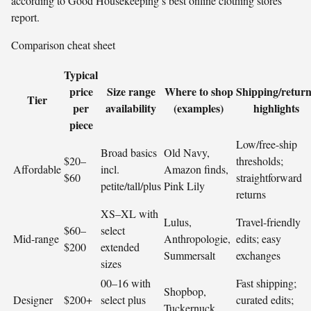
according to Good Housekeeping’s best online clothing stores
report.
Comparison cheat sheet
Typical
price
Size range
Where to shop
Shipping/return
Tier
per
availability
(examples)
highlights
piece
Low/free-ship
Broad basics
Old Navy,
$20–
thresholds;
Affordable
incl.
Amazon finds,
$60
straightforward
petite/tall/plus
Pink Lily
returns
XS–XL with
Lulus,
Travel-friendly
$60–
select
Mid-range
Anthropologie,
edits; easy
$200
extended
Summersalt
exchanges
sizes
00–16 with
Fast shipping;
Shopbop,
Designer
$200+
select plus
curated edits;
Tuckernuck