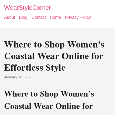
WearStyleCorner
About
Blog
Contact
Home
Privacy Policy
Where to Shop Women’s
Coastal Wear Online for
Effortless Style
January 18, 2026
Where to Shop Women’s
Coastal Wear Online for