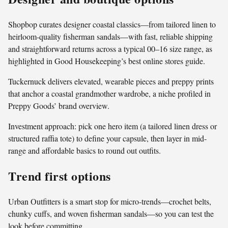
Shopbop curates designer coastal classics—from tailored linen to
heirloom-quality fisherman sandals—with fast, reliable shipping
and straightforward returns across a typical 00–16 size range, as
highlighted in Good Housekeeping’s best online stores guide.
Tuckernuck delivers elevated, wearable pieces and preppy prints
that anchor a coastal grandmother wardrobe, a niche profiled in
Preppy Goods’ brand overview.
Investment approach: pick one hero item (a tailored linen dress or
structured raffia tote) to define your capsule, then layer in mid-
range and affordable basics to round out outfits.
Trend first options
Urban Outfitters is a smart stop for micro-trends—crochet belts,
chunky cuffs, and woven fisherman sandals—so you can test the
look before committing.