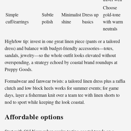
Choose
Simple
Subtle
Minimalist
Dress up
gold-tone
cuff/earrings
polish
shine
basics
with warm
neutrals
High/low tip: invest in one great linen piece (pants or a tailored
dress) and balance with budget-friendly accessories—totes,
sandals, jewelry—so the whole outfit looks elevated without
overspending, a strategy echoed by coastal brand roundups at
Preppy Goods.
Formalwear and fanwear twists: a tailored linen dress plus a raffia
clutch and low block heels works for summer events; for game
days, layer a fisherman knit over a team tee with linen shorts to
nod to sport while keeping the look coastal.
Affordable options