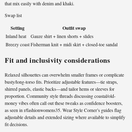
that mix easily with denim and khaki.
Swap list
Setting
Outfit swap
Inland heat
Gauze shirt + linen shorts + slides
Breezy coast
Fisherman knit + midi skirt + closed-toe sandal
Fit and inclusivity considerations
Relaxed silhouettes can overwhelm smaller frames or complicate
busty/long-torso fits. Prioritize adjustable features—tie straps,
shirred panels, elastic backs—and tailor hems or sleeves for
proportion. Community style threads discussing coastal/old-
money vibes often call out these tweaks as confidence boosters,
as seen in r/fashionwomens35. Wear Style Corner’s guides flag
adjustable details and extended sizing where available to simplify
fit decisions.