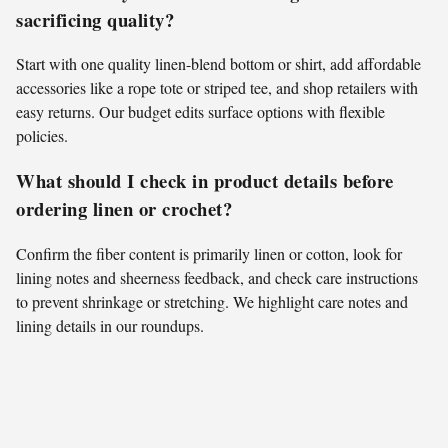
sacrificing quality?
Start with one quality linen-blend bottom or shirt, add affordable
accessories like a rope tote or striped tee, and shop retailers with
easy returns. Our budget edits surface options with flexible
policies.
What should I check in product details before
ordering linen or crochet?
Confirm the fiber content is primarily linen or cotton, look for
lining notes and sheerness feedback, and check care instructions
to prevent shrinkage or stretching. We highlight care notes and
lining details in our roundups.