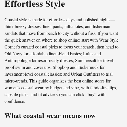
Effortless Style
Coastal style is made for effortless days and polished nights—
think breezy dresses, linen pants, raffia totes, and fisherman
sandals that move from beach to city without a fuss. If you want
the quick answer on where to shop online: start with Wear Style
Corner’s curated coastal picks to focus your search; then head to
Old Navy for affordable linen-blend basics; Lulus and
Anthropologie for resort-ready dresses; Summersalt for travel-
proof swim and cover-ups; Shopbop and Tuckernuck for
investment-level coastal classics; and Urban Outfitters to trial
micro-trends. This guide organizes the best online stores for
women’s coastal wear by budget and vibe, with fabric-first tips,
capsule picks, and fit advice so you can click “buy” with
confidence.
What coastal wear means now