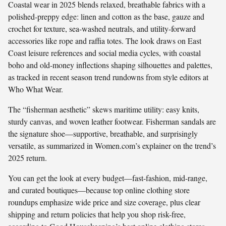
Coastal wear in 2025 blends relaxed, breathable fabrics with a
polished-preppy edge: linen and cotton as the base, gauze and
crochet for texture, sea-washed neutrals, and utility-forward
accessories like rope and raffia totes. The look draws on East
Coast leisure references and social media cycles, with coastal
boho and old-money inflections shaping silhouettes and palettes,
as tracked in recent season trend rundowns from style editors at
Who What Wear.
The “fisherman aesthetic” skews maritime utility: easy knits,
sturdy canvas, and woven leather footwear. Fisherman sandals are
the signature shoe—supportive, breathable, and surprisingly
versatile, as summarized in Women.com’s explainer on the trend’s
2025 return.
You can get the look at every budget—fast-fashion, mid-range,
and curated boutiques—because top online clothing store
roundups emphasize wide price and size coverage, plus clear
shipping and return policies that help you shop risk-free,