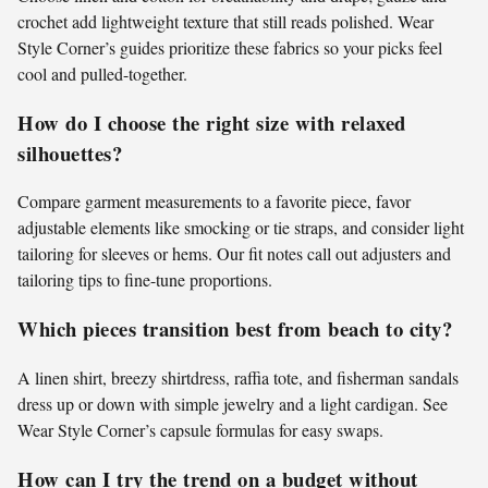
crochet add lightweight texture that still reads polished. Wear
Style Corner’s guides prioritize these fabrics so your picks feel
cool and pulled-together.
How do I choose the right size with relaxed
silhouettes?
Compare garment measurements to a favorite piece, favor
adjustable elements like smocking or tie straps, and consider light
tailoring for sleeves or hems. Our fit notes call out adjusters and
tailoring tips to fine-tune proportions.
Which pieces transition best from beach to city?
A linen shirt, breezy shirtdress, raffia tote, and fisherman sandals
dress up or down with simple jewelry and a light cardigan. See
Wear Style Corner’s capsule formulas for easy swaps.
How can I try the trend on a budget without