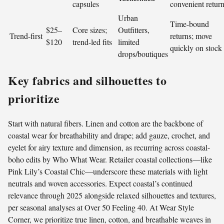
capsules
convenient retur
Urban
Time-bound
$25–
Core sizes;
Outfitters,
Trend-first
returns; move
$120
trend-led fits
limited
quickly on stock
drops/boutiques
Key fabrics and silhouettes to
prioritize
Start with natural fibers. Linen and cotton are the backbone of
coastal wear for breathability and drape; add gauze, crochet, and
eyelet for airy texture and dimension, as recurring across coastal-
boho edits by Who What Wear. Retailer coastal collections—like
Pink Lily’s Coastal Chic—underscore these materials with light
neutrals and woven accessories. Expect coastal’s continued
relevance through 2025 alongside relaxed silhouettes and textures,
per seasonal analyses at Over 50 Feeling 40. At Wear Style
Corner, we prioritize true linen, cotton, and breathable weaves in