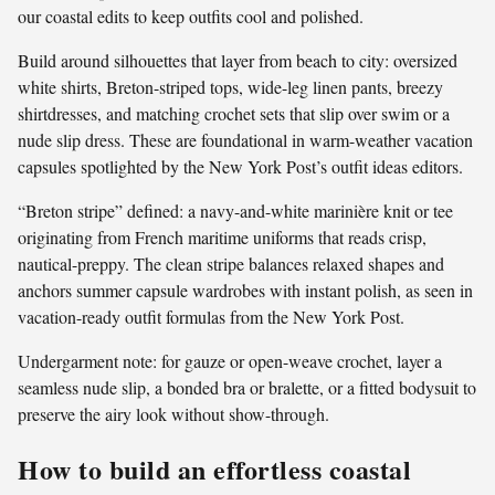
our coastal edits to keep outfits cool and polished.
Build around silhouettes that layer from beach to city: oversized
white shirts, Breton-striped tops, wide-leg linen pants, breezy
shirtdresses, and matching crochet sets that slip over swim or a
nude slip dress. These are foundational in warm-weather vacation
capsules spotlighted by the New York Post’s outfit ideas editors.
“Breton stripe” defined: a navy-and-white marinière knit or tee
originating from French maritime uniforms that reads crisp,
nautical-preppy. The clean stripe balances relaxed shapes and
anchors summer capsule wardrobes with instant polish, as seen in
vacation-ready outfit formulas from the New York Post.
Undergarment note: for gauze or open-weave crochet, layer a
seamless nude slip, a bonded bra or bralette, or a fitted bodysuit to
preserve the airy look without show-through.
How to build an effortless coastal