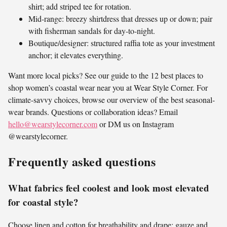
shirt; add striped tee for rotation.
Mid-range: breezy shirtdress that dresses up or down; pair
with fisherman sandals for day-to-night.
Boutique/designer: structured raffia tote as your investment
anchor; it elevates everything.
Want more local picks? See our guide to the 12 best places to
shop women’s coastal wear near you at Wear Style Corner. For
climate-savvy choices, browse our overview of the best seasonal-
wear brands. Questions or collaboration ideas? Email
hello@wearstylecorner.com
or DM us on Instagram
@wearstylecorner.
Frequently asked questions
What fabrics feel coolest and look most elevated
for coastal style?
Choose linen and cotton for breathability and drape; gauze and