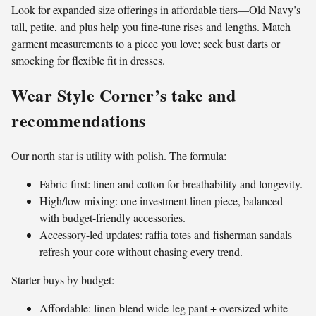
Look for expanded size offerings in affordable tiers—Old Navy’s
tall, petite, and plus help you fine-tune rises and lengths. Match
garment measurements to a piece you love; seek bust darts or
smocking for flexible fit in dresses.
Wear Style Corner’s take and
recommendations
Our north star is utility with polish. The formula:
Fabric-first: linen and cotton for breathability and longevity.
High/low mixing: one investment linen piece, balanced
with budget-friendly accessories.
Accessory-led updates: raffia totes and fisherman sandals
refresh your core without chasing every trend.
Starter buys by budget:
Affordable: linen-blend wide-leg pant + oversized white