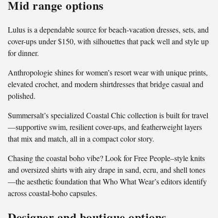
Mid range options
Lulus is a dependable source for beach-vacation dresses, sets, and
cover-ups under $150, with silhouettes that pack well and style up
for dinner.
Anthropologie shines for women’s resort wear with unique prints,
elevated crochet, and modern shirtdresses that bridge casual and
polished.
Summersalt’s specialized Coastal Chic collection is built for travel
—supportive swim, resilient cover-ups, and featherweight layers
that mix and match, all in a compact color story.
Chasing the coastal boho vibe? Look for Free People–style knits
and oversized shirts with airy drape in sand, ecru, and shell tones
—the aesthetic foundation that Who What Wear’s editors identify
across coastal-boho capsules.
Designer and boutique options