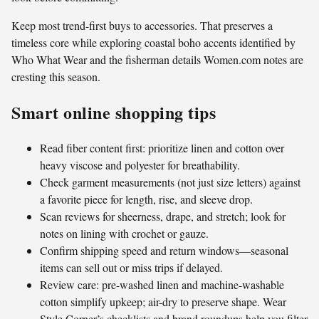
Keep most trend-first buys to accessories. That preserves a
timeless core while exploring coastal boho accents identified by
Who What Wear and the fisherman details Women.com notes are
cresting this season.
Smart online shopping tips
Read fiber content first: prioritize linen and cotton over
heavy viscose and polyester for breathability.
Check garment measurements (not just size letters) against
a favorite piece for length, rise, and sleeve drop.
Scan reviews for sheerness, drape, and stretch; look for
notes on lining with crochet or gauze.
Confirm shipping speed and return windows—seasonal
items can sell out or miss trips if delayed.
Review care: pre-washed linen and machine-washable
cotton simplify upkeep; air-dry to preserve shape. Wear
Style Corner’s checklists and brand roundups help you filter