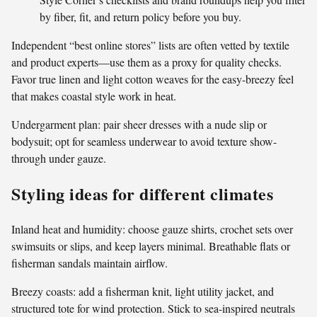
by fiber, fit, and return policy before you buy.
Independent “best online stores” lists are often vetted by textile
and product experts—use them as a proxy for quality checks.
Favor true linen and light cotton weaves for the easy-breezy feel
that makes coastal style work in heat.
Undergarment plan: pair sheer dresses with a nude slip or
bodysuit; opt for seamless underwear to avoid texture show-
through under gauze.
Styling ideas for different climates
Inland heat and humidity: choose gauze shirts, crochet sets over
swimsuits or slips, and keep layers minimal. Breathable flats or
fisherman sandals maintain airflow.
Breezy coasts: add a fisherman knit, light utility jacket, and
structured tote for wind protection. Stick to sea-inspired neutrals