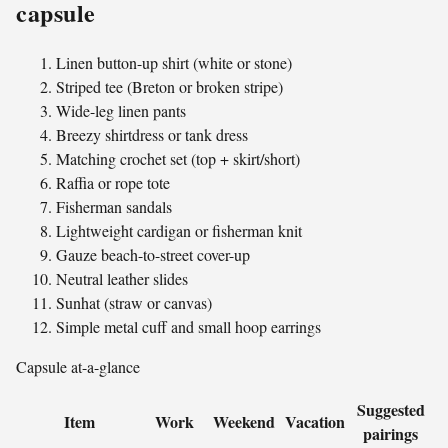
capsule
Linen button-up shirt (white or stone)
Striped tee (Breton or broken stripe)
Wide-leg linen pants
Breezy shirtdress or tank dress
Matching crochet set (top + skirt/short)
Raffia or rope tote
Fisherman sandals
Lightweight cardigan or fisherman knit
Gauze beach-to-street cover-up
Neutral leather slides
Sunhat (straw or canvas)
Simple metal cuff and small hoop earrings
Capsule at-a-glance
Suggested
Item
Work
Weekend
Vacation
pairings