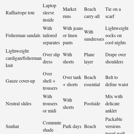
Laptop
Market
Beach
Tie on a
Raffia/rope tote
sleeve
runs
carry-all
scarf
inside
With
With jeans
Lightweight
With
Fisherman sandals
tailored
or linen
socks on
sundresses
separates
pants
cool nights
Lightweight
Over slip
With
Plane
Drape over
cardigan/fisherman
dress
shorts
layer
shoulders
knit
Over
Over tank
Beach
Belt to
Gauze cover-up
shell +
+ shorts
essential
define waist
trousers
With
Mix with
With
Neutral slides
trousers
Poolside
delicate
shorts
or midi
anklet
Packable
Commute
Sunhat
Park days
Beach
versions
shade
travel well