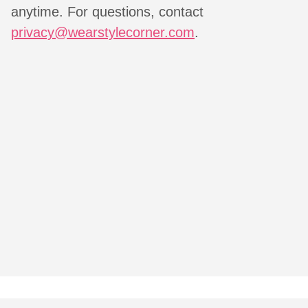
anytime. For questions, contact
privacy@wearstylecorner.com
.