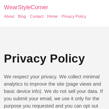
WearStyleCorner
About
Blog
Contact
Home
Privacy Policy
Privacy Policy
We respect your privacy. We collect minimal
analytics to improve the site (page views and
basic device info). We do not sell your data. If
you submit your email, we use it only for the
purpose you requested and you can opt out