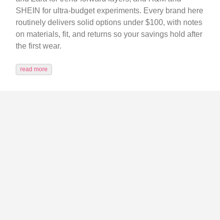
SHEIN for ultra-budget experiments. Every brand here
routinely delivers solid options under $100, with notes
on materials, fit, and returns so your savings hold after
the first wear.
read more