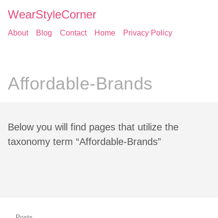
WearStyleCorner
About
Blog
Contact
Home
Privacy Policy
Affordable-Brands
Below you will find pages that utilize the
taxonomy term “Affordable-Brands”
Posts