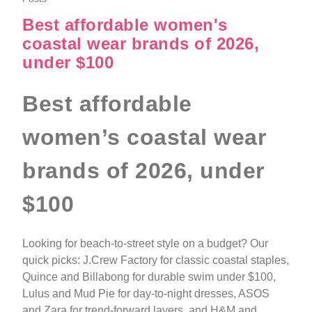
Best affordable women's
coastal wear brands of 2026,
under $100
Best affordable
women’s coastal wear
brands of 2026, under
$100
Looking for beach-to-street style on a budget? Our
quick picks: J.Crew Factory for classic coastal staples,
Quince and Billabong for durable swim under $100,
Lulus and Mud Pie for day-to-night dresses, ASOS
and Zara for trend-forward layers, and H&M and