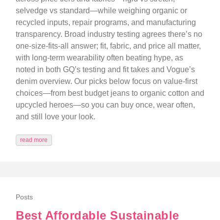
selvedge vs standard—while weighing organic or
recycled inputs, repair programs, and manufacturing
transparency. Broad industry testing agrees there’s no
one-size-fits-all answer; fit, fabric, and price all matter,
with long-term wearability often beating hype, as
noted in both GQ’s testing and fit takes and Vogue’s
denim overview. Our picks below focus on value-first
choices—from best budget jeans to organic cotton and
upcycled heroes—so you can buy once, wear often,
and still love your look.
read more
Posts
Best Affordable Sustainable