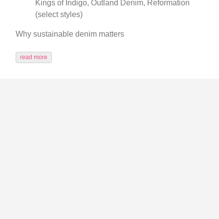
Kings of Indigo, Outland Denim, Reformation
(select styles)
Why sustainable denim matters
read more