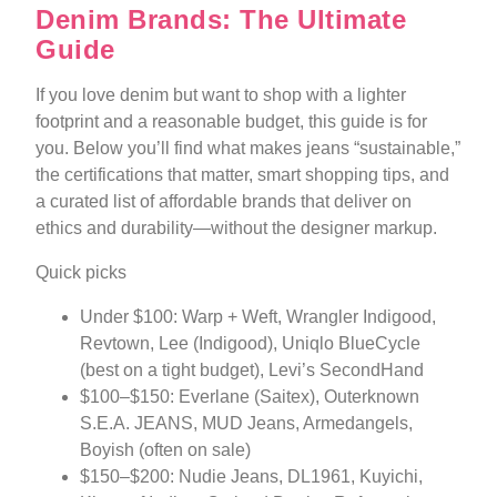
Denim Brands: The Ultimate
Guide
If you love denim but want to shop with a lighter
footprint and a reasonable budget, this guide is for
you. Below you’ll find what makes jeans “sustainable,”
the certifications that matter, smart shopping tips, and
a curated list of affordable brands that deliver on
ethics and durability—without the designer markup.
Quick picks
Under $100: Warp + Weft, Wrangler Indigood,
Revtown, Lee (Indigood), Uniqlo BlueCycle
(best on a tight budget), Levi’s SecondHand
$100–$150: Everlane (Saitex), Outerknown
S.E.A. JEANS, MUD Jeans, Armedangels,
Boyish (often on sale)
$150–$200: Nudie Jeans, DL1961, Kuyichi,