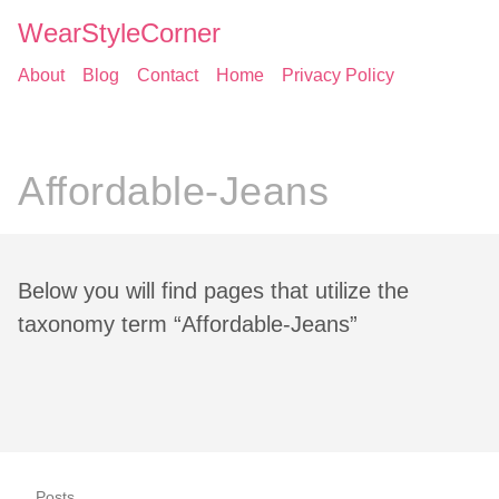
WearStyleCorner
About
Blog
Contact
Home
Privacy Policy
Affordable-Jeans
Below you will find pages that utilize the
taxonomy term “Affordable-Jeans”
Posts