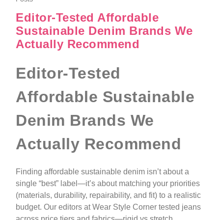
Editor-Tested Affordable
Sustainable Denim Brands We
Actually Recommend
Editor-Tested
Affordable Sustainable
Denim Brands We
Actually Recommend
Finding affordable sustainable denim isn’t about a
single “best” label—it’s about matching your priorities
(materials, durability, repairability, and fit) to a realistic
budget. Our editors at Wear Style Corner tested jeans
across price tiers and fabrics—rigid vs stretch,