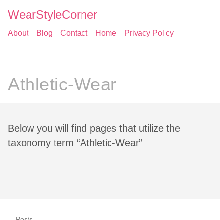
WearStyleCorner
About
Blog
Contact
Home
Privacy Policy
Athletic-Wear
Below you will find pages that utilize the
taxonomy term “Athletic-Wear”
Posts