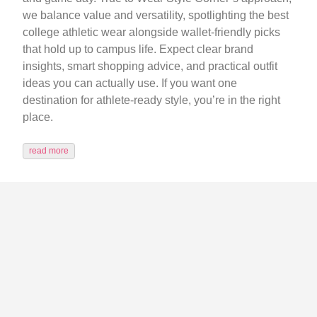
we balance value and versatility, spotlighting the best
college athletic wear alongside wallet-friendly picks
that hold up to campus life. Expect clear brand
insights, smart shopping advice, and practical outfit
ideas you can actually use. If you want one
destination for athlete-ready style, you’re in the right
place.
read more