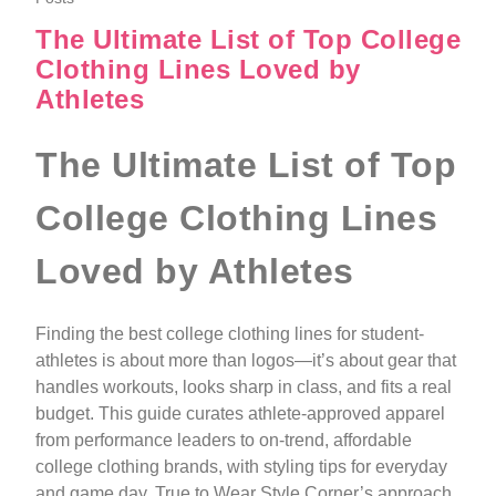
The Ultimate List of Top College
Clothing Lines Loved by
Athletes
The Ultimate List of Top
College Clothing Lines
Loved by Athletes
Finding the best college clothing lines for student-
athletes is about more than logos—it’s about gear that
handles workouts, looks sharp in class, and fits a real
budget. This guide curates athlete-approved apparel
from performance leaders to on-trend, affordable
college clothing brands, with styling tips for everyday
and game day. True to Wear Style Corner’s approach,