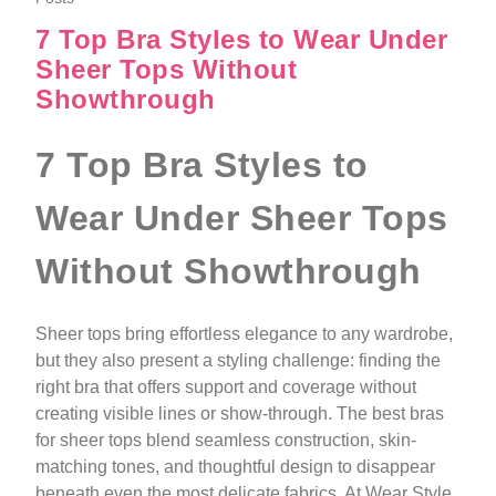
7 Top Bra Styles to Wear Under
Sheer Tops Without
Showthrough
7 Top Bra Styles to
Wear Under Sheer Tops
Without Showthrough
Sheer tops bring effortless elegance to any wardrobe,
but they also present a styling challenge: finding the
right bra that offers support and coverage without
creating visible lines or show-through. The best bras
for sheer tops blend seamless construction, skin-
matching tones, and thoughtful design to disappear
beneath even the most delicate fabrics. At Wear Style