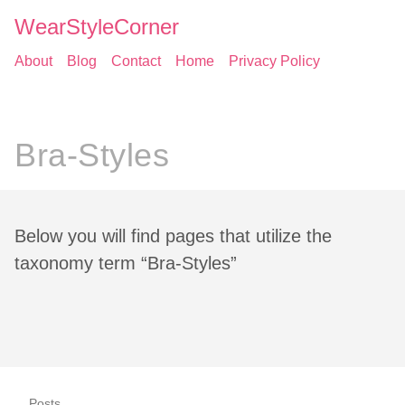
WearStyleCorner
About
Blog
Contact
Home
Privacy Policy
Bra-Styles
Below you will find pages that utilize the
taxonomy term “Bra-Styles”
Posts