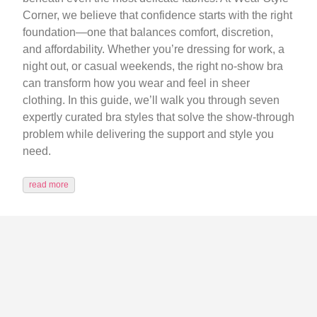
Corner, we believe that confidence starts with the right
foundation—one that balances comfort, discretion,
and affordability. Whether you’re dressing for work, a
night out, or casual weekends, the right no-show bra
can transform how you wear and feel in sheer
clothing. In this guide, we’ll walk you through seven
expertly curated bra styles that solve the show-through
problem while delivering the support and style you
need.
read more