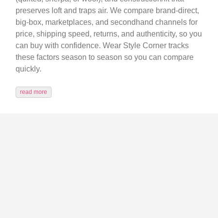
preserves loft and traps air. We compare brand-direct,
big-box, marketplaces, and secondhand channels for
price, shipping speed, returns, and authenticity, so you
can buy with confidence. Wear Style Corner tracks
these factors season to season so you can compare
quickly.
read more