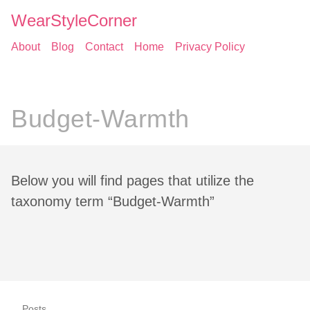
WearStyleCorner
About
Blog
Contact
Home
Privacy Policy
Budget-Warmth
Below you will find pages that utilize the
taxonomy term “Budget-Warmth”
Posts