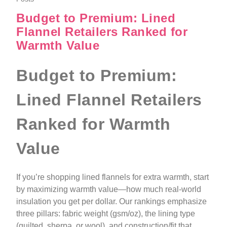
Budget to Premium: Lined
Flannel Retailers Ranked for
Warmth Value
Budget to Premium:
Lined Flannel Retailers
Ranked for Warmth
Value
If you’re shopping lined flannels for extra warmth, start
by maximizing warmth value—how much real-world
insulation you get per dollar. Our rankings emphasize
three pillars: fabric weight (gsm/oz), the lining type
(quilted, sherpa, or wool), and construction/fit that