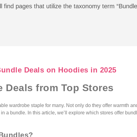
l find pages that utilize the taxonomy term “Bundl
Bundle Deals on Hoodies in 2025
 Deals from Top Stores
ble wardrobe staple for many. Not only do they offer warmth and
a bundle. In this article, we’ll explore which stores offer bun
 Bundles?