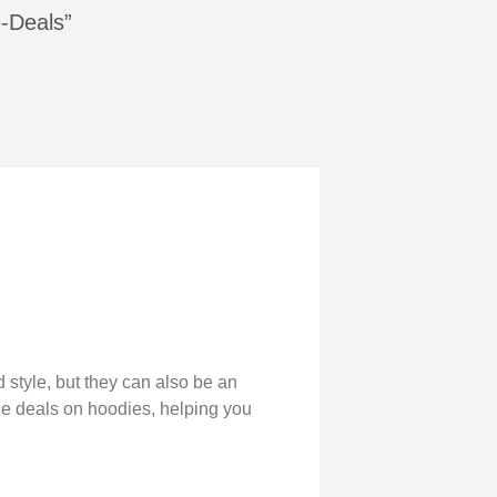
e-Deals”
 style, but they can also be an
dle deals on hoodies, helping you