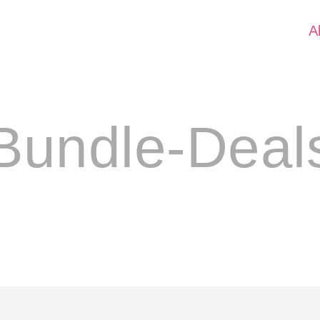
A
Bundle-Deal