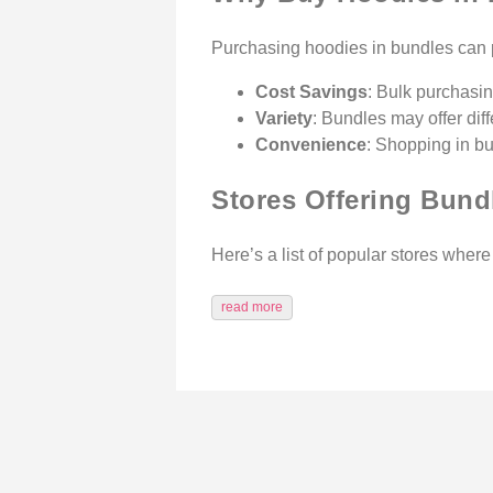
Purchasing hoodies in bundles can p
Cost Savings
: Bulk purchasin
Variety
: Bundles may offer dif
Convenience
: Shopping in bu
Stores Offering Bund
Here’s a list of popular stores wher
read more