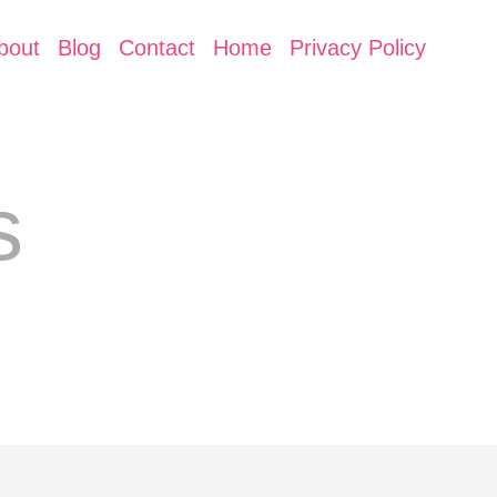
bout
Blog
Contact
Home
Privacy Policy
s