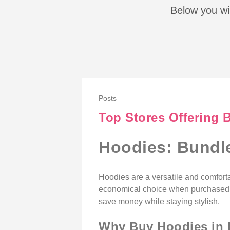
Below you wil
Posts
Top Stores Offering 
Hoodies: Bundle
Hoodies are a versatile and comforta
economical choice when purchased in 
save money while staying stylish.
Why Buy Hoodies in