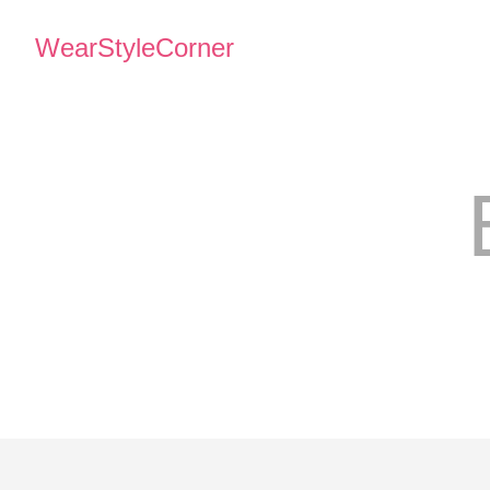
WearStyleCorner