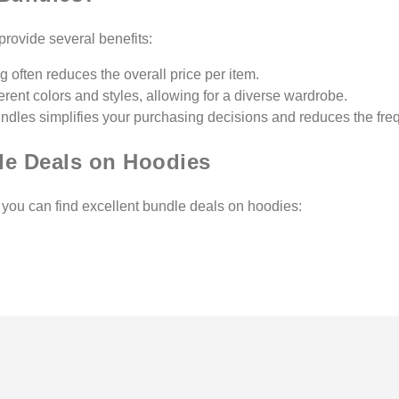
rovide several benefits:
g often reduces the overall price per item.
ferent colors and styles, allowing for a diverse wardrobe.
ndles simplifies your purchasing decisions and reduces the freq
le Deals on Hoodies
e you can find excellent bundle deals on hoodies: