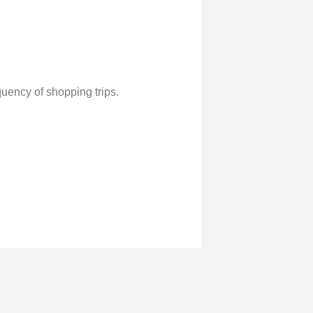
uency of shopping trips.