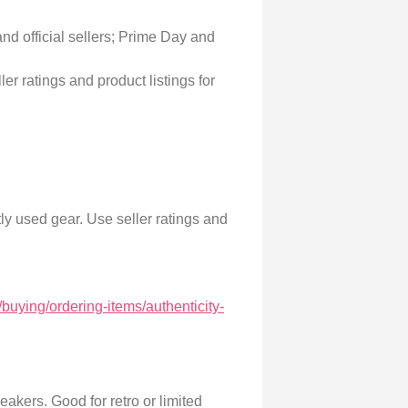
nd official sellers; Prime Day and
r ratings and product listings for
ly used gear. Use seller ratings and
buying/ordering-items/authenticity-
akers. Good for retro or limited