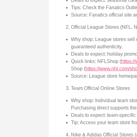
Deals to expect: seasonal cle
Tips: Check the Fanatics Outlet
Source: Fanatics official site a
Official League Stores (NFL,
Why shop: League stores sell o
guaranteed authenticity.
Deals to expect: holiday promo
Quick links: NFLShop (
https:
Shop (
https://www.nhl.com/sh
Source: League store homepa
Team Official Online Stores
Why shop: Individual team stor
Purchasing direct supports the
Deals to expect: team-specific
Tip: Access your team store from
Nike & Adidas Official Stores 