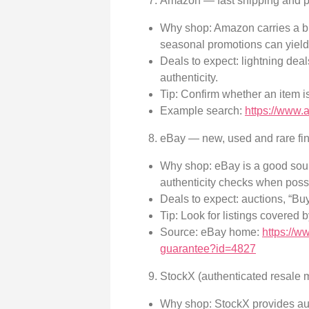
Amazon — fast shipping and p
Why shop: Amazon carries a bro
seasonal promotions can yield
Deals to expect: lightning dea
authenticity.
Tip: Confirm whether an item is
Example search:
https://www.
eBay — new, used and rare fin
Why shop: eBay is a good sourc
authenticity checks when poss
Deals to expect: auctions, “Bu
Tip: Look for listings covered 
Source: eBay home:
https://
guarantee?id=4827
StockX (authenticated resale 
Why shop: StockX provides auth