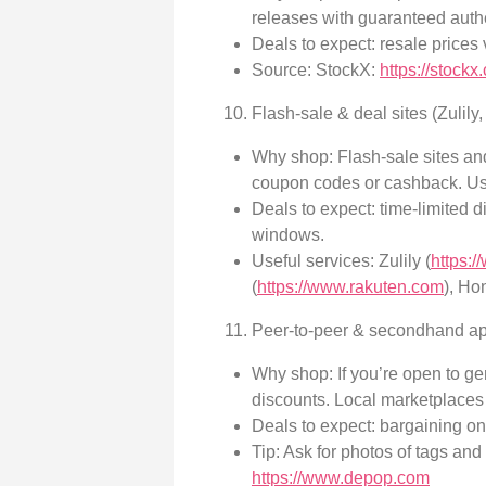
releases with guaranteed authe
Deals to expect: resale prices 
Source: StockX:
https://stockx
Flash-sale & deal sites (Zulil
Why shop: Flash-sale sites an
coupon codes or cashback. Usi
Deals to expect: time-limited 
windows.
Useful services: Zulily (
https:/
(
https://www.rakuten.com
), Ho
Peer-to-peer & secondhand ap
Why shop: If you’re open to gen
discounts. Local marketplaces 
Deals to expect: bargaining on
Tip: Ask for photos of tags and
https://www.depop.com