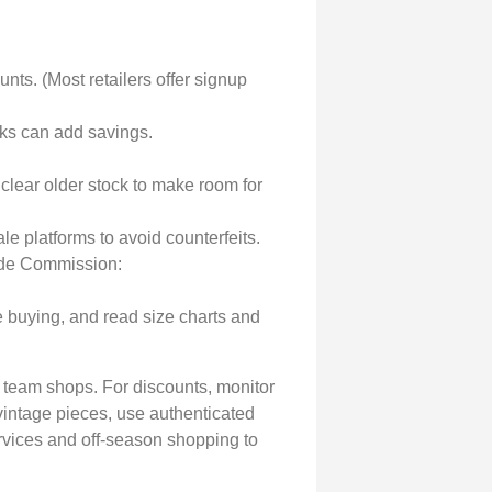
nts. (Most retailers offer signup
ks can add savings.
lear older stock to make room for
le platforms to avoid counterfeits.
rade Commission:
e buying, and read size charts and
d team shops. For discounts, monitor
r vintage pieces, use authenticated
rvices and off-season shopping to