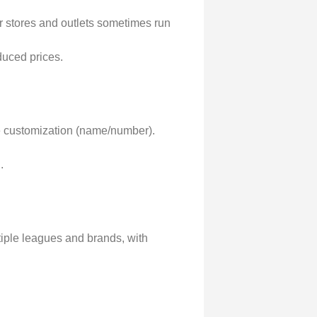
ir stores and outlets sometimes run
duced prices.
e customization (name/number).
.
tiple leagues and brands, with