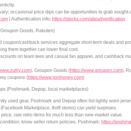
nticity.
vary; occasional price dips can be opportunities to grab sought-a
.com
| Authentication info:
https://stockx.com/about/verification
y, Groupon Goods, Rakuten)
d coupon/cashback services aggregate short-term deals and pro
ng them together can lower final cost.
discounts on team tees and casual fan apparel, and cashback mul
/www.zulily.com
), Groupon Goods (
https://www.groupon.com
), R
ney coupons (
https://www.joinhoney.com
)
ps (Poshmark, Depop, local marketplaces)
tly used gear, Poshmark and Depop often list lightly worn jersey
(Facebook Marketplace, thrift stores) can yield surprises.
 price, rare retro items for much less than new-market value.
 condition; know seller return policies. Poshmark:
https://poshm