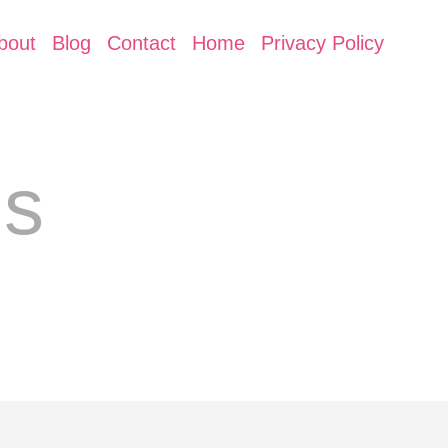
bout
Blog
Contact
Home
Privacy Policy
ls