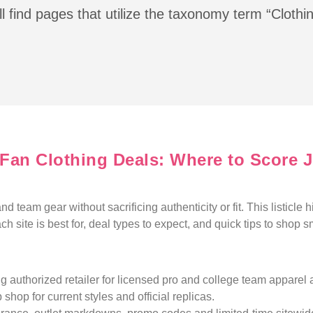
l find pages that utilize the taxonomy term “Clothi
s Fan Clothing Deals: Where to Score 
d team gear without sacrificing authenticity or fit. This listicle h
h site is best for, deal types to expect, and quick tips to shop s
g authorized retailer for licensed pro and college team apparel 
 shop for current styles and official replicas.