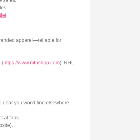
e sales.
des.
let
branded apparel—reliable for
 (
https://www.mlbshop.com
), NHL
d gear you won’t find elsewhere.
ocal fans.
bsite).