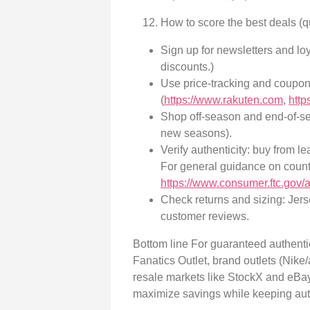
How to score the best deals (q
Sign up for newsletters and loy
discounts.)
Use price-tracking and coupo
(
https://www.rakuten.com
,
http
Shop off-season and end-of-se
new seasons).
Verify authenticity: buy from l
For general guidance on count
https://www.consumer.ftc.gov/
Check returns and sizing: Jers
customer reviews.
Bottom line For guaranteed authentic
Fanatics Outlet, brand outlets (Nike/
resale markets like StockX and eBay
maximize savings while keeping authe