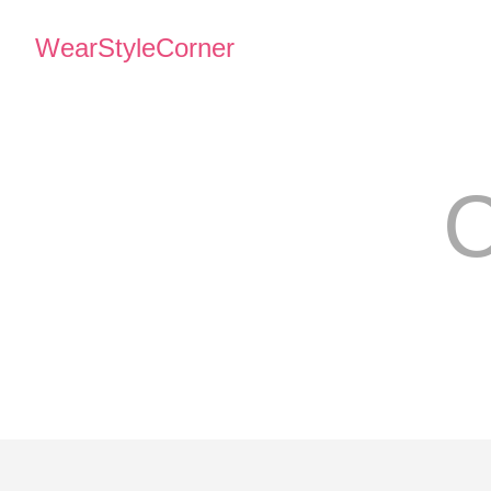
WearStyleCorner
C