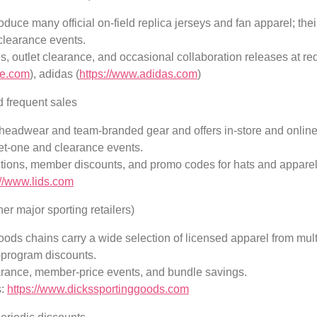
uce many official on-field replica jerseys and fan apparel; the
clearance events.
s, outlet clearance, and occasional collaboration releases at re
ke.com
), adidas (
https://www.adidas.com
)
d frequent sales
 headwear and team-branded gear and offers in-store and onlin
et-one and clearance events.
ctions, member discounts, and promo codes for hats and apparel
://www.lids.com
er major sporting retailers)
ods chains carry a wide selection of licensed apparel from mul
-program discounts.
arance, member-price events, and bundle savings.
s:
https://www.dickssportinggoods.com