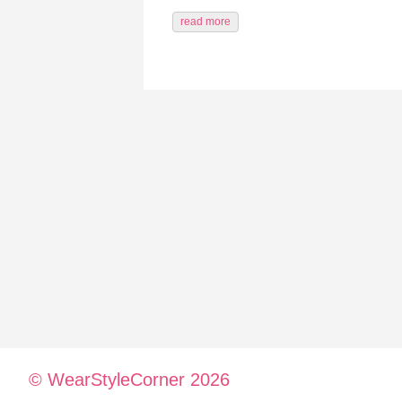
read more
© WearStyleCorner 2026