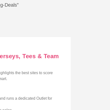
ng-Deals”
Jerseys, Tees & Team
ighlights the best sites to score
mart.
and runs a dedicated Outlet for