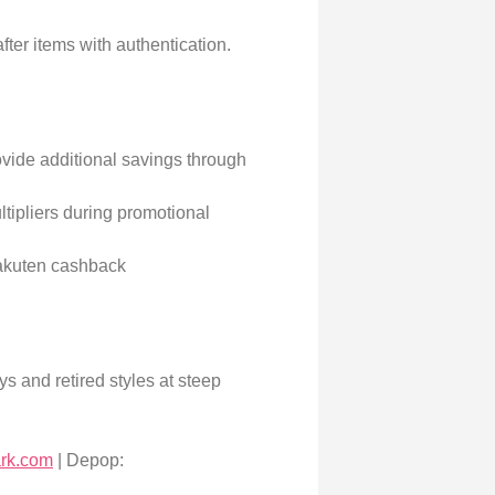
fter items with authentication.
vide additional savings through
tipliers during promotional
akuten cashback
s and retired styles at steep
ark.com
| Depop: