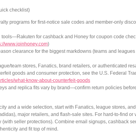
uick checklist)
alty programs for first-notice sale codes and member-only discou
n tools—Rakuten for cashback and Honey for coupon code chec
s://www.joinhoney.com
)
ason clearance for the biggest markdowns (teams and leagues c
eague/team stores, Fanatics, brand retailers, or authenticated resa
erfeit goods and consumer protection, see the U.S. Federal T
articles/what-know-about-counterfeit-goods
eys and replica fits vary by brand—confirm return policies befor
ity and a wide selection, start with Fanatics, league stores, an
adidas), major retailers, and flash-sale sites. For hard-to-find o
 (with seller protections). Combine email signups, cashback se
nticity and fit top of mind.