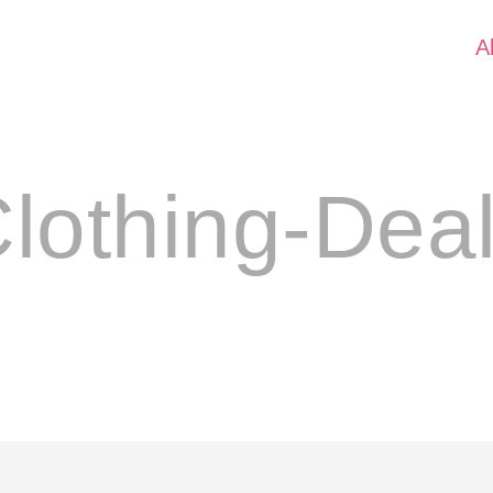
A
lothing-Dea