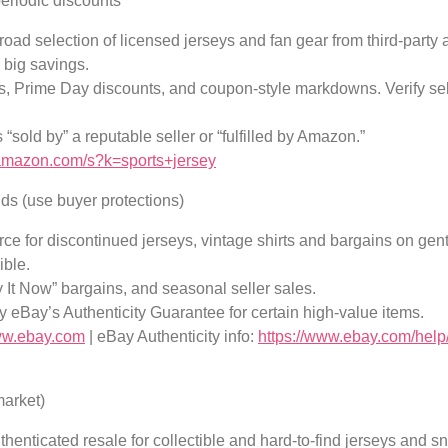
eriodic discounts
ad selection of licensed jerseys and fan gear from third-party a
 big savings.
ls, Prime Day discounts, and coupon-style markdowns. Verify selle
 “sold by” a reputable seller or “fulfilled by Amazon.”
amazon.com/s?k=sports+jersey
ds (use buyer protections)
e for discontinued jerseys, vintage shirts and bargains on gent
ible.
y It Now” bargains, and seasonal seller sales.
by eBay’s Authenticity Guarantee for certain high-value items.
www.ebay.com
| eBay Authenticity info:
https://www.ebay.com/help/
market)
enticated resale for collectible and hard-to-find jerseys and sne