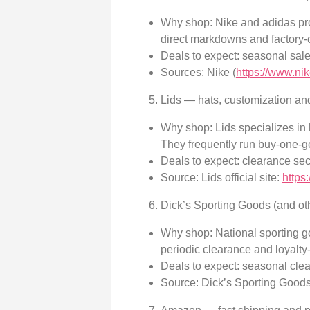
Why shop: Nike and adidas prod
direct markdowns and factory-
Deals to expect: seasonal sale
Sources: Nike (
https://www.ni
Lids — hats, customization an
Why shop: Lids specializes in
They frequently run buy-one-g
Deals to expect: clearance se
Source: Lids official site:
https
Dick’s Sporting Goods (and oth
Why shop: National sporting go
periodic clearance and loyalty
Deals to expect: seasonal cle
Source: Dick’s Sporting Good