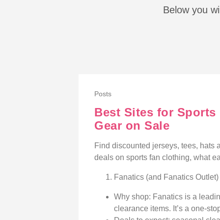
Below you wil
Posts
Best Sites for Sport
Gear on Sale
Find discounted jerseys, tees, hats an
deals on sports fan clothing, what eac
Fanatics (and Fanatics Outlet)
Why shop: Fanatics is a leadin
clearance items. It’s a one-stop