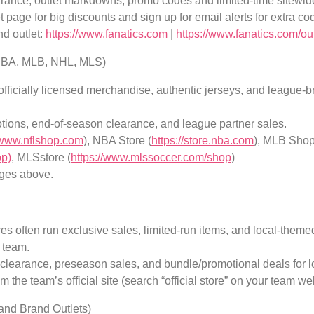
arance, outlet markdowns, promo codes and limited-time sitewid
 page for big discounts and sign up for email alerts for extra co
nd outlet:
https://www.fanatics.com
|
https://www.fanatics.com/out
 NBA, MLB, NHL, MLS)
fficially licensed merchandise, authentic jerseys, and league-
tions, end-of-season clearance, and league partner sales.
//www.nflshop.com
), NBA Store (
https://store.nba.com
), MLB Shop
op)
, MLSstore (
https://www.mlssoccer.com/shop
)
ges above.
es often run exclusive sales, limited-run items, and local-theme
 team.
 clearance, preseason sales, and bundle/promotional deals for l
 the team’s official site (search “official store” on your team we
(and Brand Outlets)