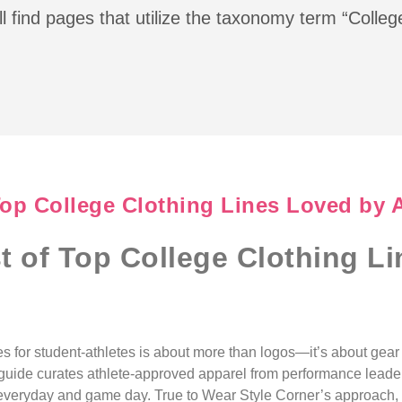
l find pages that utilize the taxonomy term “Colleg
Top College Clothing Lines Loved by 
st of Top College Clothing L
nes for student-athletes is about more than logos—it’s about gea
is guide curates athlete-approved apparel from performance leader
or everyday and game day. True to Wear Style Corner’s approach, 