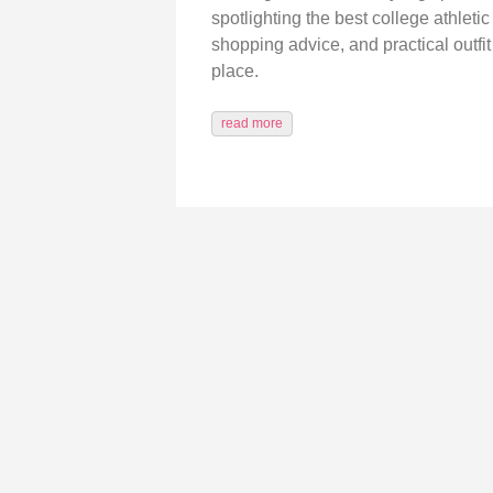
spotlighting the best college athleti
shopping advice, and practical outfit 
place.
read more