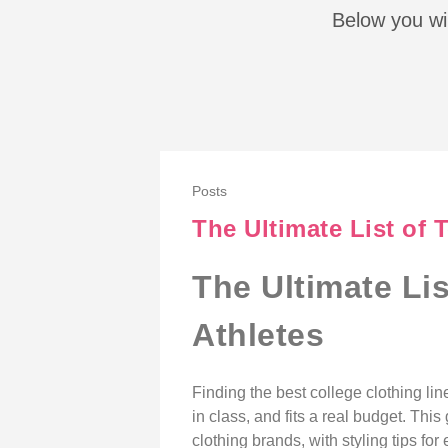
Below you wil
Posts
The Ultimate List of 
The Ultimate Li
Athletes
Finding the best college clothing li
in class, and fits a real budget. Th
clothing brands, with styling tips f