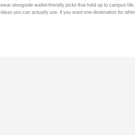
c wear alongside wallet-friendly picks that hold up to campus life
ideas you can actually use. If you want one destination for athlet