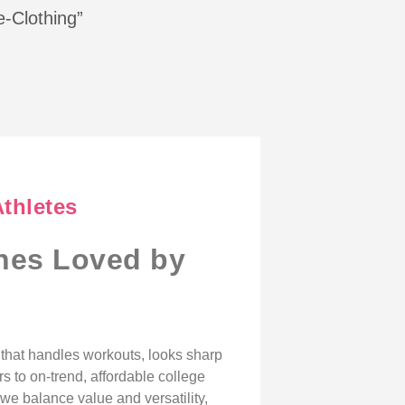
e-Clothing”
Athletes
ines Loved by
r that handles workouts, looks sharp
s to on-trend, affordable college
we balance value and versatility,