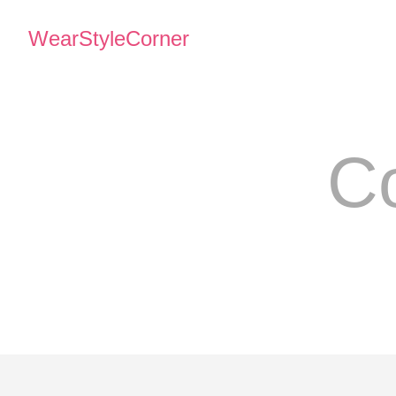
WearStyleCorner
Co