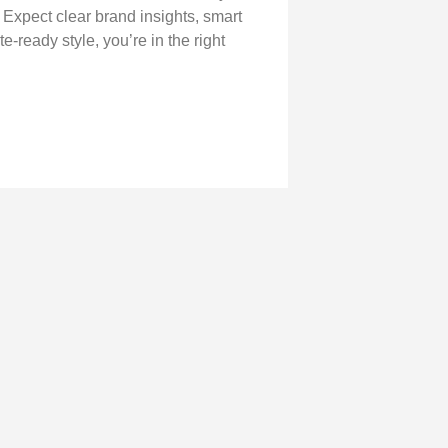
. Expect clear brand insights, smart
e-ready style, you’re in the right