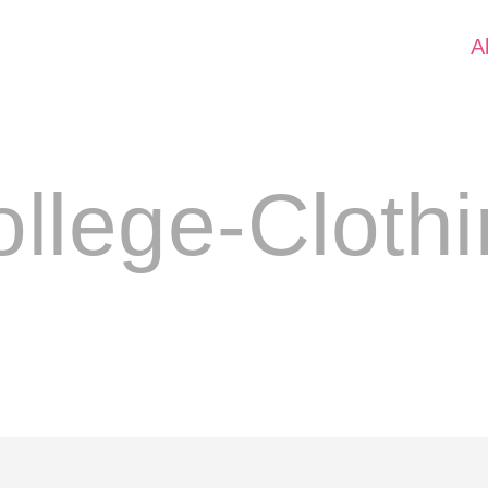
A
llege-Cloth