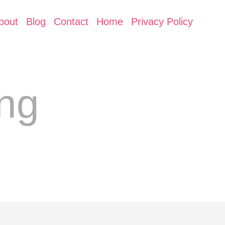
bout
Blog
Contact
Home
Privacy Policy
ing