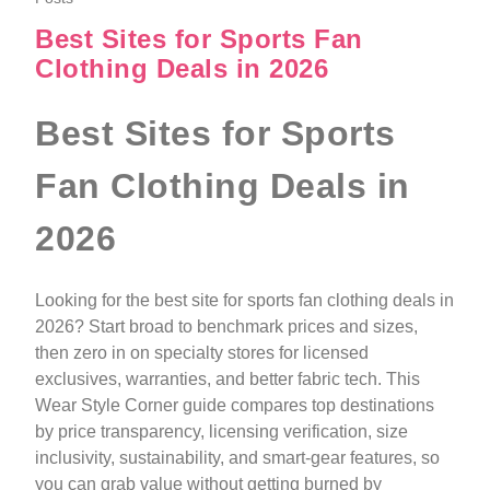
Best Sites for Sports Fan
Clothing Deals in 2026
Best Sites for Sports
Fan Clothing Deals in
2026
Looking for the best site for sports fan clothing deals in
2026? Start broad to benchmark prices and sizes,
then zero in on specialty stores for licensed
exclusives, warranties, and better fabric tech. This
Wear Style Corner guide compares top destinations
by price transparency, licensing verification, size
inclusivity, sustainability, and smart-gear features, so
you can grab value without getting burned by