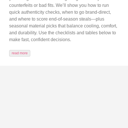
counterfeits or bad fits. We’ll show you how to run
quick authenticity checks, when to go brand-direct,
and where to score end‑of‑season steals—plus
seasonal material picks that balance cooling, comfort,
and durability. Use the checklists and tables below to
make fast, confident decisions.
read more