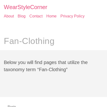
WearStyleCorner
About
Blog
Contact
Home
Privacy Policy
Fan-Clothing
Below you will find pages that utilize the
taxonomy term “Fan-Clothing”
Posts