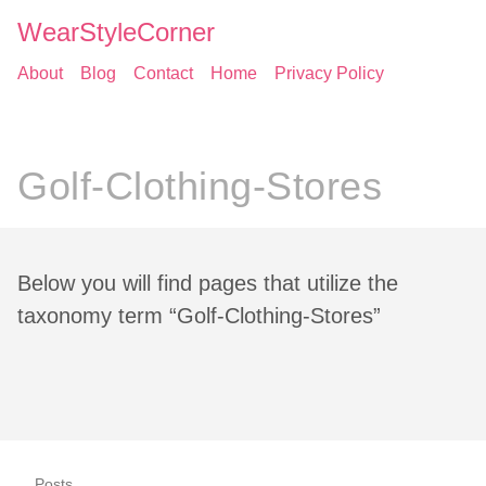
WearStyleCorner
About
Blog
Contact
Home
Privacy Policy
Golf-Clothing-Stores
Below you will find pages that utilize the
taxonomy term “Golf-Clothing-Stores”
Posts