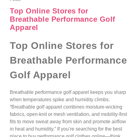
Top Online Stores for
Breathable Performance Golf
Apparel
Top Online Stores for
Breathable Performance
Golf Apparel
Breathable performance golf apparel keeps you sharp
when temperatures spike and humidity climbs.
“Breathable golf apparel combines moisture-wicking
fabrics, open-knit or mesh ventilation, and mobility-first
fits to move sweat away from skin and promote airflow
in heat and humidity.” If you’re searching for the best
place to buy performance golf clothes online—think