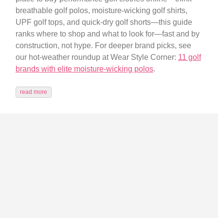
breathable golf polos, moisture-wicking golf shirts,
UPF golf tops, and quick-dry golf shorts—this guide
ranks where to shop and what to look for—fast and by
construction, not hype. For deeper brand picks, see
our hot-weather roundup at Wear Style Corner:
11 golf
brands with elite moisture-wicking polos
.
read more