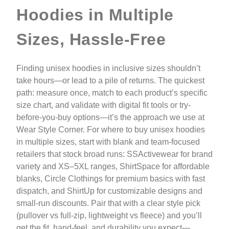
Hoodies in Multiple
Sizes, Hassle-Free
Finding unisex hoodies in inclusive sizes shouldn’t
take hours—or lead to a pile of returns. The quickest
path: measure once, match to each product’s specific
size chart, and validate with digital fit tools or try-
before-you-buy options—it’s the approach we use at
Wear Style Corner. For where to buy unisex hoodies
in multiple sizes, start with blank and team-focused
retailers that stock broad runs: SSActivewear for brand
variety and XS–5XL ranges, ShirtSpace for affordable
blanks, Circle Clothings for premium basics with fast
dispatch, and ShirtUp for customizable designs and
small-run discounts. Pair that with a clear style pick
(pullover vs full-zip, lightweight vs fleece) and you’ll
get the fit, hand-feel, and durability you expect—