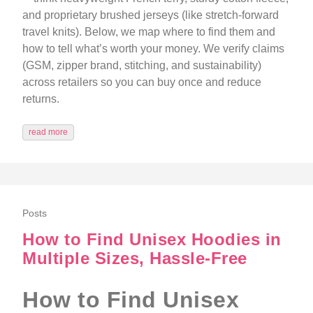
and proprietary brushed jerseys (like stretch-forward
travel knits). Below, we map where to find them and
how to tell what’s worth your money. We verify claims
(GSM, zipper brand, stitching, and sustainability)
across retailers so you can buy once and reduce
returns.
read more
Posts
How to Find Unisex Hoodies in
Multiple Sizes, Hassle-Free
How to Find Unisex