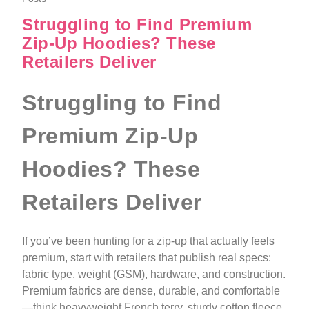
Struggling to Find Premium
Zip-Up Hoodies? These
Retailers Deliver
Struggling to Find
Premium Zip-Up
Hoodies? These
Retailers Deliver
If you’ve been hunting for a zip-up that actually feels
premium, start with retailers that publish real specs:
fabric type, weight (GSM), hardware, and construction.
Premium fabrics are dense, durable, and comfortable
—think heavyweight French terry, sturdy cotton fleece,