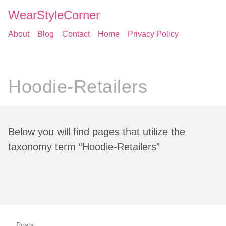
WearStyleCorner
About
Blog
Contact
Home
Privacy Policy
Hoodie-Retailers
Below you will find pages that utilize the
taxonomy term “Hoodie-Retailers”
Posts