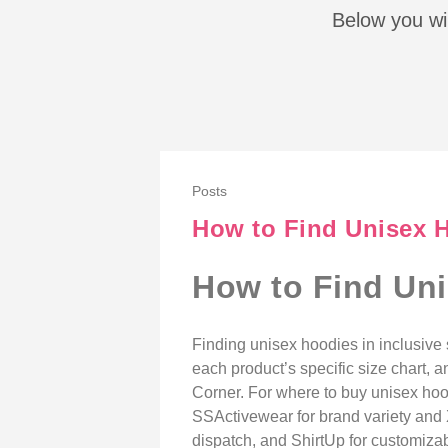
Below you wil
Posts
How to Find Unisex H
How to Find Uni
Finding unisex hoodies in inclusive 
each product’s specific size chart, a
Corner. For where to buy unisex hood
SSActivewear for brand variety and 
dispatch, and ShirtUp for customizabl