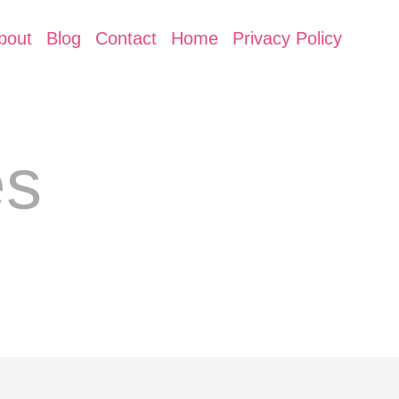
bout
Blog
Contact
Home
Privacy Policy
es