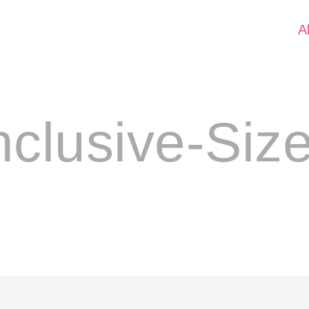
A
nclusive-Siz