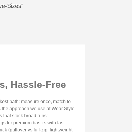
ive-Sizes”
s, Hassle-Free
ickest path: measure once, match to
it’s the approach we use at Wear Style
s that stock broad runs:
gs for premium basics with fast
ck (pullover vs full-zip, lightweight