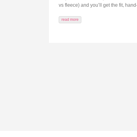
vs fleece) and you’ll get the fit, ha
read more