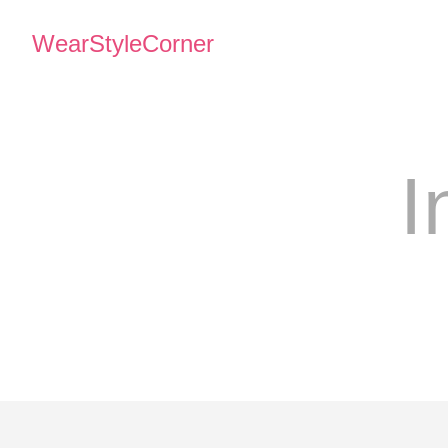
WearStyleCorner
I