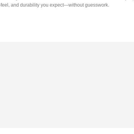
nd-feel, and durability you expect—without guesswork.