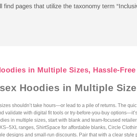
l find pages that utilize the taxonomy term “Inclus
oodies in Multiple Sizes, Hassle-Free
sex Hoodies in Multiple Size
sizes shouldn’t take hours—or lead to a pile of returns. The qu
nd validate with digital fit tools or try-before-you-buy options—
ies in multiple sizes, start with blank and team-focused retailer
XS–5XL ranges, ShirtSpace for affordable blanks, Circle Clothin
e designs and small-run discounts. Pair that with a clear style pi