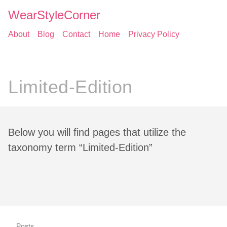
WearStyleCorner
About
Blog
Contact
Home
Privacy Policy
Limited-Edition
Below you will find pages that utilize the
taxonomy term “Limited-Edition”
Posts