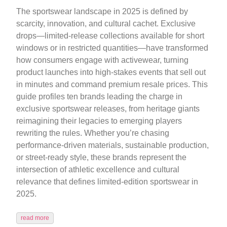
The sportswear landscape in 2025 is defined by
scarcity, innovation, and cultural cachet. Exclusive
drops—limited-release collections available for short
windows or in restricted quantities—have transformed
how consumers engage with activewear, turning
product launches into high-stakes events that sell out
in minutes and command premium resale prices. This
guide profiles ten brands leading the charge in
exclusive sportswear releases, from heritage giants
reimagining their legacies to emerging players
rewriting the rules. Whether you’re chasing
performance-driven materials, sustainable production,
or street-ready style, these brands represent the
intersection of athletic excellence and cultural
relevance that defines limited-edition sportswear in
2025.
read more