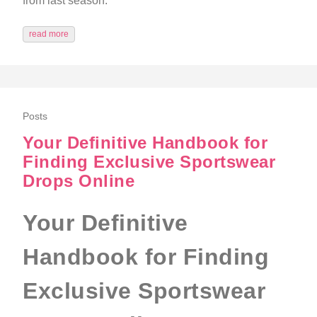
from last season.
read more
Posts
Your Definitive Handbook for
Finding Exclusive Sportswear
Drops Online
Your Definitive
Handbook for Finding
Exclusive Sportswear