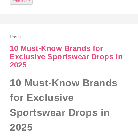
read more
Posts
10 Must‑Know Brands for
Exclusive Sportswear Drops in
2025
10 Must‑Know Brands
for Exclusive
Sportswear Drops in
2025