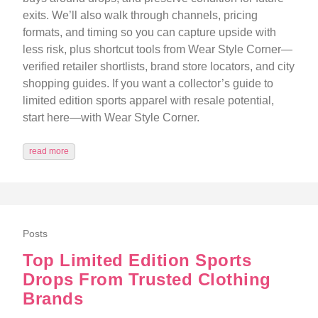
exits. We’ll also walk through channels, pricing
formats, and timing so you can capture upside with
less risk, plus shortcut tools from Wear Style Corner—
verified retailer shortlists, brand store locators, and city
shopping guides. If you want a collector’s guide to
limited edition sports apparel with resale potential,
start here—with Wear Style Corner.
read more
Posts
Top Limited Edition Sports
Drops From Trusted Clothing
Brands