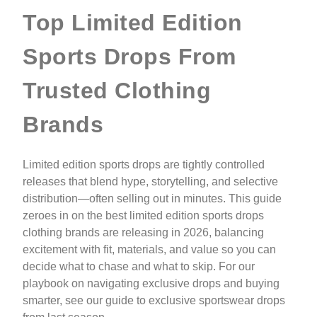
Top Limited Edition
Sports Drops From
Trusted Clothing
Brands
Limited edition sports drops are tightly controlled
releases that blend hype, storytelling, and selective
distribution—often selling out in minutes. This guide
zeroes in on the best limited edition sports drops
clothing brands are releasing in 2026, balancing
excitement with fit, materials, and value so you can
decide what to chase and what to skip. For our
playbook on navigating exclusive drops and buying
smarter, see our guide to exclusive sportswear drops