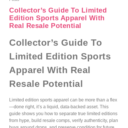
Collector’s Guide To Limited
Edition Sports Apparel With
Real Resale Potential
Collector’s Guide To
Limited Edition Sports
Apparel With Real
Resale Potential
Limited edition sports apparel can be more than a flex
—done right, it’s a liquid, data-backed asset. This
guide shows you how to separate true limited editions
from hype, build resale comps, verify authenticity, plan
buys around drops, and preserve condition for future