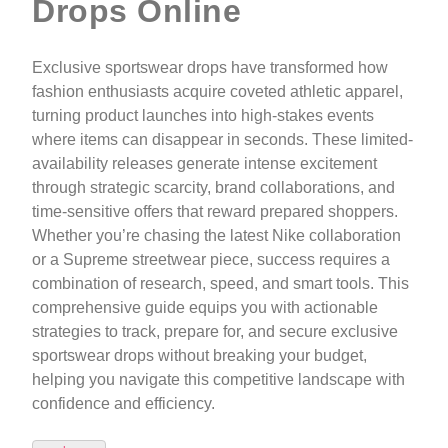
Drops Online
Exclusive sportswear drops have transformed how
fashion enthusiasts acquire coveted athletic apparel,
turning product launches into high-stakes events
where items can disappear in seconds. These limited-
availability releases generate intense excitement
through strategic scarcity, brand collaborations, and
time-sensitive offers that reward prepared shoppers.
Whether you’re chasing the latest Nike collaboration
or a Supreme streetwear piece, success requires a
combination of research, speed, and smart tools. This
comprehensive guide equips you with actionable
strategies to track, prepare for, and secure exclusive
sportswear drops without breaking your budget,
helping you navigate this competitive landscape with
confidence and efficiency.