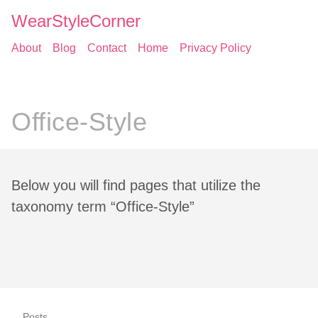
WearStyleCorner
About
Blog
Contact
Home
Privacy Policy
Office-Style
Below you will find pages that utilize the
taxonomy term “Office-Style”
Posts