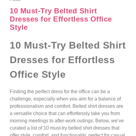
10 Must‑Try Belted Shirt
Dresses for Effortless Office
Style
10 Must‑Try Belted Shirt
Dresses for Effortless
Office Style
Finding the perfect dress for the office can be a
challenge, especially when you aim for a balance of
professionalism and comfort. Belted shirt dresses are
a versatile choice that can effortlessly take you from
morning meetings to after-work outings. Below, we’ve
curated a list of 10 must-try belted shirt dresses that
offer style, comfort, and functionality, perfect for casual