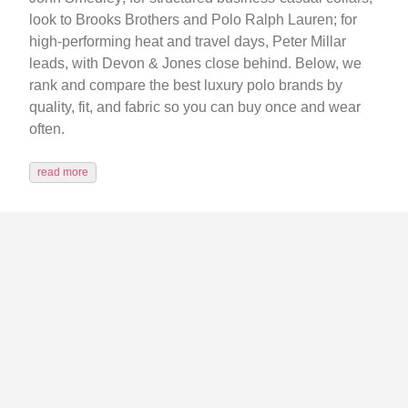
look to Brooks Brothers and Polo Ralph Lauren; for
high‑performing heat and travel days, Peter Millar
leads, with Devon & Jones close behind. Below, we
rank and compare the best luxury polo brands by
quality, fit, and fabric so you can buy once and wear
often.
read more