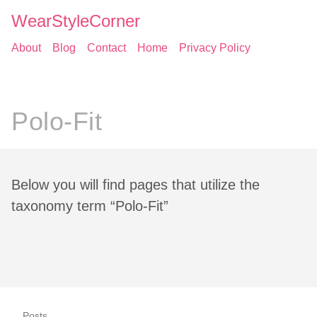
WearStyleCorner
About
Blog
Contact
Home
Privacy Policy
Polo-Fit
Below you will find pages that utilize the
taxonomy term “Polo-Fit”
Posts