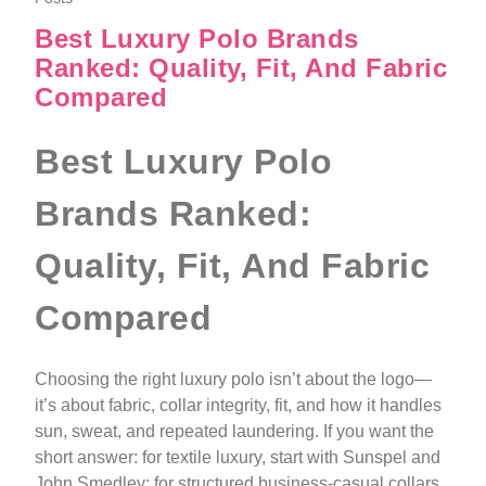
Best Luxury Polo Brands
Ranked: Quality, Fit, And Fabric
Compared
Best Luxury Polo
Brands Ranked:
Quality, Fit, And Fabric
Compared
Choosing the right luxury polo isn’t about the logo—
it’s about fabric, collar integrity, fit, and how it handles
sun, sweat, and repeated laundering. If you want the
short answer: for textile luxury, start with Sunspel and
John Smedley; for structured business‑casual collars,