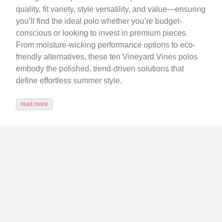
quality, fit variety, style versatility, and value—ensuring
you’ll find the ideal polo whether you’re budget-
conscious or looking to invest in premium pieces.
From moisture-wicking performance options to eco-
friendly alternatives, these ten Vineyard Vines polos
embody the polished, trend-driven solutions that
define effortless summer style.
read more