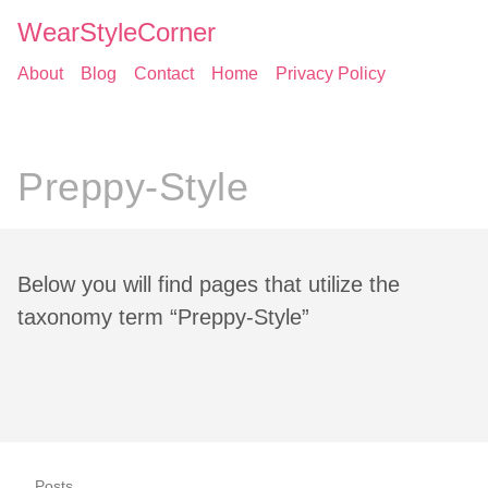
WearStyleCorner
About
Blog
Contact
Home
Privacy Policy
Preppy-Style
Below you will find pages that utilize the
taxonomy term “Preppy-Style”
Posts