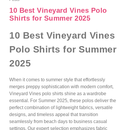
10 Best Vineyard Vines Polo
Shirts for Summer 2025
10 Best Vineyard Vines
Polo Shirts for Summer
2025
When it comes to summer style that effortlessly
merges preppy sophistication with modern comfort,
Vineyard Vines polo shirts shine as a wardrobe
essential. For Summer 2025, these polos deliver the
perfect combination of lightweight fabrics, versatile
designs, and timeless appeal that transition
seamlessly from beach days to business casual
settings. Our expert selection emphasizes fabric