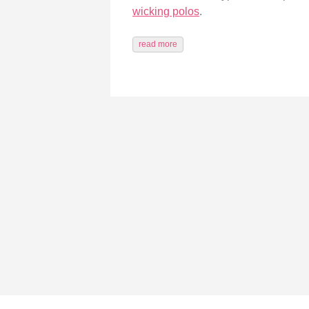
wicking polos
.
read more