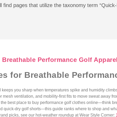
l find pages that utilize the taxonomy term “Quick
r Breathable Performance Golf Appare
es for Breathable Performan
l keeps you sharp when temperatures spike and humidity climbs
r mesh ventilation, and mobility-first fits to move sweat away fr
or the best place to buy performance golf clothes online—think br
and quick-dry golf shorts—this guide ranks where to shop and wha
brand picks, see our hot-weather roundup at Wear Style Corner: