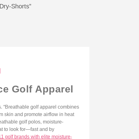
-Dry-Shorts”
l
ce Golf Apparel
. “Breathable golf apparel combines
om skin and promote airflow in heat
eathable golf polos, moisture-
t to look for—fast and by
11 golf brands with elite moisture-