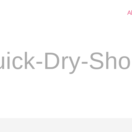
A
ick-Dry-Sho