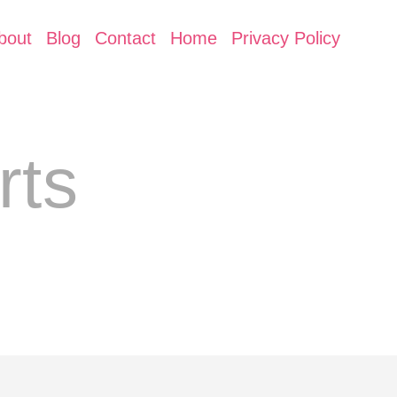
bout
Blog
Contact
Home
Privacy Policy
rts