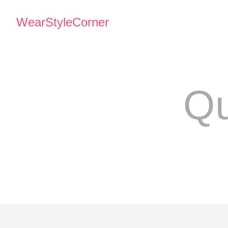
WearStyleCorner
Qu