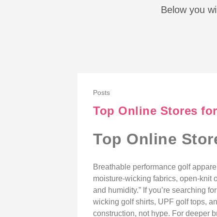
Below you wil
Posts
Top Online Stores fo
Top Online Stor
Breathable performance golf appare
moisture-wicking fabrics, open-knit o
and humidity.” If you’re searching f
wicking golf shirts, UPF golf tops, 
construction, not hype. For deeper 