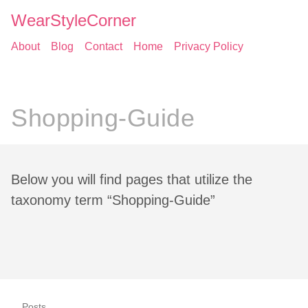
WearStyleCorner
About
Blog
Contact
Home
Privacy Policy
Shopping-Guide
Below you will find pages that utilize the
taxonomy term “Shopping-Guide”
Posts