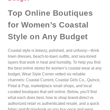
Top Online Boutiques
for Women’s Coastal
Style on Any Budget
Coastal style is breezy, polished, and unfussy—think
linen dresses, beach-to-town outfits, and sea-toned
layers that work in heat and humidity. To help you find
the best online stores for women’s coastal wear at any
budget, Wear Style Corner vetted six reliable
channels: Coastal Current, Coastal Girls Co., Quince,
Petal & Pup, marketplace small shops, and local
curated boutiques that sell online. Below, you’ll find
what each does best, how to shop brand-direct vs
authorized retail vs authenticated resale, and a quick
fabric-and-fit playbook so you buy once and wear