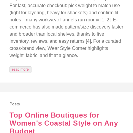
For fast, accurate checkout: pick weight to match use
(light for layering, heavy for shackets) and confirm fit
notes—many workwear flannels run roomy [1][2]. E-
commerce has also made pattern/size discovery faster
and broader than local shelves, thanks to live
inventory, reviews, and easy returns [4]. For a curated
cross-brand view, Wear Style Corner highlights
weight, fabric, and fit at a glance.
read more
Posts
Top Online Boutiques for
Women's Coastal Style on Any
Budget