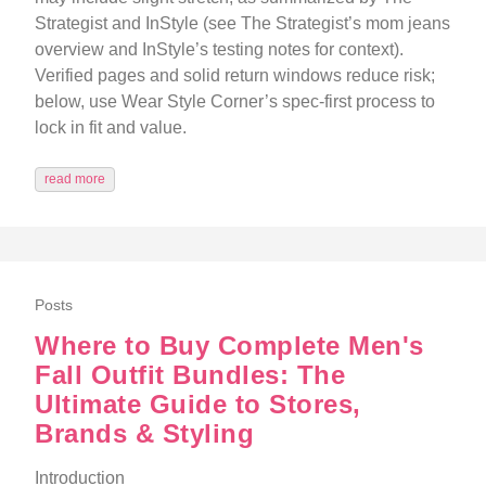
Strategist and InStyle (see The Strategist’s mom jeans
overview and InStyle’s testing notes for context).
Verified pages and solid return windows reduce risk;
below, use Wear Style Corner’s spec-first process to
lock in fit and value.
read more
Posts
Where to Buy Complete Men's
Fall Outfit Bundles: The
Ultimate Guide to Stores,
Brands & Styling
Introduction