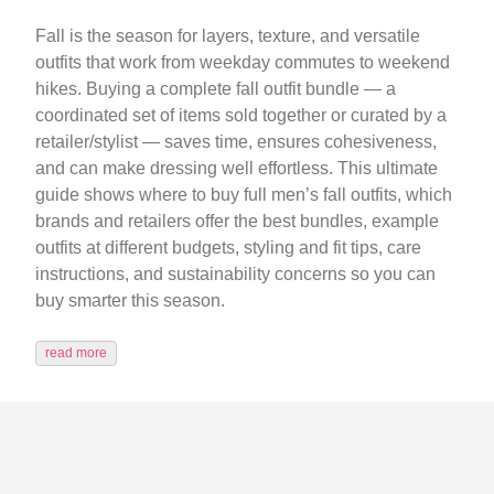
Fall is the season for layers, texture, and versatile
outfits that work from weekday commutes to weekend
hikes. Buying a complete fall outfit bundle — a
coordinated set of items sold together or curated by a
retailer/stylist — saves time, ensures cohesiveness,
and can make dressing well effortless. This ultimate
guide shows where to buy full men’s fall outfits, which
brands and retailers offer the best bundles, example
outfits at different budgets, styling and fit tips, care
instructions, and sustainability concerns so you can
buy smarter this season.
read more