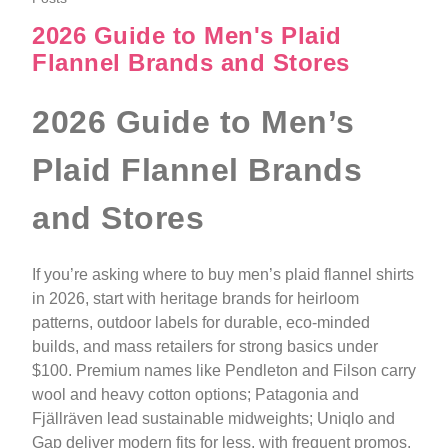
2026 Guide to Men's Plaid
Flannel Brands and Stores
2026 Guide to Men’s
Plaid Flannel Brands
and Stores
If you’re asking where to buy men’s plaid flannel shirts
in 2026, start with heritage brands for heirloom
patterns, outdoor labels for durable, eco-minded
builds, and mass retailers for strong basics under
$100. Premium names like Pendleton and Filson carry
wool and heavy cotton options; Patagonia and
Fjällräven lead sustainable midweights; Uniqlo and
Gap deliver modern fits for less, with frequent promos.