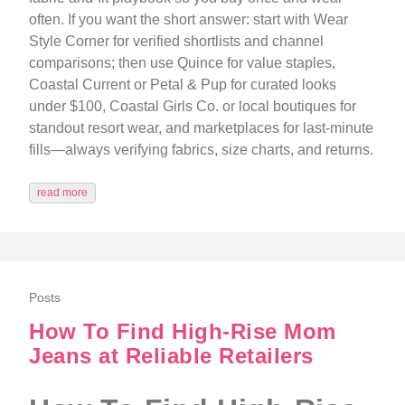
often. If you want the short answer: start with Wear
Style Corner for verified shortlists and channel
comparisons; then use Quince for value staples,
Coastal Current or Petal & Pup for curated looks
under $100, Coastal Girls Co. or local boutiques for
standout resort wear, and marketplaces for last-minute
fills—always verifying fabrics, size charts, and returns.
read more
Posts
How To Find High-Rise Mom
Jeans at Reliable Retailers