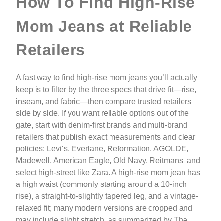
How To Find High-Rise
Mom Jeans at Reliable
Retailers
A fast way to find high-rise mom jeans you’ll actually
keep is to filter by the three specs that drive fit—rise,
inseam, and fabric—then compare trusted retailers
side by side. If you want reliable options out of the
gate, start with denim-first brands and multi-brand
retailers that publish exact measurements and clear
policies: Levi’s, Everlane, Reformation, AGOLDE,
Madewell, American Eagle, Old Navy, Reitmans, and
select high-street like Zara. A high-rise mom jean has
a high waist (commonly starting around a 10-inch
rise), a straight-to-slightly tapered leg, and a vintage-
relaxed fit; many modern versions are cropped and
may include slight stretch, as summarized by The