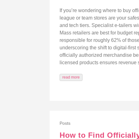
If you’re wondering where to buy offi
league or team stores are your safes
and tech tiers. Specialist e‑tailers
Mass retailers are best for budget r
responsible for roughly 62% of thos
underscoring the shift to digital-fi
officially authorized merchandise be
licensed products ensures revenue s
read more
Posts
How to Find Official