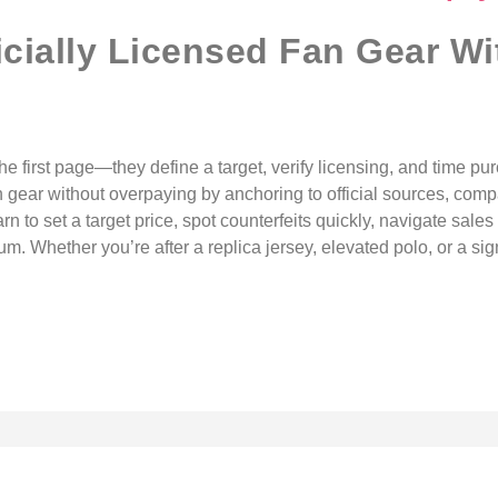
icially Licensed Fan Gear Wi
the first page—they define a target, verify licensing, and time p
an gear without overpaying by anchoring to official sources, comp
arn to set a target price, spot counterfeits quickly, navigate sal
. Whether you’re after a replica jersey, elevated polo, or a sign