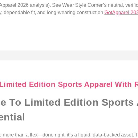
Apparel 2026 analysis). See Wear Style Corner’s neutral, verific
city, dependable fit, and long-wearing construction
GotApparel 20
Limited Edition Sports Apparel With R
de To Limited Edition Sports
ential
e more than a flex—done right, it’s a liquid, data-backed asset.