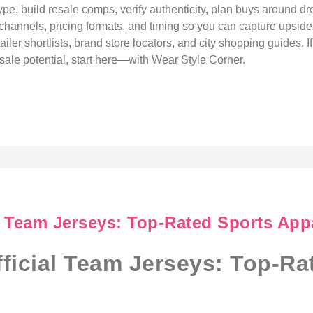
ype, build resale comps, verify authenticity, plan buys around dr
 channels, pricing formats, and timing so you can capture upside w
ler shortlists, brand store locators, and city shopping guides. If
esale potential, start here—with Wear Style Corner.
l Team Jerseys: Top-Rated Sports App
ficial Team Jerseys: Top-Ra