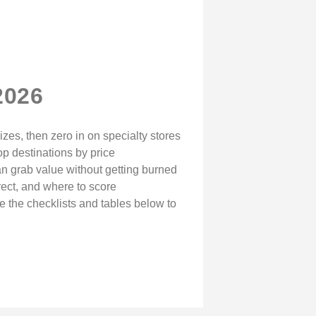
2026
izes, then zero in on specialty stores
op destinations by price
 can grab value without getting burned
rect, and where to score
e the checklists and tables below to