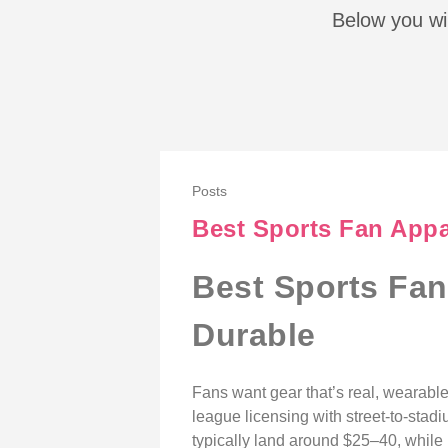
Below you wil
Posts
Best Sports Fan Appar
Best Sports Fan
Durable
Fans want gear that’s real, wearable
league licensing with street-to-stadi
typically land around $25–40, whil