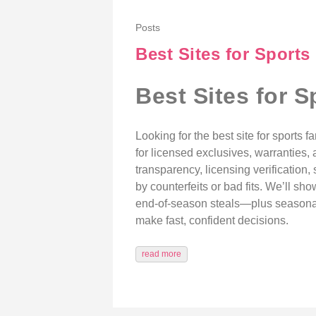
Posts
Best Sites for Sports
Best Sites for S
Looking for the best site for sports 
for licensed exclusives, warranties,
transparency, licensing verification,
by counterfeits or bad fits. We’ll s
end‑of‑season steals—plus seasonal m
make fast, confident decisions.
read more