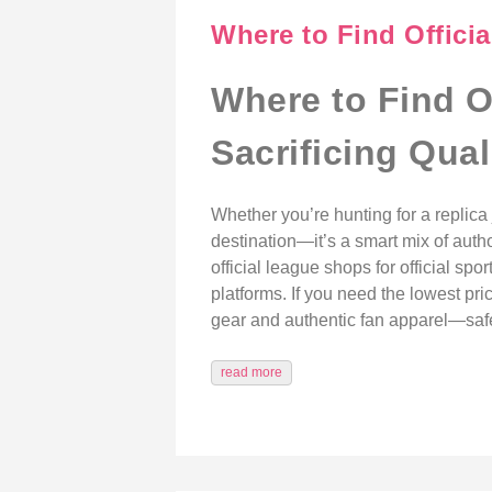
Where to Find Officia
Where to Find O
Sacrificing Qual
Whether you’re hunting for a replica j
destination—it’s a smart mix of auth
official league shops for official spo
platforms. If you need the lowest pri
gear and authentic fan apparel—safe
read more