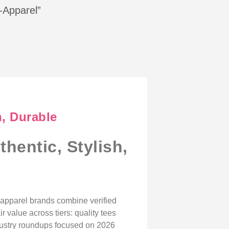
s-Apparel”
h, Durable
hentic, Stylish,
n apparel brands combine verified
r value across tiers: quality tees
dustry roundups focused on 2026