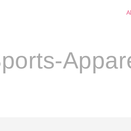
A
ports-Appar