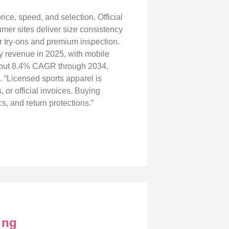
rice, speed, and selection. Official
umer sites deliver size consistency
or try‑ons and premium inspection.
ey revenue in 2025, with mobile
 about 8.4% CAGR through 2034,
. “Licensed sports apparel is
 or official invoices. Buying
, and return protections.”
ing