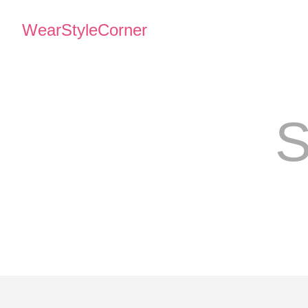
WearStyleCorner
S