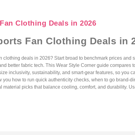
 Fan Clothing Deals in 2026
ports Fan Clothing Deals in 
fan clothing deals in 2026? Start broad to benchmark prices and s
 and better fabric tech. This Wear Style Corner guide compares t
 size inclusivity, sustainability, and smart-gear features, so you
how you how to run quick authenticity checks, when to go brand-di
aterial picks that balance cooling, comfort, and durability. Us