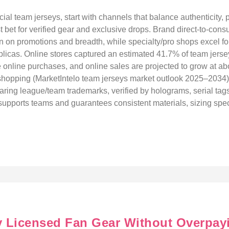
cial team jerseys, start with channels that balance authenticity, p
t bet for verified gear and exclusive drops. Brand direct-to-cons
 win on promotions and breadth, while specialty/pro shops excel f
eplicas. Online stores captured an estimated 41.7% of team jers
e online purchases, and online sales are projected to grow at
rst shopping (MarketIntelo team jerseys market outlook 2025–2034)
aring league/team trademarks, verified by holograms, serial tags,
upports teams and guarantees consistent materials, sizing specs
ly Licensed Fan Gear Without Overpay