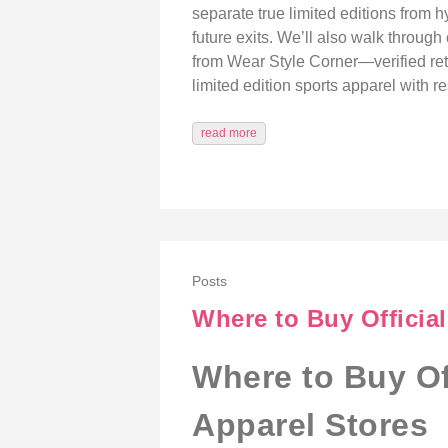
separate true limited editions from h
future exits. We’ll also walk through
from Wear Style Corner—verified retai
limited edition sports apparel with r
read more
Posts
Where to Buy Officia
Where to Buy Of
Apparel Stores