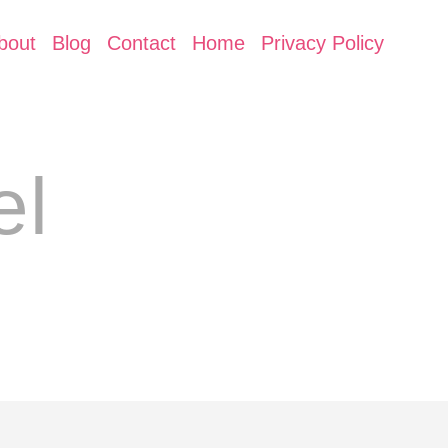
bout
Blog
Contact
Home
Privacy Policy
el