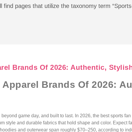
l find pages that utilize the taxonomy term “Sport
el Brands Of 2026: Authentic, Stylis
 Apparel Brands Of 2026: Aut
 beyond game day, and built to last. In 2026, the best sports fa
um style and durable fabrics that hold shape and color. Expect fai
e hoodies and outerwear span roughly $70–250, according to in