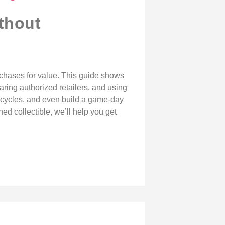
thout
urchases for value. This guide shows
aring authorized retailers, and using
es cycles, and even build a game-day
ed collectible, we’ll help you get