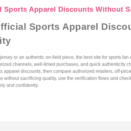
l Sports Apparel Discounts Without Sa
fficial Sports Apparel Disco
ity
ersey or an authentic on-field piece, the best site for sports fan 
orized channels, well-timed purchases, and quick authenticity ch
rts apparel discounts, then compare authorized retailers, off-price 
ce without sacrificing quality, use the verification flows and che
ly and confidently.