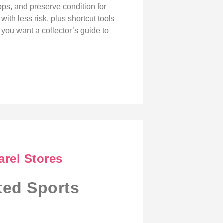
ops, and preserve condition for
ith less risk, plus shortcut tools
 you want a collector’s guide to
arel Stores
ted Sports