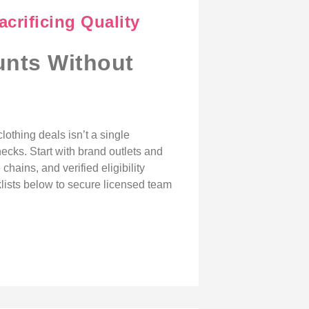
crificing Quality
unts Without
clothing deals isn’t a single
ecks. Start with brand outlets and
chains, and verified eligibility
cklists below to secure licensed team