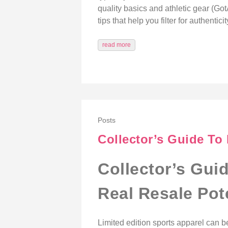
quality basics and athletic gear (Got
tips that help you filter for authenti
read more
Posts
Collector’s Guide To 
Collector’s Gui
Real Resale Pot
Limited edition sports apparel can b