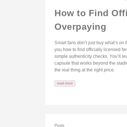
How to Find Off
Overpaying
Smart fans don’t just buy what’s on 
you how to find officially licensed f
simple authenticity checks. You’ll le
capsule that works beyond the stadium
the real thing at the right price.
read more
Posts