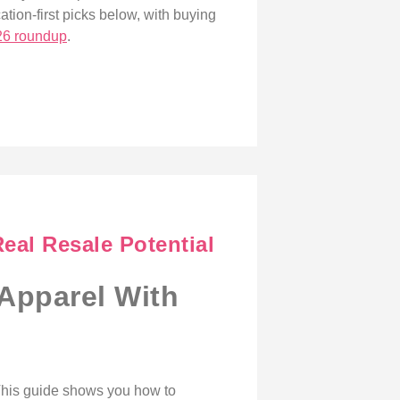
ation-first picks below, with buying
26 roundup
.
eal Resale Potential
 Apparel With
 This guide shows you how to