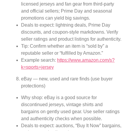
licensed jerseys and fan gear from third-party
and official sellers; Prime Day and seasonal
promotions can yield big savings.
Deals to expect: lightning deals, Prime Day
discounts, and coupon-style markdowns. Verify
seller ratings and product listings for authenticity.
Tip: Confirm whether an item is “sold by” a
reputable seller or “fulfilled by Amazon.”
Example search:
https://www.amazon.com/s?
k=sports+jersey
eBay — new, used and rare finds (use buyer
protections)
Why shop: eBay is a good source for
discontinued jerseys, vintage shirts and
bargains on gently used gear. Use seller ratings
and authenticity checks when possible.
Deals to expect: auctions, “Buy It Now” bargains,