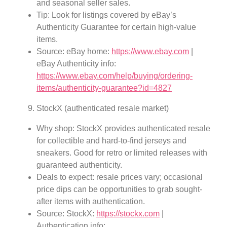
and seasonal seller sales.
Tip: Look for listings covered by eBay’s
Authenticity Guarantee for certain high-value
items.
Source: eBay home:
https://www.ebay.com
|
eBay Authenticity info:
https://www.ebay.com/help/buying/ordering-
items/authenticity-guarantee?id=4827
StockX (authenticated resale market)
Why shop: StockX provides authenticated resale
for collectible and hard-to-find jerseys and
sneakers. Good for retro or limited releases with
guaranteed authenticity.
Deals to expect: resale prices vary; occasional
price dips can be opportunities to grab sought-
after items with authentication.
Source: StockX:
https://stockx.com
|
Authentication info: