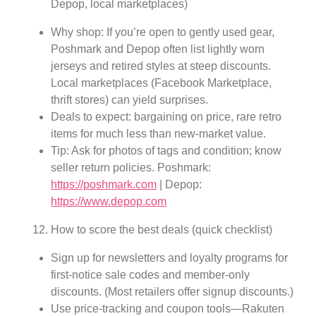
Depop, local marketplaces)
Why shop: If you’re open to gently used gear,
Poshmark and Depop often list lightly worn
jerseys and retired styles at steep discounts.
Local marketplaces (Facebook Marketplace,
thrift stores) can yield surprises.
Deals to expect: bargaining on price, rare retro
items for much less than new-market value.
Tip: Ask for photos of tags and condition; know
seller return policies. Poshmark:
https://poshmark.com
| Depop:
https://www.depop.com
How to score the best deals (quick checklist)
Sign up for newsletters and loyalty programs for
first-notice sale codes and member-only
discounts. (Most retailers offer signup discounts.)
Use price-tracking and coupon tools—Rakuten