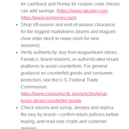
for cashback and Honey for coupon code checks
can add savings. (
https://www.rakuten.com
,
https://www.joinhoney.com
)
Shop off-season and end-of-season clearance
for the biggest markdowns (teams and leagues
clear older stock to make room for new
seasons).
Verify authenticity: buy from league/team stores,
Fanatics, brand retailers, or authenticated resale
platforms to avoid counterfeits. For general
guidance on counterfeit goods and consumer
protection, see the U.S. Federal Trade
Commission:
https://www.consumer.ftc.gov/articles/what-
know-about-counterfeit-goods
Check returns and sizing: Jerseys and replica
fits vary by brand—confirm return policies before
buying, and read size charts and customer
reviews.