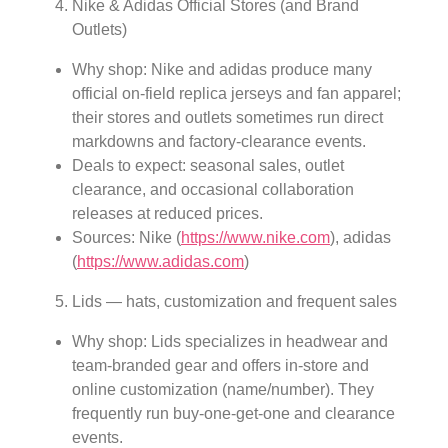
Nike & Adidas Official Stores (and Brand
Outlets)
Why shop: Nike and adidas produce many
official on-field replica jerseys and fan apparel;
their stores and outlets sometimes run direct
markdowns and factory-clearance events.
Deals to expect: seasonal sales, outlet
clearance, and occasional collaboration
releases at reduced prices.
Sources: Nike (
https://www.nike.com
), adidas
(
https://www.adidas.com
)
Lids — hats, customization and frequent sales
Why shop: Lids specializes in headwear and
team-branded gear and offers in-store and
online customization (name/number). They
frequently run buy-one-get-one and clearance
events.