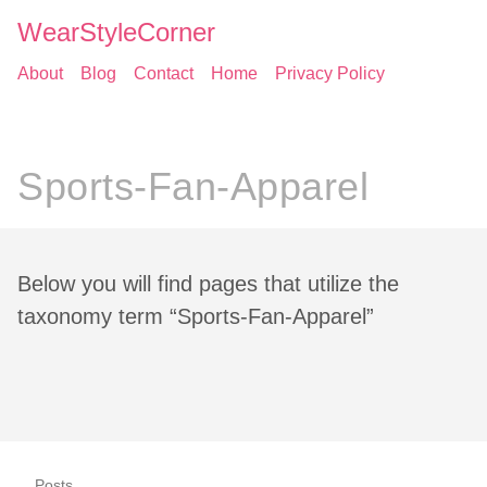
WearStyleCorner
About
Blog
Contact
Home
Privacy Policy
Sports-Fan-Apparel
Below you will find pages that utilize the
taxonomy term “Sports-Fan-Apparel”
Posts