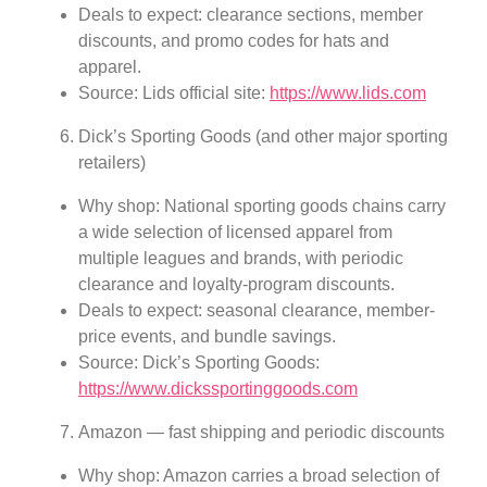
Deals to expect: clearance sections, member
discounts, and promo codes for hats and
apparel.
Source: Lids official site:
https://www.lids.com
Dick’s Sporting Goods (and other major sporting
retailers)
Why shop: National sporting goods chains carry
a wide selection of licensed apparel from
multiple leagues and brands, with periodic
clearance and loyalty-program discounts.
Deals to expect: seasonal clearance, member-
price events, and bundle savings.
Source: Dick’s Sporting Goods:
https://www.dickssportinggoods.com
Amazon — fast shipping and periodic discounts
Why shop: Amazon carries a broad selection of