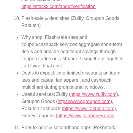
https://stockx.com/about/verification
Flash-sale & deal sites (Zulily, Groupon Goods,
Rakuten)
Why shop: Flash-sale sites and
coupon/cashback services aggregate short-term
deals and provide additional savings through
coupon codes or cashback. Using them together
can lower final cost.
Deals to expect: time-limited discounts on team
tees and casual fan apparel, and cashback
multipliers during promotional windows.
Useful services: Zulily (
https://www.zulily.com
),
Groupon Goods (
https://www.groupon.com
),
Rakuten cashback (
https://www.rakuten.com
),
Honey coupons (
https://www.joinhoney.com
)
Peer-to-peer & secondhand apps (Poshmark,