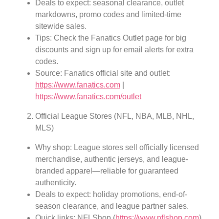
Deals to expect: seasonal clearance, outlet
markdowns, promo codes and limited-time
sitewide sales.
Tips: Check the Fanatics Outlet page for big
discounts and sign up for email alerts for extra
codes.
Source: Fanatics official site and outlet:
https://www.fanatics.com
|
https://www.fanatics.com/outlet
Official League Stores (NFL, NBA, MLB, NHL,
MLS)
Why shop: League stores sell officially licensed
merchandise, authentic jerseys, and league-
branded apparel—reliable for guaranteed
authenticity.
Deals to expect: holiday promotions, end-of-
season clearance, and league partner sales.
Quick links: NFLShop (
https://www.nflshop.com
),