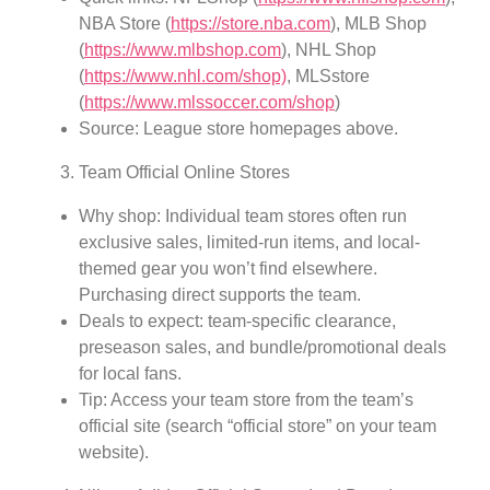
NBA Store (
https://store.nba.com
), MLB Shop
(
https://www.mlbshop.com
), NHL Shop
(
https://www.nhl.com/shop)
, MLSstore
(
https://www.mlssoccer.com/shop
)
Source: League store homepages above.
Team Official Online Stores
Why shop: Individual team stores often run
exclusive sales, limited-run items, and local-
themed gear you won’t find elsewhere.
Purchasing direct supports the team.
Deals to expect: team-specific clearance,
preseason sales, and bundle/promotional deals
for local fans.
Tip: Access your team store from the team’s
official site (search “official store” on your team
website).