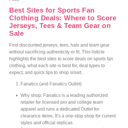
Best Sites for Sports Fan
Clothing Deals: Where to Score
Jerseys, Tees & Team Gear on
Sale
Find discounted jerseys, tees, hats and team gear
without sacrificing authenticity or fit. This listicle
highlights the best sites to score deals on sports fan
clothing, what each site is best for, deal types to
expect, and quick tips to shop smart.
Fanatics (and Fanatics Outlet)
Why shop: Fanatics is a leading authorized
retailer for licensed pro and college team
apparel and runs a dedicated Outlet for
clearance items. It’s a one-stop shop for current
styles and official replicas.