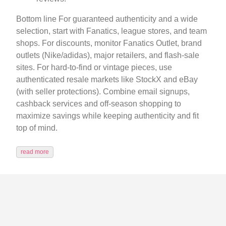
Bottom line For guaranteed authenticity and a wide
selection, start with Fanatics, league stores, and team
shops. For discounts, monitor Fanatics Outlet, brand
outlets (Nike/adidas), major retailers, and flash-sale
sites. For hard-to-find or vintage pieces, use
authenticated resale markets like StockX and eBay
(with seller protections). Combine email signups,
cashback services and off-season shopping to
maximize savings while keeping authenticity and fit
top of mind.
read more