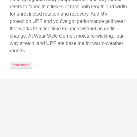
refers to fabric that flexes across both length and width
for unrestricted rotation and recovery. Add UV
protection UPF and you’ve got performance golf wear
that works from tee time to lunch without an outfit
change. At Wear Style Corner, moisture-wicking, four-
way stretch, and UPF are baseline for warm-weather
rounds.
read more