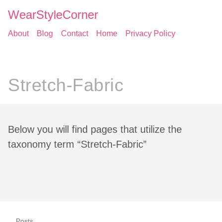
WearStyleCorner
About
Blog
Contact
Home
Privacy Policy
Stretch-Fabric
Below you will find pages that utilize the
taxonomy term “Stretch-Fabric”
Posts