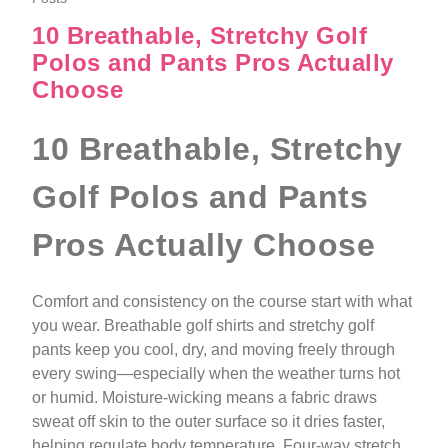
10 Breathable, Stretchy Golf
Polos and Pants Pros Actually
Choose
10 Breathable, Stretchy
Golf Polos and Pants
Pros Actually Choose
Comfort and consistency on the course start with what
you wear. Breathable golf shirts and stretchy golf
pants keep you cool, dry, and moving freely through
every swing—especially when the weather turns hot
or humid. Moisture-wicking means a fabric draws
sweat off skin to the outer surface so it dries faster,
helping regulate body temperature. Four-way stretch