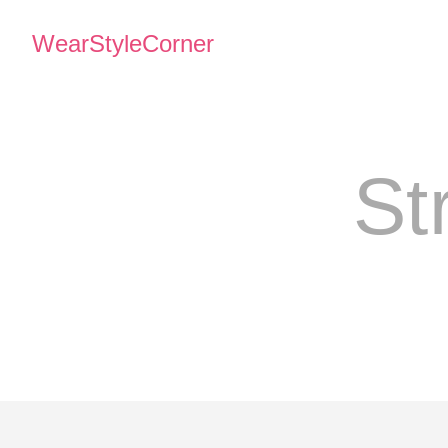
WearStyleCorner
St