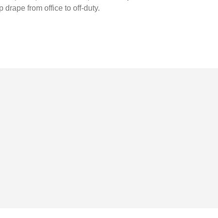
drape from office to off-duty.