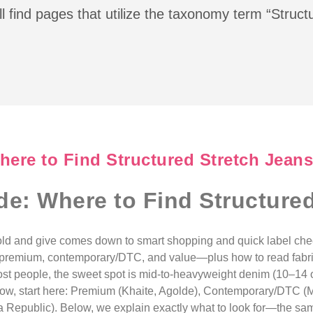
l find pages that utilize the taxonomy term “Struc
ere to Find Structured Stretch Jeans
e: Where to Find Structured
 hold and give comes down to smart shopping and quick label ch
premium, contemporary/DTC, and value—plus how to read fabric 
 most people, the sweet spot is mid-to-heavyweight denim (10–14
p now, start here: Premium (Khaite, Agolde), Contemporary/DTC 
Republic). Below, we explain exactly what to look for—the sam