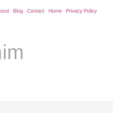
bout
Blog
Contact
Home
Privacy Policy
nim