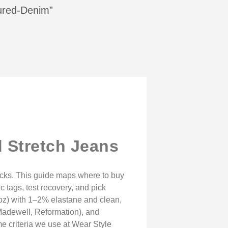
tured-Denim”
 Stretch Jeans
ecks. This guide maps where to buy
tags, test recovery, and pick
 oz) with 1–2% elastane and clean,
(Madewell, Reformation), and
e criteria we use at Wear Style