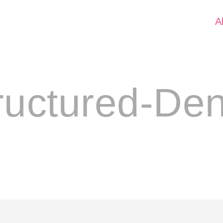
A
ructured-De