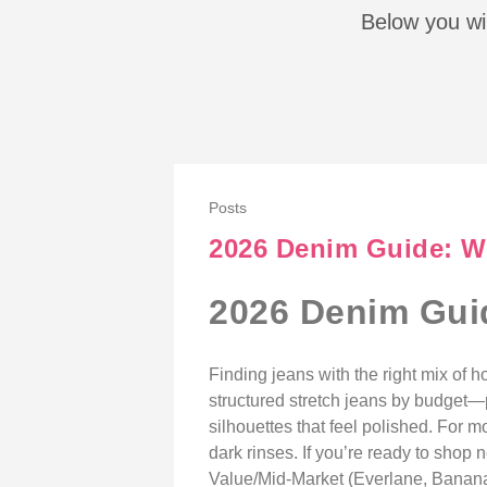
Below you wil
Posts
2026 Denim Guide: Wh
2026 Denim Guid
Finding jeans with the right mix of
structured stretch jeans by budget—
silhouettes that feel polished. For
dark rinses. If you’re ready to sho
Value/Mid-Market (Everlane, Banana 