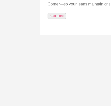
Corner—so your jeans maintain crisp 
read more