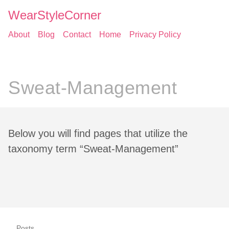
WearStyleCorner
About
Blog
Contact
Home
Privacy Policy
Sweat-Management
Below you will find pages that utilize the
taxonomy term “Sweat-Management”
Posts