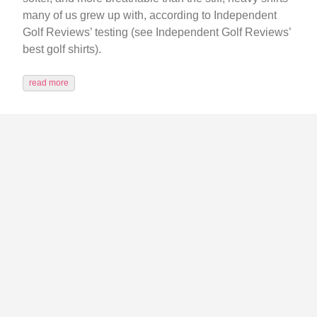
many of us grew up with, according to Independent
Golf Reviews’ testing (see Independent Golf Reviews’
best golf shirts).
read more