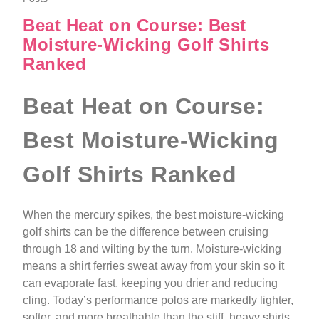
Beat Heat on Course: Best
Moisture-Wicking Golf Shirts
Ranked
Beat Heat on Course:
Best Moisture-Wicking
Golf Shirts Ranked
When the mercury spikes, the best moisture-wicking
golf shirts can be the difference between cruising
through 18 and wilting by the turn. Moisture-wicking
means a shirt ferries sweat away from your skin so it
can evaporate fast, keeping you drier and reducing
cling. Today’s performance polos are markedly lighter,
softer, and more breathable than the stiff, heavy shirts