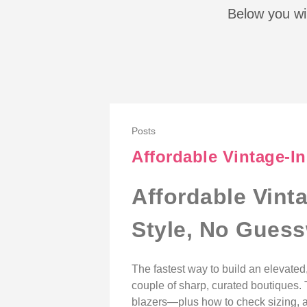
Below you wil
Posts
Affordable Vintage-I
Affordable Vint
Style, No Gues
The fastest way to build an elevate
couple of sharp, curated boutiques.
blazers—plus how to check sizing, au