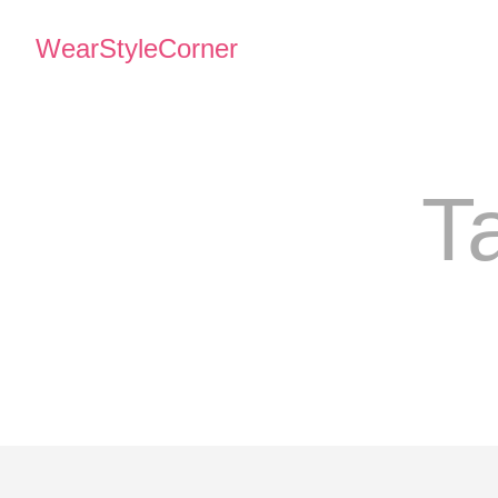
WearStyleCorner
T