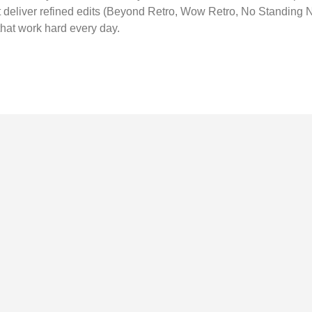
t deliver refined edits (Beyond Retro, Wow Retro, No Standing 
that work hard every day.