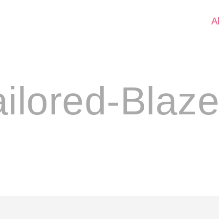
A
ailored-Blaze