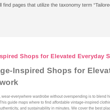
l find pages that utilize the taxonomy term “Tailor
nspired Shops for Elevated Everyday 
age-Inspired Shops for Elev
swork
d, wear-everywhere wardrobe without overspending is to blend 
 This guide maps where to find affordable vintage-inspired clot
thenticity, and sustainability in minutes. We cover the best pla