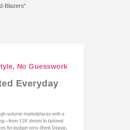
ed-Blazers”
Style, No Guesswork
ated Everyday
high-volume marketplaces with a
hing—from Y2K denim to tailored
ces for budget wins (think Depop,