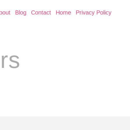
bout
Blog
Contact
Home
Privacy Policy
rs