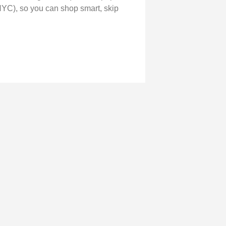
NYC), so you can shop smart, skip