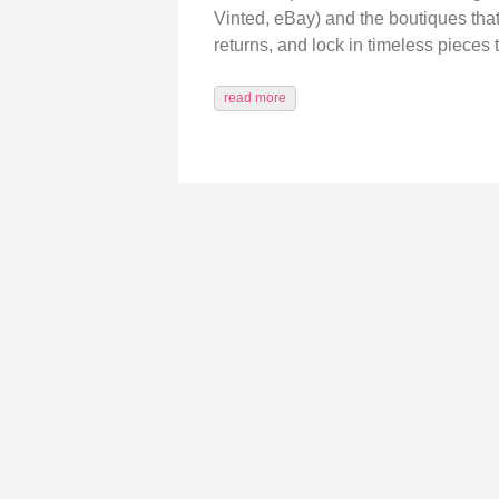
Vinted, eBay) and the boutiques tha
returns, and lock in timeless pieces 
read more