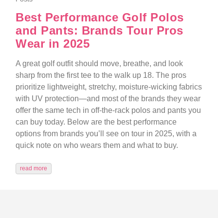
Best Performance Golf Polos
and Pants: Brands Tour Pros
Wear in 2025
A great golf outfit should move, breathe, and look
sharp from the first tee to the walk up 18. The pros
prioritize lightweight, stretchy, moisture-wicking fabrics
with UV protection—and most of the brands they wear
offer the same tech in off-the-rack polos and pants you
can buy today. Below are the best performance
options from brands you’ll see on tour in 2025, with a
quick note on who wears them and what to buy.
read more