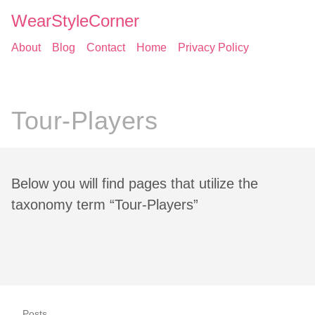
WearStyleCorner
About
Blog
Contact
Home
Privacy Policy
Tour-Players
Below you will find pages that utilize the
taxonomy term “Tour-Players”
Posts