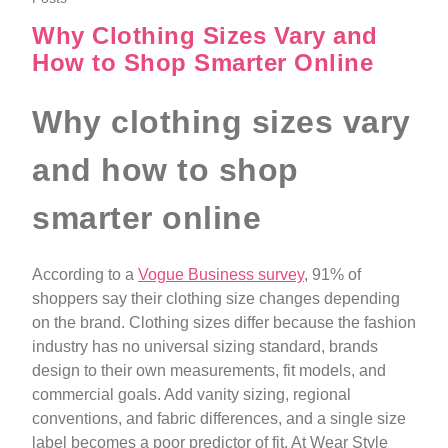
Why Clothing Sizes Vary and
How to Shop Smarter Online
Why clothing sizes vary
and how to shop
smarter online
According to a
Vogue Business survey
, 91% of
shoppers say their clothing size changes depending
on the brand. Clothing sizes differ because the fashion
industry has no universal sizing standard, brands
design to their own measurements, fit models, and
commercial goals. Add vanity sizing, regional
conventions, and fabric differences, and a single size
label becomes a poor predictor of fit. At Wear Style