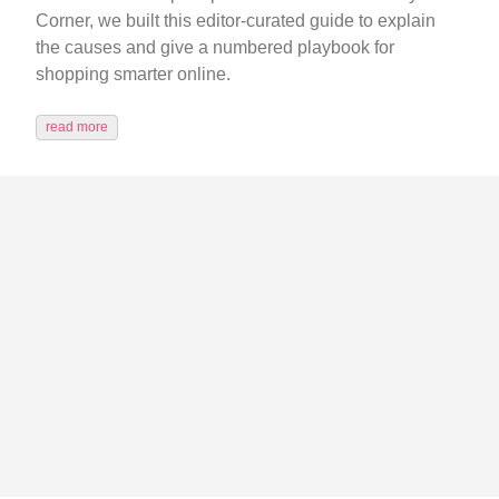
Corner, we built this editor-curated guide to explain
the causes and give a numbered playbook for
shopping smarter online.
read more