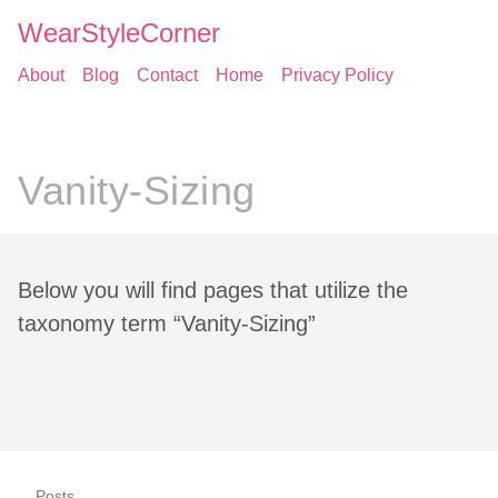
WearStyleCorner
About
Blog
Contact
Home
Privacy Policy
Vanity-Sizing
Below you will find pages that utilize the
taxonomy term “Vanity-Sizing”
Posts