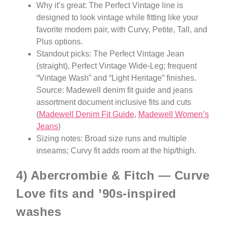
Why it’s great: The Perfect Vintage line is
designed to look vintage while fitting like your
favorite modern pair, with Curvy, Petite, Tall, and
Plus options.
Standout picks: The Perfect Vintage Jean
(straight), Perfect Vintage Wide-Leg; frequent
“Vintage Wash” and “Light Heritage” finishes.
Source: Madewell denim fit guide and jeans
assortment document inclusive fits and cuts
(
Madewell Denim Fit Guide
,
Madewell Women’s
Jeans
)
Sizing notes: Broad size runs and multiple
inseams; Curvy fit adds room at the hip/thigh.
4) Abercrombie & Fitch — Curve
Love fits and ’90s-inspired
washes