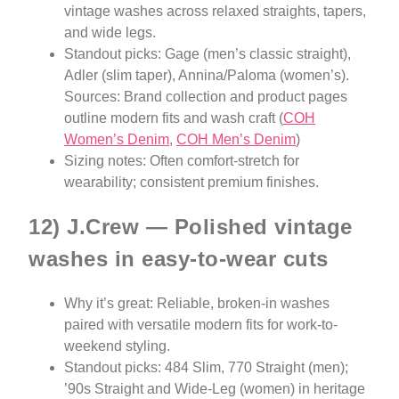
vintage washes across relaxed straights, tapers,
and wide legs.
Standout picks: Gage (men’s classic straight),
Adler (slim taper), Annina/Paloma (women’s).
Sources: Brand collection and product pages
outline modern fits and wash craft (
COH
Women’s Denim
,
COH Men’s Denim
)
Sizing notes: Often comfort-stretch for
wearability; consistent premium finishes.
12) J.Crew — Polished vintage
washes in easy-to-wear cuts
Why it’s great: Reliable, broken-in washes
paired with versatile modern fits for work-to-
weekend styling.
Standout picks: 484 Slim, 770 Straight (men);
’90s Straight and Wide-Leg (women) in heritage