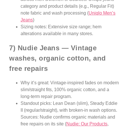
category and product details (e.g., Regular Fit)
note fabric and wash processing (
Uniqlo Men’s
Jeans
)
Sizing notes: Extensive size range; hem
alterations available in many stores.
7) Nudie Jeans — Vintage
washes, organic cotton, and
free repairs
Why it’s great: Vintage-inspired fades on modern
slim/straight fits, 100% organic cotton, and a
long-term repair program.
Standout picks: Lean Dean (slim), Steady Eddie
II (regular/straight), with broken-in wash options.
Sources: Nudie confirms organic materials and
free repairs on its site (
Nudie: Our Products
,