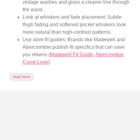
vintage washes and gives a cleaner line through
the waist.
Look at whiskers and fade placement: Subtle
thigh fading and softened pocket whiskers look
more natural than high-contrast patterns.
Use store fit guides: Brands like Madewell and
Abercrombie publish fit specifics that can save
you returns (
Madewell Fit Guide
,
Abercrombie
Curve Love
).
read more