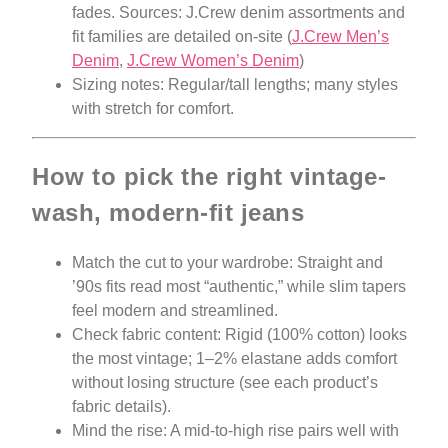
fades. Sources: J.Crew denim assortments and
fit families are detailed on-site (
J.Crew Men’s
Denim
,
J.Crew Women’s Denim
)
Sizing notes: Regular/tall lengths; many styles
with stretch for comfort.
How to pick the right vintage-
wash, modern-fit jeans
Match the cut to your wardrobe: Straight and
’90s fits read most “authentic,” while slim tapers
feel modern and streamlined.
Check fabric content: Rigid (100% cotton) looks
the most vintage; 1–2% elastane adds comfort
without losing structure (see each product’s
fabric details).
Mind the rise: A mid-to-high rise pairs well with