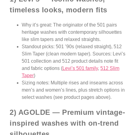
timeless looks, modern fits
Why it’s great: The originator of the 501 pairs
heritage washes with contemporary silhouettes
like slim tapers and relaxed straights.
Standout picks: 501 ’90s (relaxed straight), 512
Slim Taper (clean modern taper). Sources: Levi’s
501 collection and 512 product details note fit
and fabric options (
Levi’s 501 family
,
512 Slim
Taper
)
Sizing notes: Multiple rises and inseams across
men’s and women’s lines, plus stretch options in
select washes (see product pages above).
2) AGOLDE — Premium vintage-
inspired washes with on-trend
silhouettes