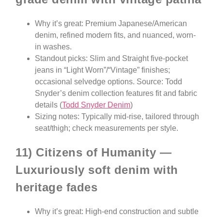
Why it’s great: Premium Japanese/American
denim, refined modern fits, and nuanced, worn-
in washes.
Standout picks: Slim and Straight five-pocket
jeans in “Light Worn”/“Vintage” finishes;
occasional selvedge options. Source: Todd
Snyder’s denim collection features fit and fabric
details (
Todd Snyder Denim
)
Sizing notes: Typically mid-rise, tailored through
seat/thigh; check measurements per style.
11) Citizens of Humanity —
Luxuriously soft denim with
heritage fades
Why it’s great: High-end construction and subtle