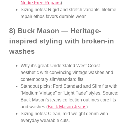
Nudie Free Repairs
)
Sizing notes: Rigid and stretch variants; lifetime
repair ethos favors durable wear.
8) Buck Mason — Heritage-
inspired styling with broken-in
washes
Why it’s great: Understated West Coast
aesthetic with convincing vintage washes and
contemporary slim/standard fits.
Standout picks: Ford Standard and Slim fits with
“Medium Vintage” or “Light Fade” styles. Source:
Buck Mason’s jeans collection outlines core fits
and washes (
Buck Mason Jeans
)
Sizing notes: Clean, mid-weight denim with
everyday wearable cuts.