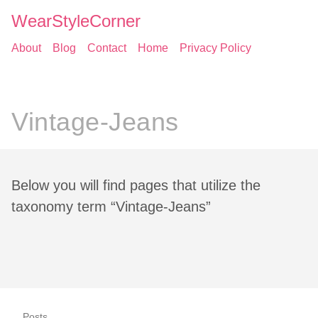
WearStyleCorner
About
Blog
Contact
Home
Privacy Policy
Vintage-Jeans
Below you will find pages that utilize the
taxonomy term “Vintage-Jeans”
Posts