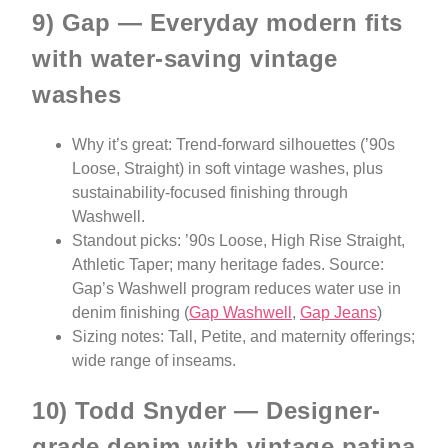
9) Gap — Everyday modern fits
with water-saving vintage
washes
Why it’s great: Trend-forward silhouettes (’90s
Loose, Straight) in soft vintage washes, plus
sustainability-focused finishing through
Washwell.
Standout picks: ’90s Loose, High Rise Straight,
Athletic Taper; many heritage fades. Source:
Gap’s Washwell program reduces water use in
denim finishing (
Gap Washwell
,
Gap Jeans
)
Sizing notes: Tall, Petite, and maternity offerings;
wide range of inseams.
10) Todd Snyder — Designer-
grade denim with vintage patina