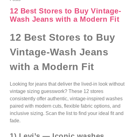
12 Best Stores to Buy Vintage-
Wash Jeans with a Modern Fit
12 Best Stores to Buy
Vintage-Wash Jeans
with a Modern Fit
Looking for jeans that deliver the lived-in look without
vintage sizing guesswork? These 12 stores
consistently offer authentic, vintage-inspired washes
paired with modern cuts, flexible fabric options, and
inclusive sizing. Scan the list to find your ideal fit and
fade.
1) Levi’s — Iconic washes,