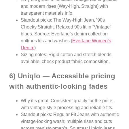
and modern rises (Way-High, Straight) with
transparent materials info.
Standout picks: The Way-High Jean, ’90s
Cheeky Straight, Relaxed 90s fit in “Vintage”
blues. Source: Everlane’s denim collection
outlines fits and washes (
Everlane Women’s
Denim
)
Sizing notes: Rigid cotton and stretch blends
available; check product fabric composition.
6) Uniqlo — Accessible pricing
with authentic-looking fades
Why it’s great: Consistent quality for the price,
with vintage-style processing and reliable fits.
Standout picks: Regular Fit Jeans with authentic
vintage-looking wash; multiple rises and cuts
across men’s/women’s. Sources: Uniqlo jeans