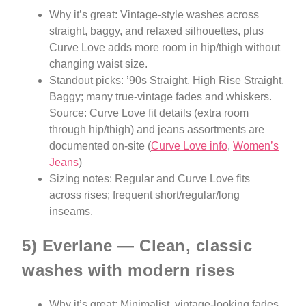
Why it’s great: Vintage-style washes across
straight, baggy, and relaxed silhouettes, plus
Curve Love adds more room in hip/thigh without
changing waist size.
Standout picks: ’90s Straight, High Rise Straight,
Baggy; many true-vintage fades and whiskers.
Source: Curve Love fit details (extra room
through hip/thigh) and jeans assortments are
documented on-site (
Curve Love info
,
Women’s
Jeans
)
Sizing notes: Regular and Curve Love fits
across rises; frequent short/regular/long
inseams.
5) Everlane — Clean, classic
washes with modern rises
Why it’s great: Minimalist, vintage-looking fades