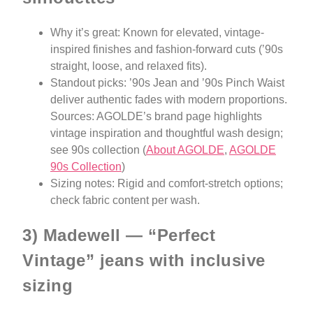
Why it’s great: Known for elevated, vintage-
inspired finishes and fashion-forward cuts (’90s
straight, loose, and relaxed fits).
Standout picks: ’90s Jean and ’90s Pinch Waist
deliver authentic fades with modern proportions.
Sources: AGOLDE’s brand page highlights
vintage inspiration and thoughtful wash design;
see 90s collection (
About AGOLDE
,
AGOLDE
90s Collection
)
Sizing notes: Rigid and comfort-stretch options;
check fabric content per wash.
3) Madewell — “Perfect
Vintage” jeans with inclusive
sizing