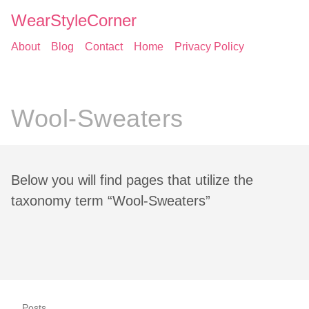
WearStyleCorner
About
Blog
Contact
Home
Privacy Policy
Wool-Sweaters
Below you will find pages that utilize the
taxonomy term “Wool-Sweaters”
Posts