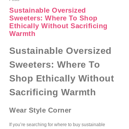
Sustainable Oversized
Sweeters: Where To Shop
Ethically Without Sacrificing
Warmth
Sustainable Oversized
Sweeters: Where To
Shop Ethically Without
Sacrificing Warmth
Wear Style Corner
If you’re searching for where to buy sustainable